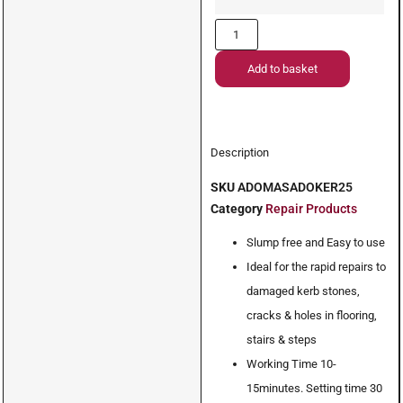
Add to basket
Description
SKU
ADOMASADOKER25
Category
Repair Products
Slump free and Easy to use
Ideal for the rapid repairs to
damaged kerb stones,
cracks & holes in flooring,
stairs & steps
Working Time 10-
15minutes. Setting time 30