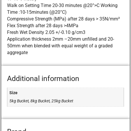
Walk on Setting Time 20-30 minutes @20°>C Working
Time :10-15minutes (@20°C)
Compressive Strength (MPa) after 28 days > 35N/mm²
Flex Strength after 28 days >4MPa
Fresh Wet Density 2.05 +/-0.10 g/cm3
Application thickness 2mm –20mm unfilled and 20-
50mm when blended with equal weight of a graded
aggregate
Additional information
Size
5kg Bucket, 8kg Bucket, 25kg Bucket