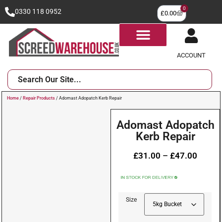
0
0330 118 0952
£
0.00
ACCOUNT
Home
/
Repair Products
/ Adomast Adopatch Kerb Repair
Adomast Adopatch
Kerb Repair
£
31.00
–
£
47.00
Size