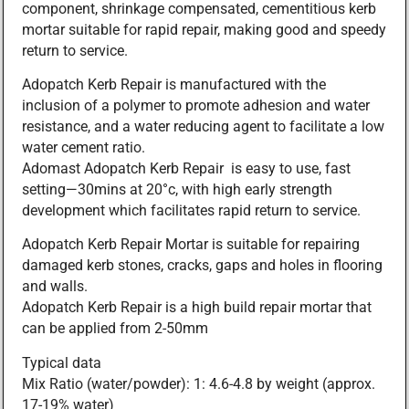
component, shrinkage compensated, cementitious kerb
mortar suitable for rapid repair, making good and speedy
return to service.
Adopatch Kerb Repair is manufactured with the
inclusion of a polymer to promote adhesion and water
resistance, and a water reducing agent to facilitate a low
water cement ratio.
Adomast Adopatch Kerb Repair is easy to use, fast
setting—30mins at 20°c, with high early strength
development which facilitates rapid return to service.
Adopatch Kerb Repair Mortar is suitable for repairing
damaged kerb stones, cracks, gaps and holes in flooring
and walls.
Adopatch Kerb Repair is a high build repair mortar that
can be applied from 2-50mm
Typical data
Mix Ratio (water/powder): 1: 4.6-4.8 by weight (approx.
17-19% water)