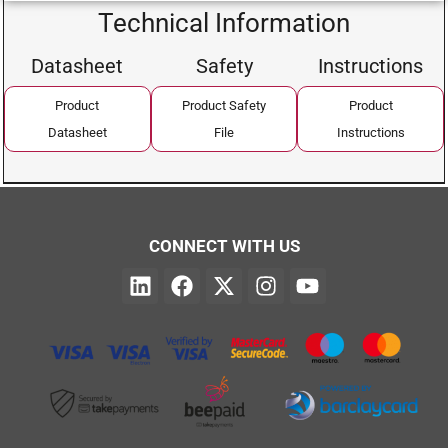
Technical Information
Datasheet
Safety
Instructions
Product
Product Safety
Product
Datasheet
File
Instructions
CONNECT WITH US