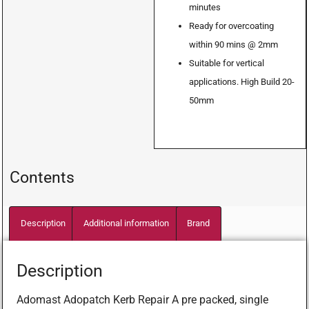
minutes
Ready for overcoating
within 90 mins @ 2mm
Suitable for vertical
applications. High Build 20-
50mm
Contents
Description
Additional information
Brand
Description
Adomast Adopatch Kerb Repair A pre packed, single