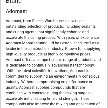
Brand
Adomast
Adomast, from Screed Warehouse, delivers an
outstanding selection of products, including sealants
and curing agents that significantly enhance and
accelerate the curing process. With years of experience,
Adomast Manufacturing Ltd has established itself as a
leader in the construction industry. Known for supplying
high -quality products at highly competitive prices.
Adomast offers a comprehensive range of products and
is dedicated to continually advancing its technology.
With the latest scientific innovations, Adomast is
committed to supporting an environmentally conscious
industry. Without compromising on performance or
quality. Adomast supplies compounds that are
combined with concrete during the mixing stage to
accelerate initial setting time and strength. These
compounds also improve the mixing and application of