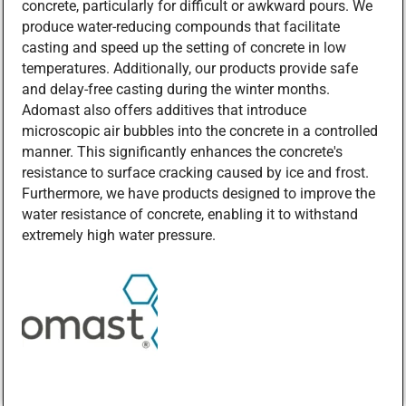
concrete, particularly for difficult or awkward pours. We
produce water-reducing compounds that facilitate
casting and speed up the setting of concrete in low
temperatures. Additionally, our products provide safe
and delay-free casting during the winter months.
Adomast also offers additives that introduce
microscopic air bubbles into the concrete in a controlled
manner. This significantly enhances the concrete's
resistance to surface cracking caused by ice and frost.
Furthermore, we have products designed to improve the
water resistance of concrete, enabling it to withstand
extremely high water pressure.