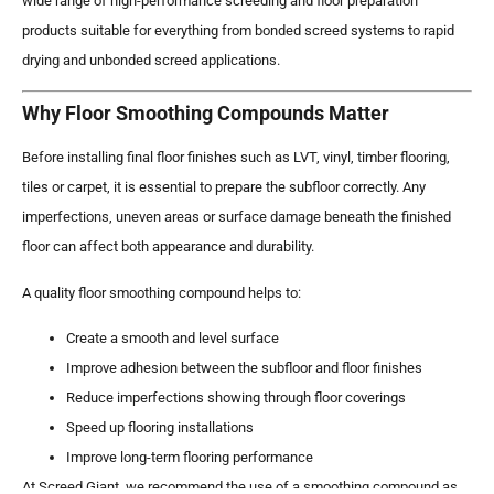
wide range of high-performance screeding and floor preparation
products suitable for everything from bonded screed systems to rapid
drying and unbonded screed applications.
Why Floor Smoothing Compounds Matter
Before installing final floor finishes such as LVT, vinyl, timber flooring,
tiles or carpet, it is essential to prepare the subfloor correctly. Any
imperfections, uneven areas or surface damage beneath the finished
floor can affect both appearance and durability.
A quality floor smoothing compound helps to:
Create a smooth and level surface
Improve adhesion between the subfloor and floor finishes
Reduce imperfections showing through floor coverings
Speed up flooring installations
Improve long-term flooring performance
At Screed Giant, we recommend the use of a smoothing compound as