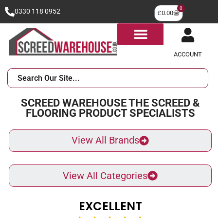
0
0330 118 0952
£
0.00
ACCOUNT
SCREED WAREHOUSE THE SCREED &
FLOORING PRODUCT SPECIALISTS
View All Brands
View All Categories
EXCELLENT