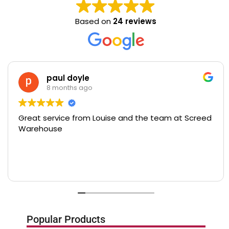
Based on
24 reviews
paul doyle
8 months ago
Great service from Louise and the team at Screed
Warehouse
Popular Products