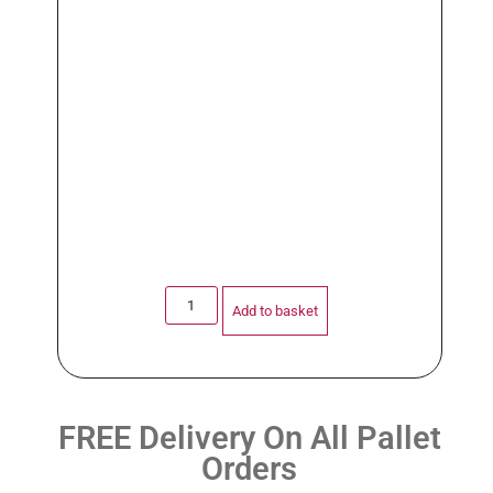
Add to basket
FREE Delivery On All Pallet
Orders