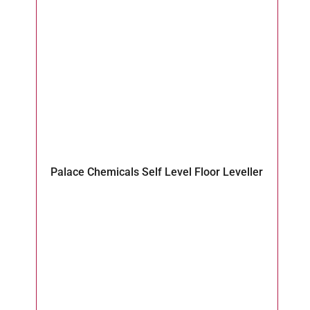
Fl
Palace Chemicals Self Level Floor Leveller