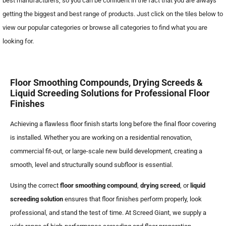
best manufacturers, so you can be confident in the fact that you are always
getting the biggest and best range of products. Just click on the tiles below to
view our popular categories or browse all categories to find what you are
looking for.
Floor Smoothing Compounds, Drying Screeds &
Liquid Screeding Solutions for Professional Floor
Finishes
Achieving a flawless floor finish starts long before the final floor covering
is installed. Whether you are working on a residential renovation,
commercial fit-out, or large-scale new build development, creating a
smooth, level and structurally sound subfloor is essential.
Using the correct
floor smoothing compound
,
drying screed
, or
liquid
screeding solution
ensures that floor finishes perform properly, look
professional, and stand the test of time. At Screed Giant, we supply a