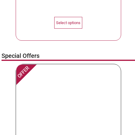
Select options
Special Offers