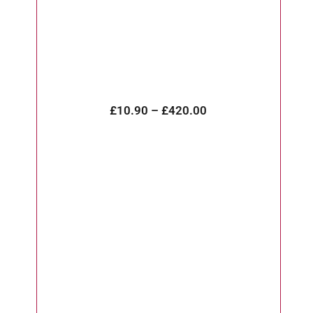
£
10.90
–
£
420.00