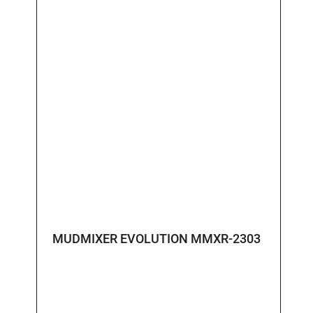
MUDMIXER EVOLUTION MMXR-2303