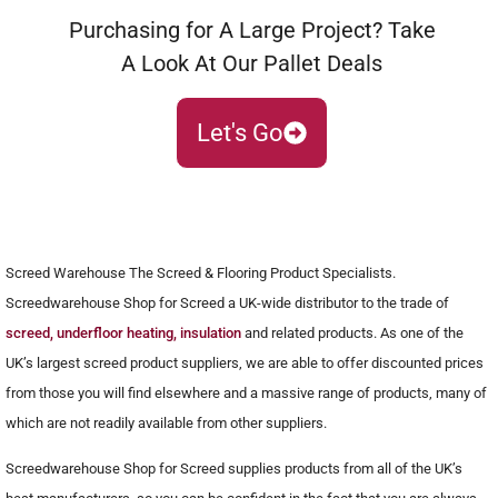
Purchasing for A Large Project? Take
A Look At Our Pallet Deals
Let's Go
Screed Warehouse The Screed & Flooring Product Specialists.
Screedwarehouse Shop for Screed a UK-wide distributor to the trade of
screed, underfloor heating, insulation
and related products. As one of the
UK’s largest screed product suppliers, we are able to offer discounted prices
from those you will find elsewhere and a massive range of products, many of
which are not readily available from other suppliers.
Screedwarehouse Shop for Screed supplies products from all of the UK’s