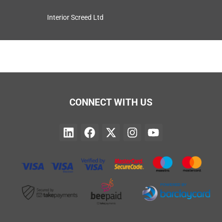
Interior Screed Ltd
CONNECT WITH US