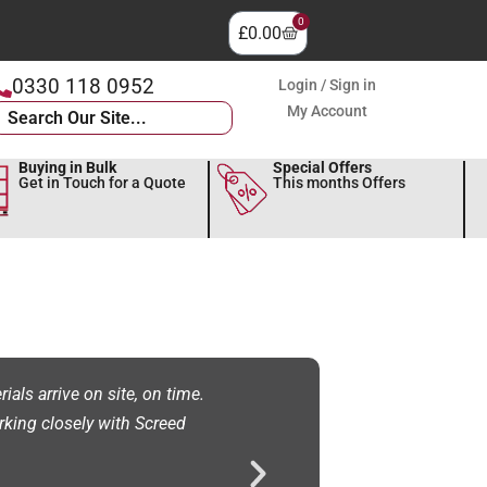
0
£
0.00
0330 118 0952
Login / Sign in
My Account
Buying in Bulk
Special Offers
Get in Touch for a Quote
This months Offers
als arrive on site, on time.
"NFS Screeding Ltd have used Scre
rking closely with Screed
service we have received and the 