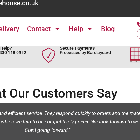
ehouse.co.uk
elivery
Contact
Help
Blog
Help?
Secure Payments
0330 118 0952
Processed by Barclaycard
t Our Customers Say
nd efficient service. They respond quickly to orders and the materi
 which we find to be competitively priced. We look forward to wo
Giant going forward."