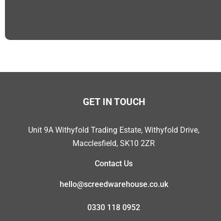
GET IN TOUCH
Unit 9A Withyfold Trading Estate, Withyfold Drive,
Macclesfield, SK10 2ZR
Contact Us
hello@screedwarehouse.co.uk
0330 118 0952