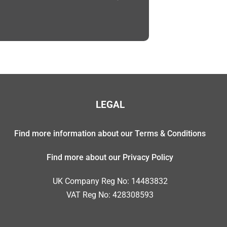
LEGAL
Find more information about our Terms & Conditions
Find more about our Privacy Policy
UK Company Reg No: 14483832
VAT Reg No: 428308593