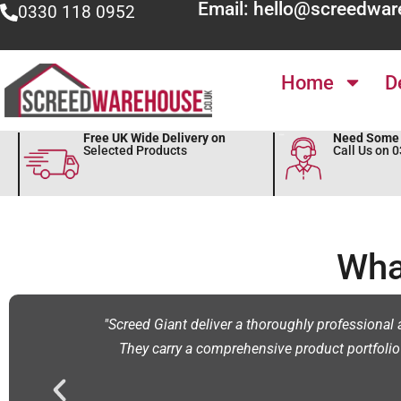
Email: hello@screedwar
0330 118 0952
Home
D
Free UK Wide Delivery on
Need Some 
Selected Products
Call Us on 
Wha
me."
"Screed Giant deliver a thoroughly professional a
They carry a comprehensive product portfolio