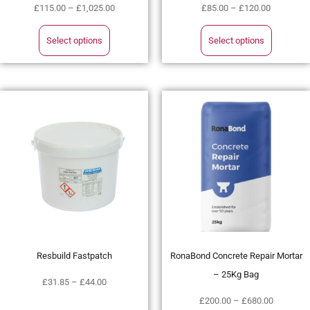
£
115.00
–
£
1,025.00
£
85.00
–
£
120.00
Select options
Select options
Resbuild Fastpatch
RonaBond Concrete Repair Mortar
– 25Kg Bag
£
31.85
–
£
44.00
£
200.00
–
£
680.00