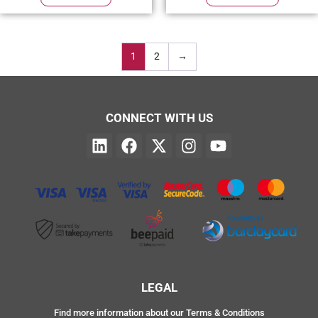
1
2
→
CONNECT WITH US
LEGAL
Find more information about our Terms & Conditions