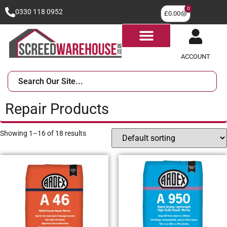
0
0330 118 0952
£
0.00
ACCOUNT
Repair Products
Showing 1–16 of 18 results