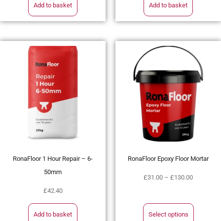
Add to basket
Add to basket
RonaFloor 1 Hour Repair – 6-
RonaFloor Epoxy Floor Mortar
50mm
£
31.00
–
£
130.00
£
42.40
Add to basket
Select options