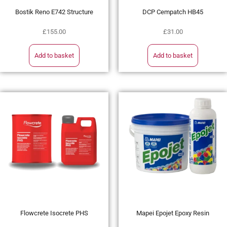
Bostik Reno E742 Structure
DCP Cempatch HB45
£
155.00
£
31.00
Add to basket
Add to basket
Flowcrete Isocrete PHS
Mapei Epojet Epoxy Resin