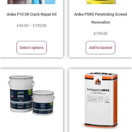
Ardex P10 SR Crack Repair Kit
Ardex PSRS Penetrating Screed
Renovation
£
44.00
–
£
195.00
£
199.00
Select options
Add to basket