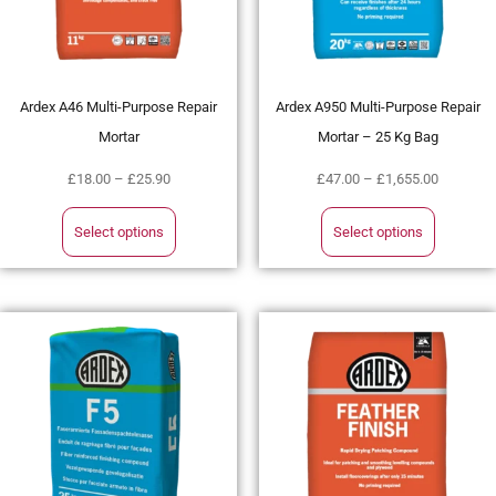
Ardex A46 Multi-Purpose Repair
Ardex A950 Multi-Purpose Repair
Mortar
Mortar – 25 Kg Bag
£
18.00
–
£
25.90
£
47.00
–
£
1,655.00
Select options
Select options