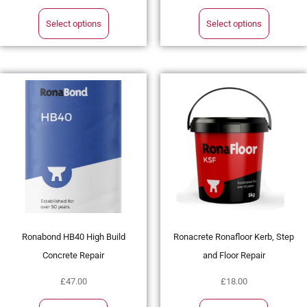
Select options
Select options
Ronabond HB40 High Build
Ronacrete Ronafloor Kerb, Step
Concrete Repair
and Floor Repair
£
47.00
£
18.00