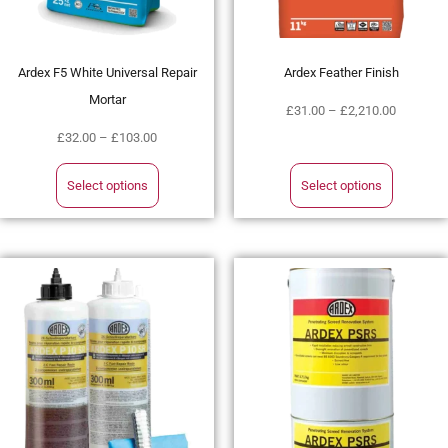
Ardex F5 White Universal Repair
Ardex Feather Finish
Mortar
£
31.00
–
£
2,210.00
£
32.00
–
£
103.00
Select options
Select options