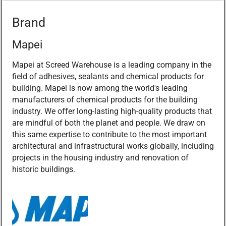
Brand
Mapei
Mapei at Screed Warehouse is a leading company in the
field of adhesives, sealants and chemical products for
building. Mapei is now among the world's leading
manufacturers of chemical products for the building
industry. We offer long-lasting high-quality products that
are mindful of both the planet and people. We draw on
this same expertise to contribute to the most important
architectural and infrastructural works globally, including
projects in the housing industry and renovation of
historic buildings.