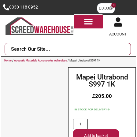
0
0330 118 0952
£
0.00
ACCOUNT
Home
/
Acoustic Materials Accessories Adhesives
/ Mapei Ultrabond S997 1K
Mapei Ultrabond
S997 1K
£
205.00
Add to basket