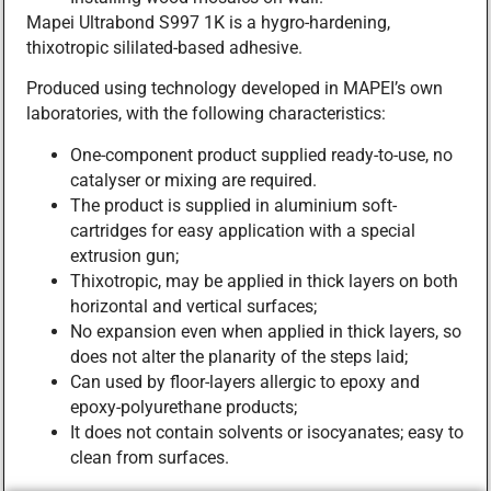
Mapei Ultrabond S997 1K is a hygro-hardening,
thixotropic sililated-based adhesive.
Produced using technology developed in MAPEI’s own
laboratories, with the following characteristics:
One-component product supplied ready-to-use, no
catalyser or mixing are required.
The product is supplied in aluminium soft-
cartridges for easy application with a special
extrusion gun;
Thixotropic, may be applied in thick layers on both
horizontal and vertical surfaces;
No expansion even when applied in thick layers, so
does not alter the planarity of the steps laid;
Can used by floor-layers allergic to epoxy and
epoxy-polyurethane products;
It does not contain solvents or isocyanates; easy to
clean from surfaces.