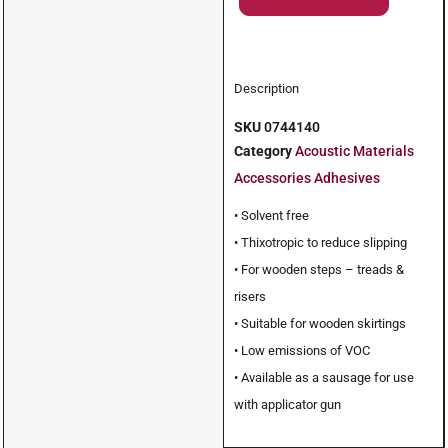
Description
SKU
0744140
Category
Acoustic Materials
Accessories Adhesives
• Solvent free
• Thixotropic to reduce slipping
• For wooden steps – treads &
risers
• Suitable for wooden skirtings
• Low emissions of VOC
• Available as a sausage for use
with applicator gun