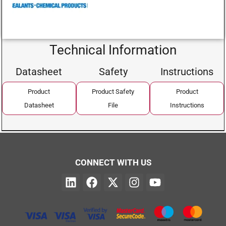
Technical Information
Datasheet
Safety
Instructions
Product
Product Safety
Product
Datasheet
File
Instructions
CONNECT WITH US