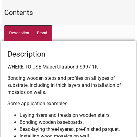
Contents
Description
Brand
Description
WHERE TO USE Mapei Ultrabond S997 1K
Bonding wooden steps and profiles on all types of
substrate, including in thick layers and installation of
mosaics on walls.
Some application examples
Laying risers and treads on wooden stairs.
Bonding wooden baseboards.
Bead-laying three-layered, pre-finished parquet.
Installing wood mosaics on wall.