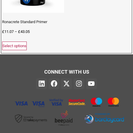
Ronacrete Standard Primer
£
11.07
–
£
43.05
Select options
CONNECT WITH US