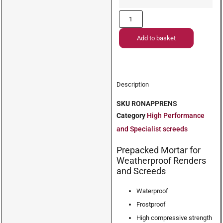
Add to basket
Description
SKU
RONAPPRENS
Category
High Performance
and Specialist screeds
Prepacked Mortar for
Weatherproof Renders
and Screeds
Waterproof
Frostproof
High compressive strength