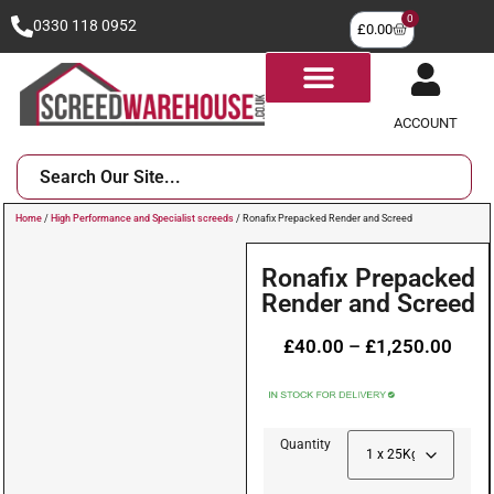
0
0330 118 0952
£
0.00
ACCOUNT
Home
/
High Performance and Specialist screeds
/ Ronafix Prepacked Render and Screed
Ronafix Prepacked
Render and Screed
£
40.00
–
£
1,250.00
Quantity