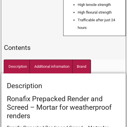
High tensile strength
High flexural strength
Trafficable after just 24
hours
Contents
Description
Additional information
Brand
Description
Ronafix Prepacked Render and
Screed – Mortar for weatherproof
renders