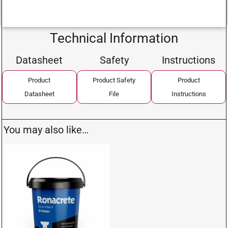
Technical Information
Datasheet
Safety
Instructions
Product
Product Safety
Product
Datasheet
File
Instructions
You may also like…