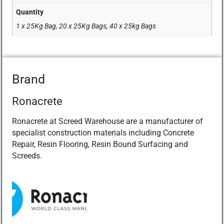
Quantity
1 x 25Kg Bag, 20 x 25Kg Bags, 40 x 25kg Bags
Brand
Ronacrete
Ronacrete at Screed Warehouse are a manufacturer of
specialist construction materials including Concrete
Repair, Resin Flooring, Resin Bound Surfacing and
Screeds.