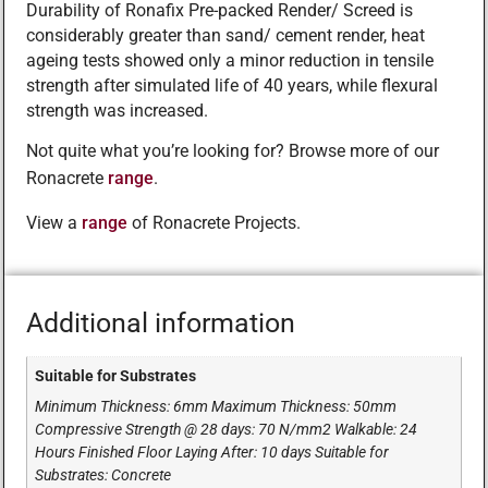
Durability of Ronafix Pre-packed Render/ Screed is
considerably greater than sand/ cement render, heat
ageing tests showed only a minor reduction in tensile
strength after simulated life of 40 years, while flexural
strength was increased.
Not quite what you’re looking for? Browse more of our
Ronacrete
range
.
View a
range
of Ronacrete Projects.
Additional information
Suitable for Substrates
Minimum Thickness: 6mm Maximum Thickness: 50mm
Compressive Strength @ 28 days: 70 N/mm2 Walkable: 24
Hours Finished Floor Laying After: 10 days Suitable for
Substrates: Concrete