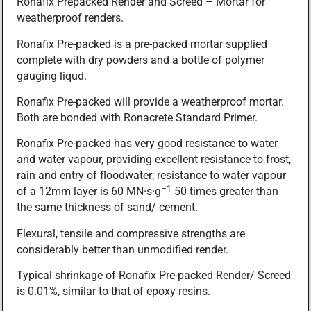
Ronafix Prepacked Render and Screed – Mortar for
weatherproof renders.
Ronafix Pre-packed is a pre-packed mortar supplied
complete with dry powders and a bottle of polymer
gauging liqud.
Ronafix Pre-packed will provide a weatherproof mortar.
Both are bonded with Ronacrete Standard Primer.
Ronafix Pre-packed has very good resistance to water
and water vapour, providing excellent resistance to frost,
rain and entry of floodwater; resistance to water vapour
–1
of a 12mm layer is 60 MN·s·g
50 times greater than
the same thickness of sand/ cement.
Flexural, tensile and compressive strengths are
considerably better than unmodified render.
Typical shrinkage of Ronafix Pre-packed Render/ Screed
is 0.01%, similar to that of epoxy resins.