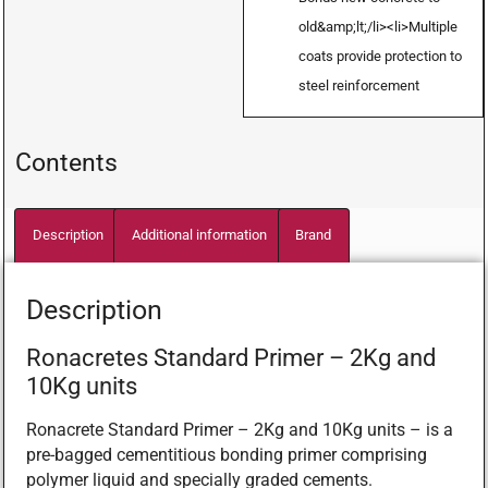
old&amp;lt;/li><li>Multiple
coats provide protection to
steel reinforcement
Contents
Description
Additional information
Brand
Description
Ronacretes Standard Primer – 2Kg and
10Kg units
Ronacrete Standard Primer – 2Kg and 10Kg units – is a
pre-bagged cementitious bonding primer comprising
polymer liquid and specially graded cements.