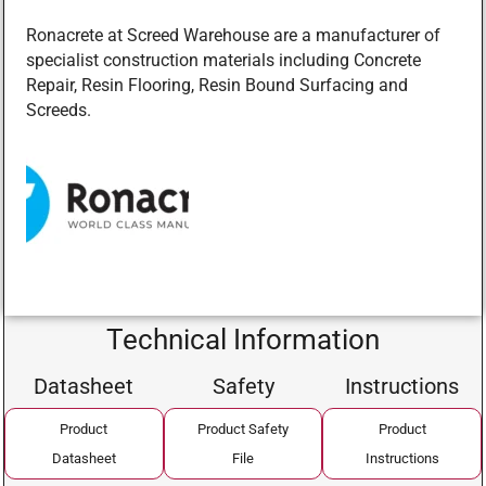
Ronacrete at Screed Warehouse are a manufacturer of
specialist construction materials including Concrete
Repair, Resin Flooring, Resin Bound Surfacing and
Screeds.
Technical Information
Datasheet
Safety
Instructions
Product
Product Safety
Product
Datasheet
File
Instructions