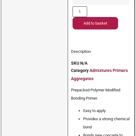
Add to basket
Description
SKU
N/A
Category
Admixtures Primers
Aggregates
Prepacked Polymer Modified
Bonding Primer.
Easy to apply
Provides a strong chemical
bond
Bonds new concrete to