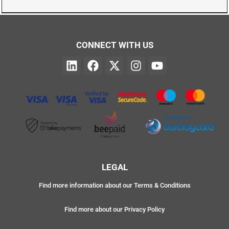
CONNECT WITH US
LEGAL
Find more information about our Terms & Conditions
Find more about our Privacy Policy