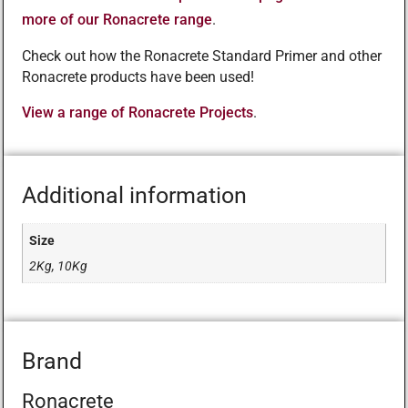
more of our Ronacrete range
.
Check out how the Ronacrete Standard Primer and other
Ronacrete products have been used!
View a range of Ronacrete Projects
.
Additional information
Size
2Kg, 10Kg
Brand
Ronacrete