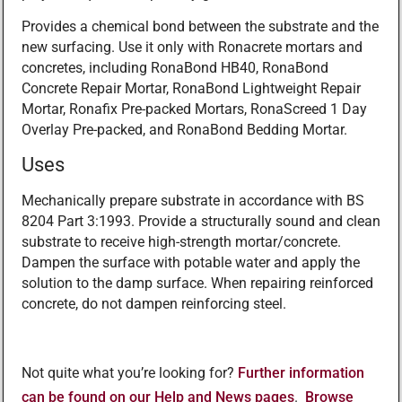
Provides a chemical bond between the substrate and the
new surfacing. Use it only with Ronacrete mortars and
concretes, including RonaBond HB40, RonaBond
Concrete Repair Mortar, RonaBond Lightweight Repair
Mortar, Ronafix Pre-packed Mortars, RonaScreed 1 Day
Overlay Pre-packed, and RonaBond Bedding Mortar.
Uses
Mechanically prepare substrate in accordance with BS
8204 Part 3:1993. Provide a structurally sound and clean
substrate to receive high-strength mortar/concrete.
Dampen the surface with potable water and apply the
solution to the damp surface. When repairing reinforced
concrete, do not dampen reinforcing steel.
Not quite what you’re looking for?
Further information
can be found on our Help and News pages
.
Browse