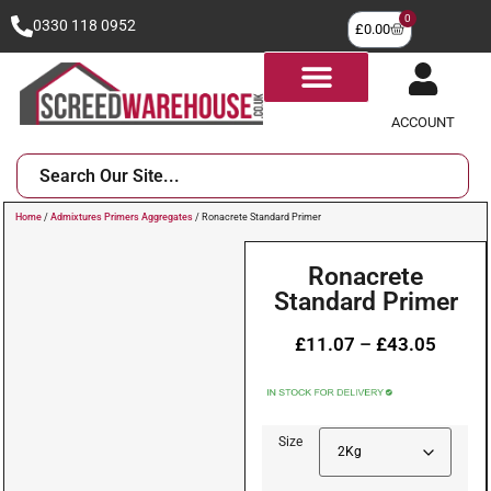
0
0330 118 0952
£
0.00
ACCOUNT
Home
/
Admixtures Primers Aggregates
/ Ronacrete Standard Primer
Ronacrete
Standard Primer
£
11.07
–
£
43.05
Size