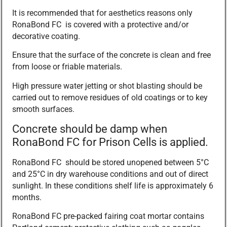
It is recommended that for aesthetics reasons only
RonaBond FC is covered with a protective and/or
decorative coating.
Ensure that the surface of the concrete is clean and free
from loose or friable materials.
High pressure water jetting or shot blasting should be
carried out to remove residues of old coatings or to key
smooth surfaces.
Concrete should be damp when
RonaBond FC for Prison Cells is applied.
RonaBond FC should be stored unopened between 5°C
and 25°C in dry warehouse conditions and out of direct
sunlight. In these conditions shelf life is approximately 6
months.
RonaBond FC pre-packed fairing coat mortar contains