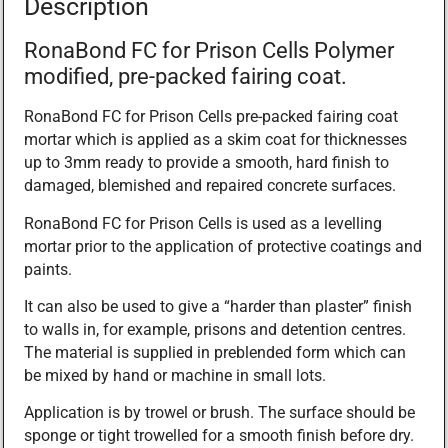
Description
RonaBond FC for Prison Cells Polymer
modified, pre-packed fairing coat.
RonaBond FC for Prison Cells pre-packed fairing coat
mortar which is applied as a skim coat for thicknesses
up to 3mm ready to provide a smooth, hard finish to
damaged, blemished and repaired concrete surfaces.
RonaBond FC for Prison Cells is used as a levelling
mortar prior to the application of protective coatings and
paints.
It can also be used to give a “harder than plaster” finish
to walls in, for example, prisons and detention centres.
The material is supplied in preblended form which can
be mixed by hand or machine in small lots.
Application is by trowel or brush. The surface should be
sponge or tight trowelled for a smooth finish before dry.