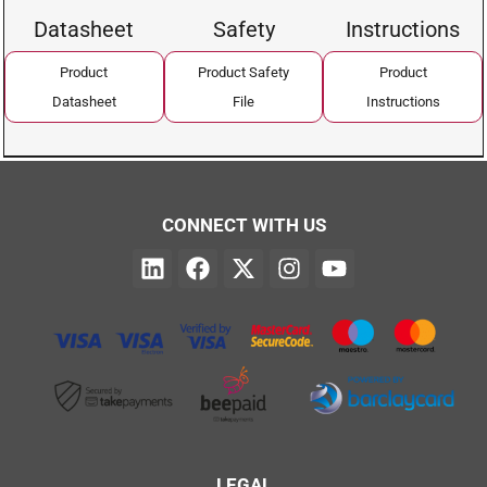
Datasheet
Safety
Instructions
Product
Product Safety
Product
Datasheet
File
Instructions
CONNECT WITH US
LEGAL