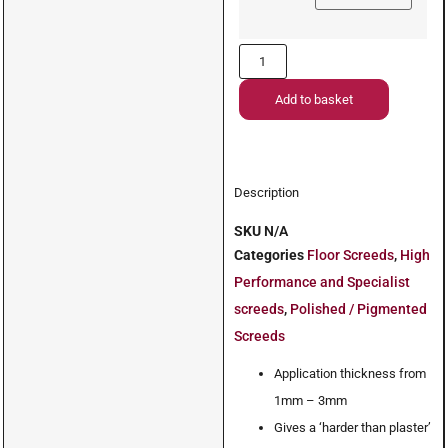
Add to basket
Description
SKU
N/A
Categories
Floor Screeds
,
High
Performance and Specialist
screeds
,
Polished / Pigmented
Screeds
Application thickness from
1mm – 3mm
Gives a ‘harder than plaster’