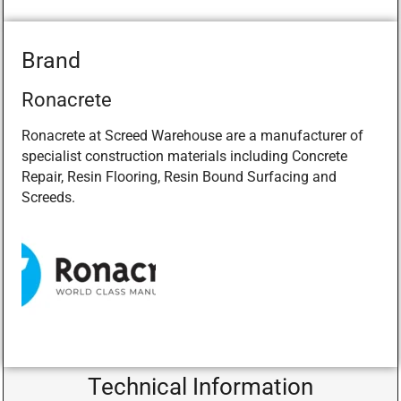
Brand
Ronacrete
Ronacrete at Screed Warehouse are a manufacturer of
specialist construction materials including Concrete
Repair, Resin Flooring, Resin Bound Surfacing and
Screeds.
Technical Information