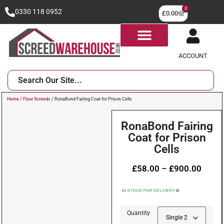
0
0330 118 0952
£
0.00
ACCOUNT
Home
/
Floor Screeds
/ RonaBond Fairing Coat for Prison Cells
RonaBond Fairing
Coat for Prison
Cells
£
58.00
–
£
900.00
Quantity