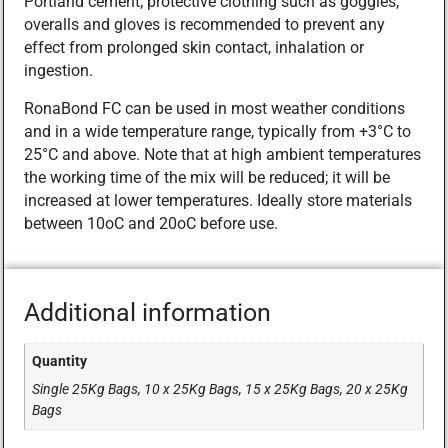
Portland cement; protective clothing such as goggles,
overalls and gloves is recommended to prevent any
effect from prolonged skin contact, inhalation or
ingestion.
RonaBond FC can be used in most weather conditions
and in a wide temperature range, typically from +3°C to
25°C and above. Note that at high ambient temperatures
the working time of the mix will be reduced; it will be
increased at lower temperatures. Ideally store materials
between 10oC and 20oC before use.
Additional information
Quantity
Single 25Kg Bags, 10 x 25Kg Bags, 15 x 25Kg Bags, 20 x 25Kg
Bags