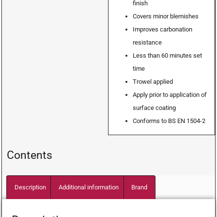
finish
Covers minor blemishes
Improves carbonation
resistance
Less than 60 minutes set
time
Trowel applied
Apply prior to application of
surface coating
Conforms to BS EN 1504-2
Contents
Description
Additional information
Brand