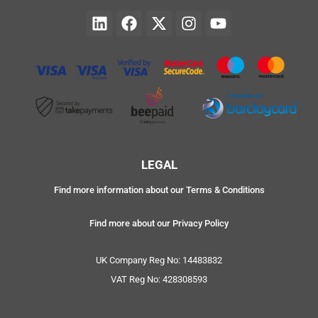
LEGAL
Find more information about our Terms & Conditions
Find more about our Privacy Policy
UK Company Reg No: 14483832
VAT Reg No: 428308593