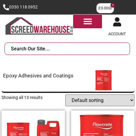
0
0330 118 0952
£
0.00
ACCOUNT
Epoxy Adhesives and Coatings
Showing all 13 results