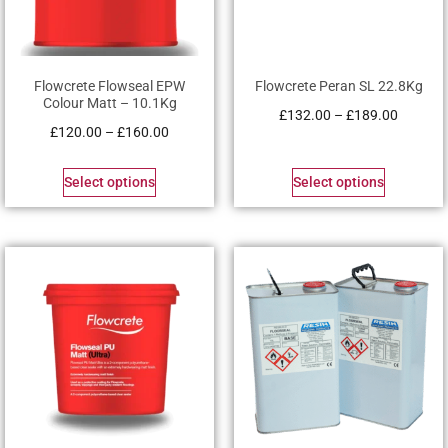
Flowcrete Flowseal EPW
Flowcrete Peran SL 22.8Kg
Colour Matt – 10.1Kg
£
132.00
–
£
189.00
£
120.00
–
£
160.00
Select options
Select options