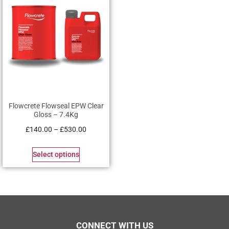
Flowcrete Flowseal EPW Clear
Gloss – 7.4Kg
£
140.00
–
£
530.00
Select options
CONNECT WITH US