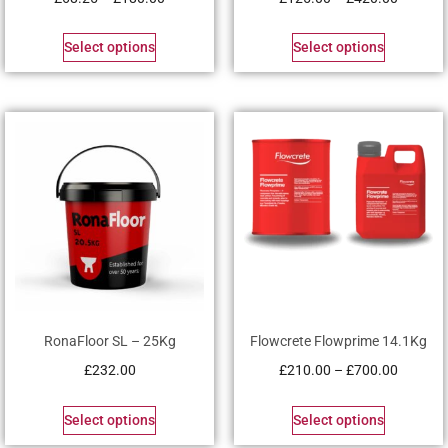
Select options
Select options
RonaFloor SL – 25Kg
Flowcrete Flowprime 14.1Kg
£
232.00
£
210.00
–
£
700.00
Select options
Select options