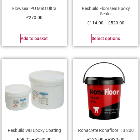
Flowseal PU Matt Ultra
Resbuild Floorseal Epoxy
Sealer
£
270.00
£
114.00
–
£
520.00
Add to basket
Select options
Resbuild WB Epoxy Coating
Ronacrete Ronafloor HB 200
£
68.25
–
£
180.00
£
125.00
–
£
420.00