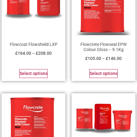
Flowcoat Flowshield LXP
Flowcrete Flowseal EPW
Colour Gloss – 9.1Kg
£
164.00
–
£
208.00
£
105.00
–
£
146.00
Select options
Select options