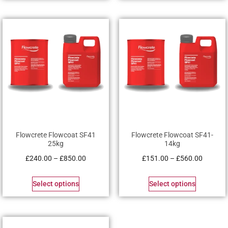
Flowcrete Flowcoat SF41
Flowcrete Flowcoat SF41-
25kg
14kg
£
240.00
–
£
850.00
£
151.00
–
£
560.00
Select options
Select options