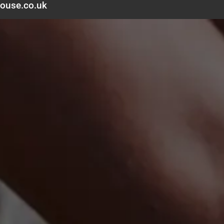
ouse.co.uk
Delivery
Contact
Help
Blog