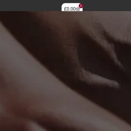
0
£
0.00
0330 118 0952
LOGIN