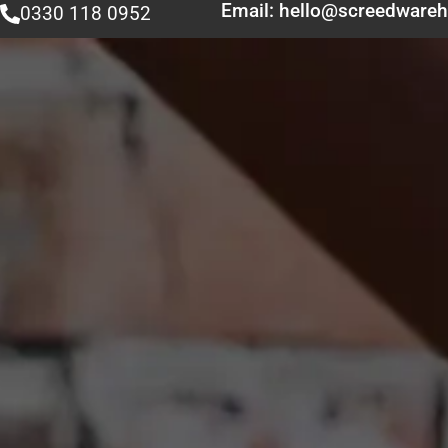
Email: hello@screedwareh
0330 118 0952
Home