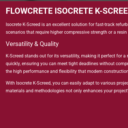
FLOWCRETE ISOCRETE K-SCRE
Isocrete K-Screed is an excellent solution for fast-track refu
scenarios that require higher compressive strength or a resin 
Versatility & Quality
K-Screed stands out for its versatility, making it perfect for
quickly, ensuring you can meet tight deadlines without compr
the high performance and flexibility that modern constructi
With Isocrete K-Screed, you can easily adapt to various proje
materials and methodologies not only enhances your project’s
Moreover, this adaptability fosters innovative solutions and
while standing the test of time.
Additionally, exploring these adaptable techniques enhances