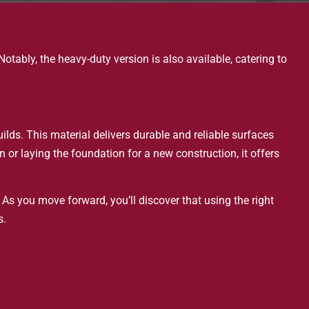
otably, the heavy-duty version is also available, catering to
uilds. This material delivers durable and reliable surfaces
or laying the foundation for a new construction, it offers
 As you move forward, you’ll discover that using the right
s.
nd functional goals. Your projects can meet current demands
llowing everyone to contribute to pushing boundaries.