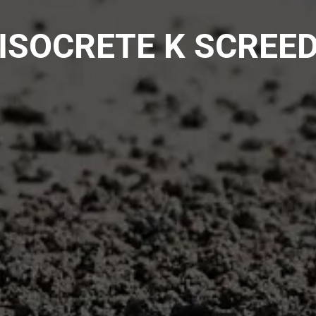
ISOCRETE K SCREE