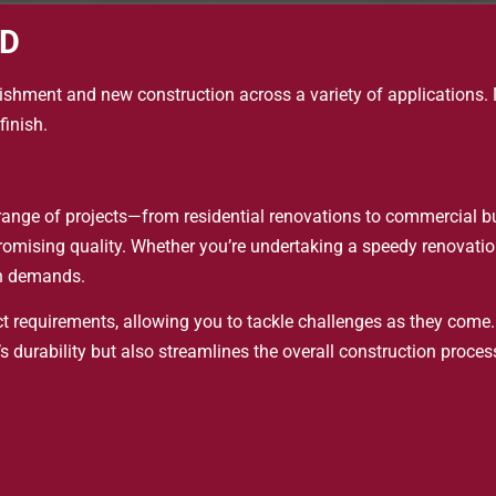
ED
rbishment and new construction across a variety of applications. N
finish.
 a range of projects—from residential renovations to commercial b
omising quality. Whether you’re undertaking a speedy renovation 
on demands.
ct requirements, allowing you to tackle challenges as they come.
 durability but also streamlines the overall construction proces
 sustainable practices, achieving a balance between aesthetic a
 team collaboration, encouraging creative problem-solving and a