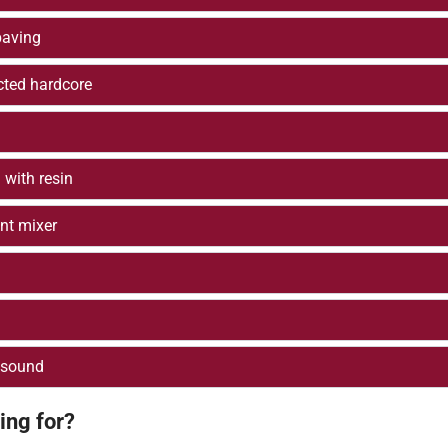
paving
cted hardcore
 with resin
nt mixer
 sound
ing for?