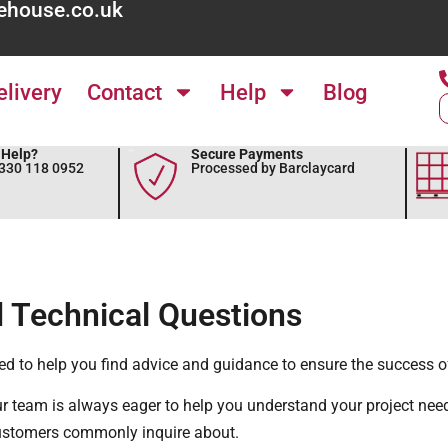
ehouse.co.uk
elivery
Contact
Help
Blog
Help?
Secure Payments
0330 118 0952
Processed by Barclaycard
 Technical Questions
ed to help you find advice and guidance to ensure the success of
ur team is always eager to help you understand your project nee
ustomers commonly inquire about.