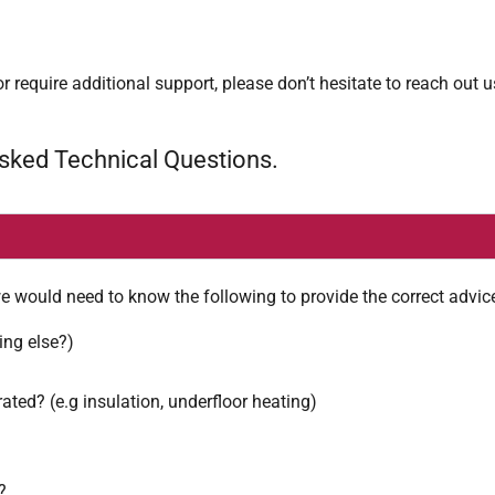
r require additional support, please don’t hesitate to reach out 
Asked Technical Questions.
e would need to know the following to provide the correct advic
ing else?)
rated? (e.g insulation, underfloor heating)
?