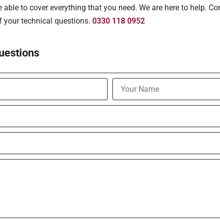
able to cover everything that you need. We are here to help. Co
of your technical questions.
0330 118 0952
uestions