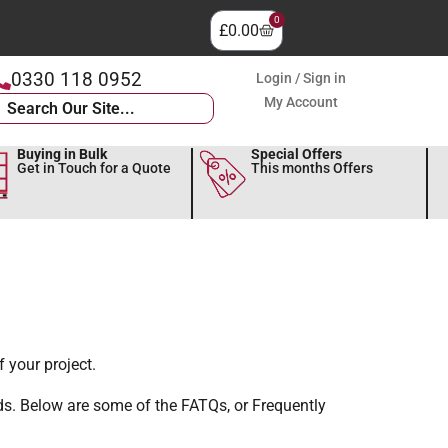
0
£
0.00
0330 118 0952
Login / Sign in
My Account
Buying in Bulk
Special Offers
Get in Touch for a Quote
This months Offers
 your project.
ds. Below are some of the FATQs, or Frequently