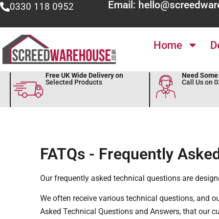
Email: hello@screedwar
0330 118 0952
Home
D
Free UK Wide Delivery on
Need Some 
Selected Products
Call Us on 
FATQs - Frequently Asked
Our frequently asked technical questions are design
We often receive various technical questions, and o
Asked Technical Questions and Answers, that our c