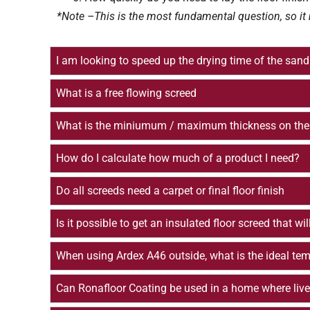
*Note –This is the most fundamental question, so it 
I am looking to speed up the drying time of the s
What is a free flowing screed
What is the miniumum / maximum thickness on the 
How do I calculate how much of a product I need?
Do all screeds need a carpet or final floor finish
Is it possible to get an insulated floor screed that w
When using Ardex A46 outside, what is the ideal temp
Can Ronafloor Coating be used in a home where live r