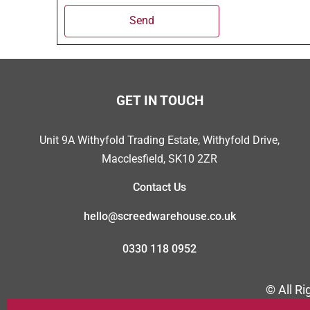
Send
GET IN TOUCH
Unit 9A Withyfold Trading Estate, Withyfold Drive,
Macclesfield, SK10 2ZR
Contact Us
hello@screedwarehouse.co.uk
0330 118 0952
© All R