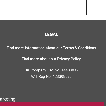
LEGAL
Find more information about our Terms & Conditions
Find more about our Privacy Policy
UK Company Reg No: 14483832
VAT Reg No: 428308593
arketing