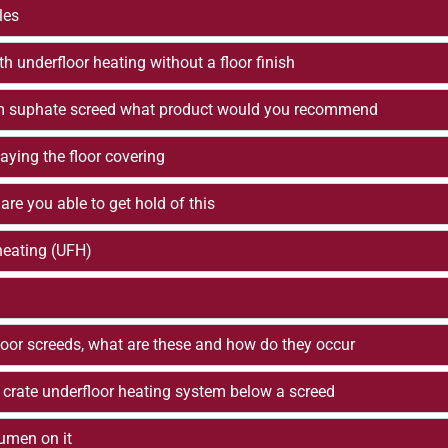
les
th underfloor heating without a floor finish
lcium suphate screed what product would you recommend
aying the floor covering
 are you able to get hold of this
 heating (UFH)
floor screeds, what are these and how do they occur
 crate underfloor heating system below a screed
tumen on it