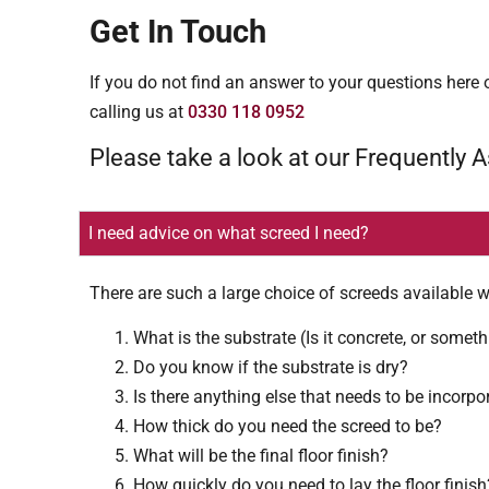
Get In Touch
If you do not find an answer to your questions here o
calling us at
0330 118 0952
Please take a look at our Frequently 
I need advice on what screed I need?
There are such a large choice of screeds available w
What is the substrate (Is it concrete, or someth
Do you know if the substrate is dry?
Is there anything else that needs to be incorpo
How thick do you need the screed to be?
What will be the final floor finish?
How quickly do you need to lay the floor finish