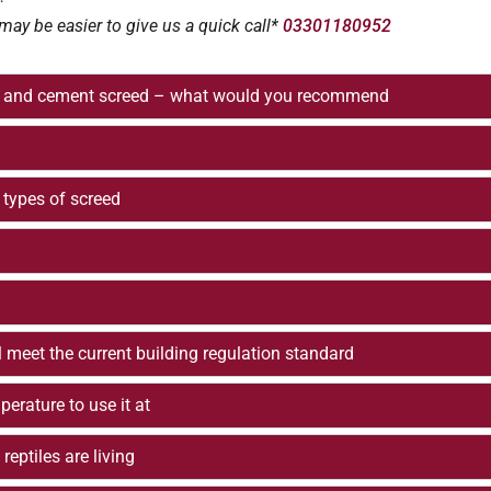
may be easier to give us a quick call*
03301180952
and and cement screed – what would you recommend
types of screed
ill meet the current building regulation standard
erature to use it at
eptiles are living