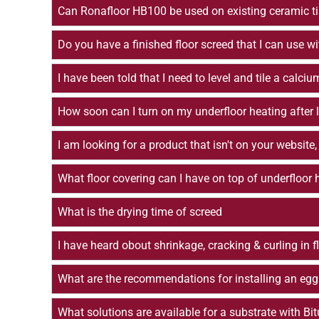
Can Ronafloor HB100 be used on existing ceramic ti
Do you have a finished floor screed that I can use wi
I have been told that I need to level and tile a ca
How soon can I turn on my underfloor heating after l
I am looking for a product that isn't on your website,
What floor covering can I have on top of underfloor
What is the drying time of screed
I have heard obout shrinkage, cracking & curling in 
What are the recommendations for installing an egg
What solutions are available for a substrate with Bi