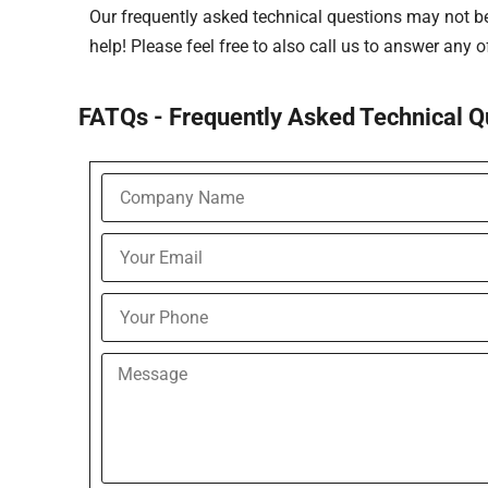
Our frequently asked technical questions may not be 
help! Please feel free to also call us to answer any 
FATQs - Frequently Asked Technical Q