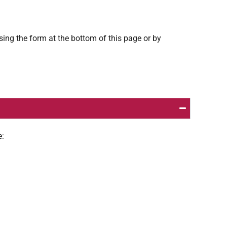
using the form at the bottom of this page or by
e: