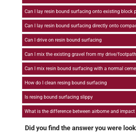
Can I lay resin bound surfacing onto existing block 
Can I lay resin bound surfacing directly onto compa
Can I drive on resin bound surfacing
Can I mix the existing gravel from my drive/footpath
Can I mix resin bound surfacing with a normal ceme
How do I clean resing bound surfacing
Is resing bound surfacing slippy
What is the difference between airborne and impact
Did you find the answer you were look