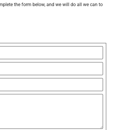
mplete the form below, and we will do all we can to