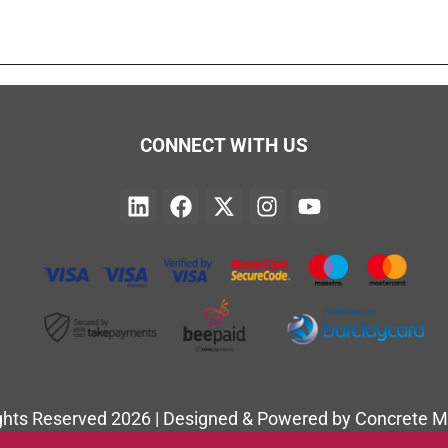
CONNECT WITH US
ights Reserved 2026 | Designed & Powered by Concrete M