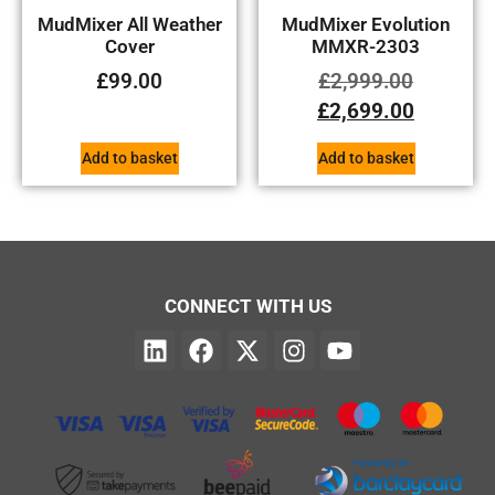
MudMixer All Weather
MudMixer Evolution
Cover
MMXR-2303
£
99.00
£
2,999.00
£
2,699.00
Add to basket
Add to basket
CONNECT WITH US