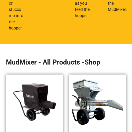
or
as you
the
stucco
feed the
MudMixer.
mix into
hopper.
the
hopper
MudMixer - All Products -Shop