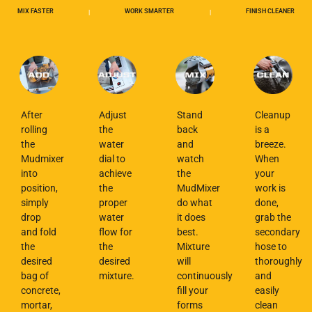
MIX FASTER
WORK SMARTER
FINISH CLEANER
|
|
After
Adjust
Stand
Cleanup
rolling
the
back
is a
the
water
and
breeze.
Mudmixer
dial to
watch
When
into
achieve
the
your
position,
the
MudMixer
work is
simply
proper
do what
done,
drop
water
it does
grab the
and fold
flow for
best.
secondary
the
the
Mixture
hose to
desired
desired
will
thoroughly
bag of
mixture.
continuously
and
concrete,
fill your
easily
mortar,
forms
clean