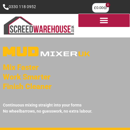
0
0330 118 0952
£
0.00
Mix Faster
Work Smarter
Finish Cleaner
Continuous mixing straight into your forms
No wheelbarrows, no guesswork, no extra labour.