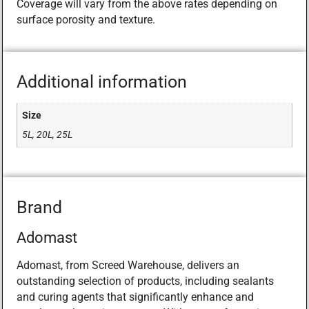
Coverage will vary from the above rates depending on
surface porosity and texture.
Additional information
Size
5L, 20L, 25L
Brand
Adomast
Adomast, from Screed Warehouse, delivers an
outstanding selection of products, including sealants
and curing agents that significantly enhance and