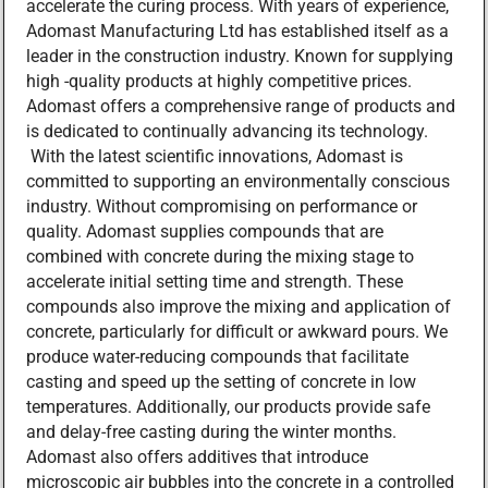
accelerate the curing process. With years of experience,
Adomast Manufacturing Ltd has established itself as a
leader in the construction industry. Known for supplying
high -quality products at highly competitive prices.
Adomast offers a comprehensive range of products and
is dedicated to continually advancing its technology.
With the latest scientific innovations, Adomast is
committed to supporting an environmentally conscious
industry. Without compromising on performance or
quality. Adomast supplies compounds that are
combined with concrete during the mixing stage to
accelerate initial setting time and strength. These
compounds also improve the mixing and application of
concrete, particularly for difficult or awkward pours. We
produce water-reducing compounds that facilitate
casting and speed up the setting of concrete in low
temperatures. Additionally, our products provide safe
and delay-free casting during the winter months.
Adomast also offers additives that introduce
microscopic air bubbles into the concrete in a controlled