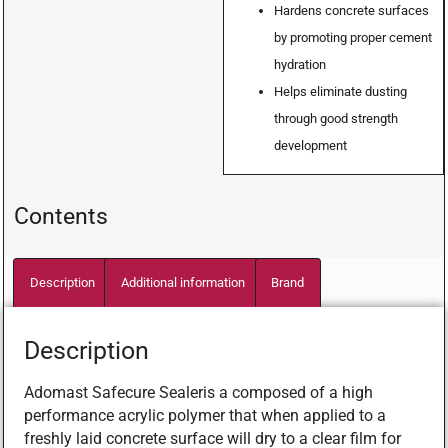
Hardens concrete surfaces
by promoting proper cement
hydration
Helps eliminate dusting
through good strength
development
Contents
Description
Additional information
Brand
Description
Adomast Safecure Sealeris a composed of a high
performance acrylic polymer that when applied to a
freshly laid concrete surface will dry to a clear film for