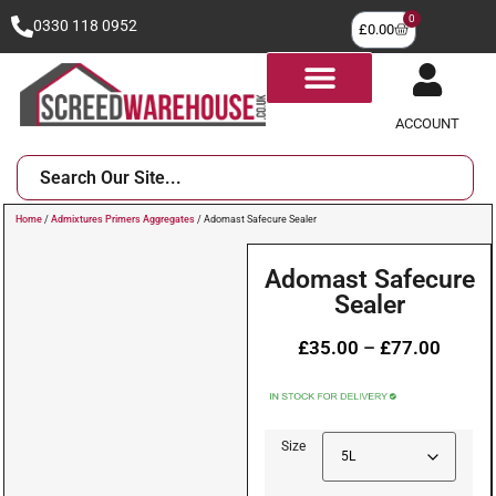
0
0330 118 0952
£
0.00
ACCOUNT
Home
/
Admixtures Primers Aggregates
/ Adomast Safecure Sealer
Adomast Safecure
Sealer
£
35.00
–
£
77.00
Size