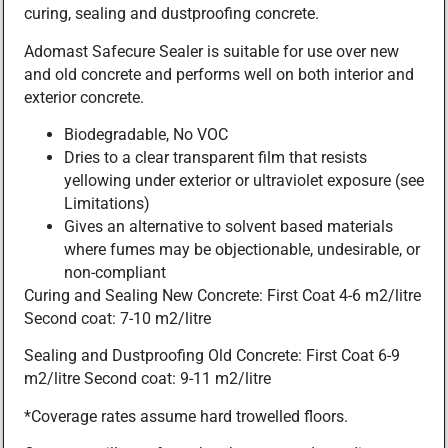
curing, sealing and dustproofing concrete.
Adomast Safecure Sealer is suitable for use over new
and old concrete and performs well on both interior and
exterior concrete.
Biodegradable, No VOC
Dries to a clear transparent film that resists
yellowing under exterior or ultraviolet exposure (see
Limitations)
Gives an alternative to solvent based materials
where fumes may be objectionable, undesirable, or
non-compliant
Curing and Sealing New Concrete: First Coat 4-6 m2/litre
Second coat: 7-10 m2/litre
Sealing and Dustproofing Old Concrete: First Coat 6-9
m2/litre Second coat: 9-11 m2/litre
*Coverage rates assume hard trowelled floors.