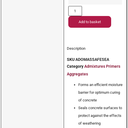
Add to basket
Description
SKU
ADOMASSAFESEA
Category
Admixtures Primers
Aggregates
Forms an efficient moisture
barrier for optimum curing
of concrete
Seals concrete surfaces to
protect against the effects
of weathering