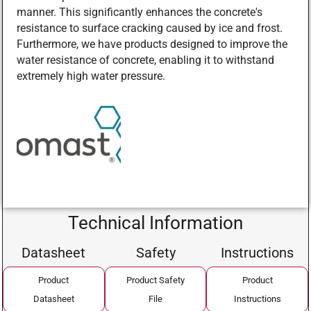
manner. This significantly enhances the concrete's
resistance to surface cracking caused by ice and frost.
Furthermore, we have products designed to improve the
water resistance of concrete, enabling it to withstand
extremely high water pressure.
Technical Information
Datasheet
Safety
Instructions
Product
Product Safety
Product
Datasheet
File
Instructions