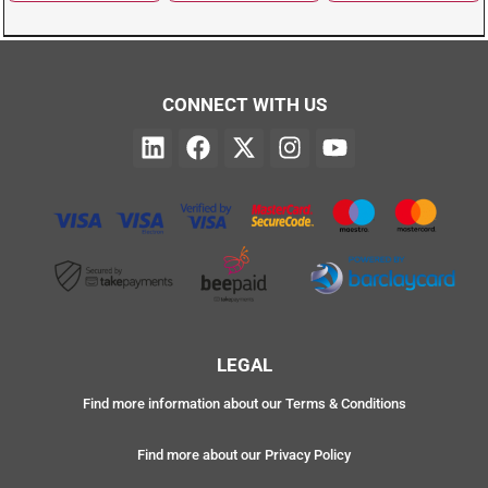
CONNECT WITH US
LEGAL
Find more information about our Terms & Conditions
Find more about our Privacy Policy