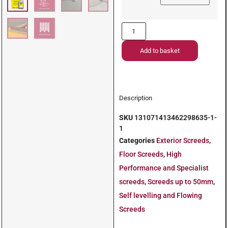
Add to basket
Description
SKU
131071413462298635-1-
1
Categories
Exterior Screeds
,
Floor Screeds
,
High
Performance and Specialist
screeds
,
Screeds up to 50mm
,
Self levelling and Flowing
Screeds