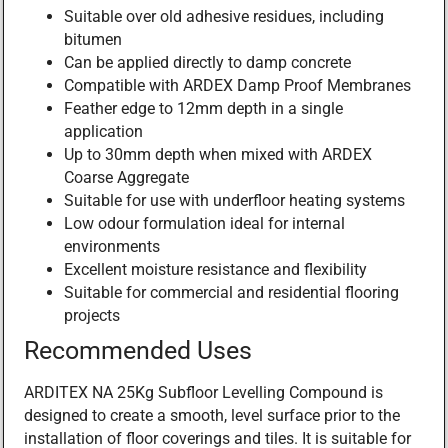
Suitable over old adhesive residues, including
bitumen
Can be applied directly to damp concrete
Compatible with ARDEX Damp Proof Membranes
Feather edge to 12mm depth in a single
application
Up to 30mm depth when mixed with ARDEX
Coarse Aggregate
Suitable for use with underfloor heating systems
Low odour formulation ideal for internal
environments
Excellent moisture resistance and flexibility
Suitable for commercial and residential flooring
projects
Recommended Uses
ARDITEX NA 25Kg Subfloor Levelling Compound is
designed to create a smooth, level surface prior to the
installation of floor coverings and tiles. It is suitable for