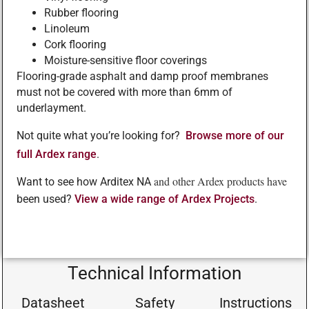
Rubber flooring
Linoleum
Cork flooring
Moisture-sensitive floor coverings
Flooring-grade asphalt and damp proof membranes
must not be covered with more than 6mm of
underlayment.
Not quite what you’re looking for?
Browse more of our
full Ardex range
.
and other Ardex products have
Want to see how Arditex NA
been used?
View a wide range of Ardex Projects
.
Technical Information
Datasheet
Safety
Instructions