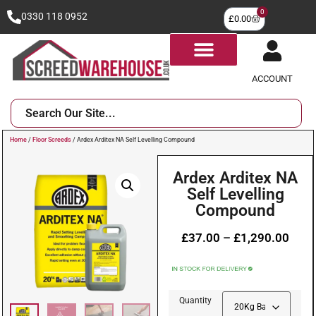
0
0330 118 0952
£
0.00
ACCOUNT
Home
/
Floor Screeds
/ Ardex Arditex NA Self Levelling Compound
Ardex Arditex NA
Self Levelling
Compound
£
37.00
–
£
1,290.00
Quantity