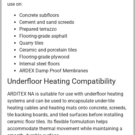
use on:
Concrete subfloors
Cement and sand screeds
Prepared terrazzo
Flooring-grade asphalt
Quarry tiles
Ceramic and porcelain tiles
Flooring-grade plywood
Internal steel floors
ARDEX Damp Proof Membranes
Underfloor Heating Compatibility
ARDITEX NA is suitable for use with underfloor heating
systems and can be used to encapsulate under-tile
heating cables and heating mats onto concrete, screeds,
tile backing boards, and tiled surfaces before installing
ceramic floor tiles. Its flexible formulation helps
accommodate thermal movement while maintaining a