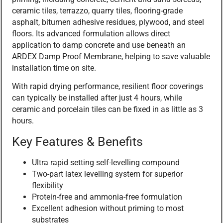
ceramic tiles, terrazzo, quarry tiles, flooring-grade
asphalt, bitumen adhesive residues, plywood, and steel
floors. Its advanced formulation allows direct
application to damp concrete and use beneath an
ARDEX Damp Proof Membrane, helping to save valuable
installation time on site.
With rapid drying performance, resilient floor coverings
can typically be installed after just 4 hours, while
ceramic and porcelain tiles can be fixed in as little as 3
hours.
Key Features & Benefits
Ultra rapid setting self-levelling compound
Two-part latex levelling system for superior
flexibility
Protein-free and ammonia-free formulation
Excellent adhesion without priming to most
substrates