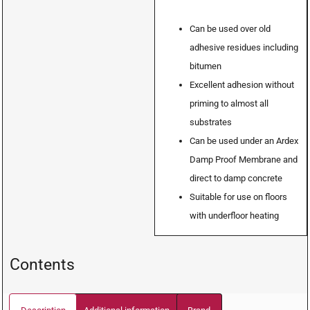
Can be used over old
adhesive residues including
bitumen
Excellent adhesion without
priming to almost all
substrates
Can be used under an Ardex
Damp Proof Membrane and
direct to damp concrete
Suitable for use on floors
with underfloor heating
Contents