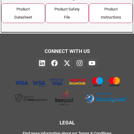
Product
Product Safety
Product
Datasheet
File
Instructions
CONNECT WITH US
LEGAL
Find more information about our Terms & Conditions