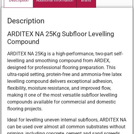
Description
Additional information
Brand
Description
ARDITEX NA 25Kg Subfloor Levelling
Compound
ARDITEX NA 25Kg is a high-performance, two-part self-
levelling and smoothing compound from ARDEX,
designed for professional flooring preparation. This
ultra-rapid setting, protein-free and ammonia-free latex
levelling compound delivers exceptional adhesion,
flexibility, moisture resistance, and improved flow,
making it one of the most versatile subfloor levelling
compounds available for commercial and domestic
flooring projects.
Ideal for levelling uneven internal subfloors, ARDITEX NA
can be used over almost all common substrates without
priming, including concrete, cement and sand screeds,