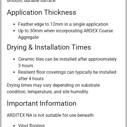
smooth, durable surface.
Application Thickness
Feather edge to 12mm in a single application
Up to 30mm when incorporating ARDEX Coarse
Aggregate
Drying & Installation Times
Ceramic tiles can be installed after approximately
3 hours
Resilient floor coverings can typically be installed
after 4 hours
Drying times may vary depending on substrate
condition, temperature, and site humidity.
Important Information
ARDITEX NA is not suitable for use beneath:
Vinyl flooring