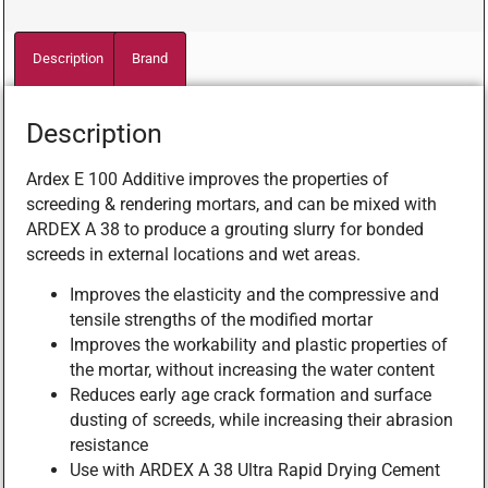
Description
Brand
Description
Ardex E 100 Additive improves the properties of
screeding & rendering mortars, and can be mixed with
ARDEX A 38 to produce a grouting slurry for bonded
screeds in external locations and wet areas.
Improves the elasticity and the compressive and
tensile strengths of the modified mortar
Improves the workability and plastic properties of
the mortar, without increasing the water content
Reduces early age crack formation and surface
dusting of screeds, while increasing their abrasion
resistance
Use with ARDEX A 38 Ultra Rapid Drying Cement