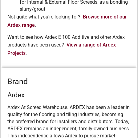
for Internal & External Floor Screeds, as a bonding
slurry/grout
Not quite what you’re looking for?
Browse more of our
Ardex range
.
Want to see how Ardex E 100 Additive and other Ardex
products have been used?
View a range of Ardex
Projects
.
Brand
Ardex
Ardex At Screed Warehouse. ARDEX has been a leader in
quality for the flooring and tiling industries, becoming
the preferred brand for installers and distributors. Today,
ARDEX remains an independent, family-owned business.
This independence allows Ardex to pursue market-