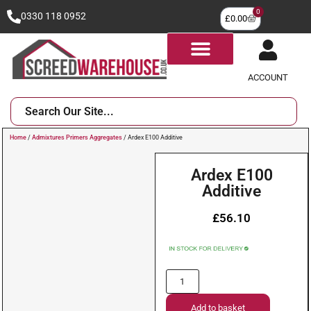
0
0330 118 0952
£
0.00
ACCOUNT
Home
/
Admixtures Primers Aggregates
/ Ardex E100 Additive
Ardex E100
Additive
£
56.10
Add to basket