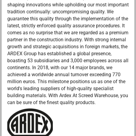
shaping innovations while upholding our most important
tradition continually: uncompromising quality. We
guarantee this quality through the implementation of the
latest, strictly enforced quality assurance procedures. It
comes as no surprise that we are regarded as a premium
partner in the construction industry. With strong internal
growth and strategic acquisitions in foreign markets, the
ARDEX Group has established a global presence,
boasting 53 subsidiaries and 3,000 employees across all
continents. In 2018, with our 14 major brands, we
achieved a worldwide annual turnover exceeding 770
million euros. This milestone positions us as one of the
world's leading suppliers of high-quality specialist
building materials. With Ardex At Screed Warehouse, you
can be sure of the finest quality products.