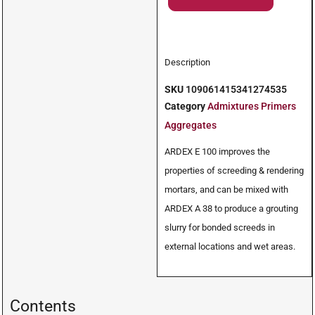
Description
SKU
109061415341274535
Category
Admixtures Primers
Aggregates
ARDEX E 100 improves the
properties of screeding & rendering
mortars, and can be mixed with
ARDEX A 38 to produce a grouting
slurry for bonded screeds in
external locations and wet areas.
Contents