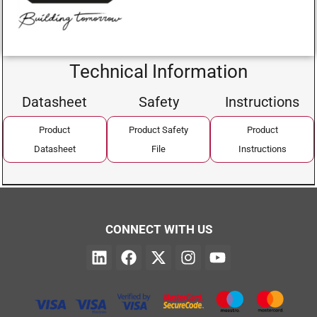
Technical Information
Datasheet
Safety
Instructions
Product
Product Safety
Product
Datasheet
File
Instructions
CONNECT WITH US