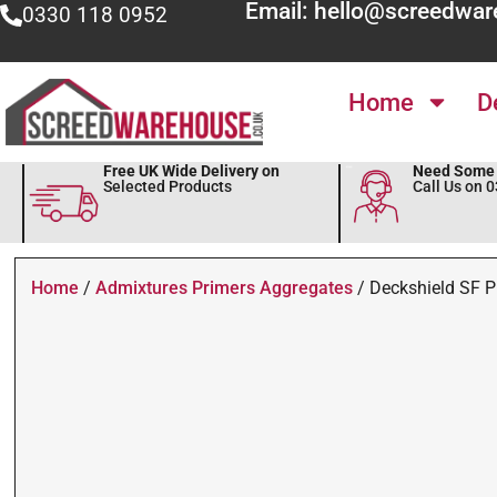
Email: hello@screedwar
0330 118 0952
Home
D
Free UK Wide Delivery on
Need Some 
Selected Products
Call Us on 
Home
/
Admixtures Primers Aggregates
/ Deckshield SF P