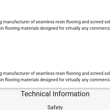
 manufacturer of seamless resin flooring and screed sol
sin flooring materials designed for virtually any commerci
 manufacturer of seamless resin flooring and screed sol
sin flooring materials designed for virtually any commerci
Technical Information
Safety