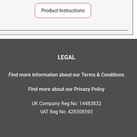
Product Instructions
LEGAL
Find more information about our Terms & Conditions
Find more about our Privacy Policy
UK Company Reg No: 14483832
VAT Reg No: 428308593