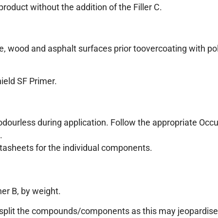
oduct without the addition of the Filler C.
e, wood and asphalt surfaces prior toovercoating with pol
ield SF Primer.
 odourless during application. Follow the appropriate Occ
.
atasheets for the individual components.
er B, by weight.
ot split the compounds/components as this may jeopardise 