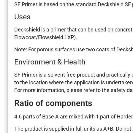
SF Primer is based on the standard Deckshield SF pr
Uses
Deckshield is a primer that can be used on concret
Flowcoat/Flowshield LXP).
Note: For porous surfaces use two coats of Decksh
Environment & Health
SF Primer is a solvent free product and practically
to the location where the application is undertaken
For more information, please refer to the safety d
Ratio of components
4.6 parts of Base A are mixed with 1 part of Harden
The product is supplied in full units as A+B. Do n