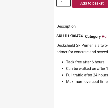
Add to basket
Description
SKU
D1K00474
Category
Adm
Deckshield SF Primer is a two-
primer for concrete and screed
Tack free after 6 hours
Can be walked on after 
Full traffic after 24 hour
Maximum overcoat time