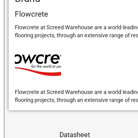
Flowcrete
Flowcrete at Screed Warehouse are a world leading
flooring projects, through an extensive range of re
Flowcrete at Screed Warehouse are a world leading
flooring projects, through an extensive range of re
Datasheet