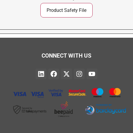
Product Safety File
CONNECT WITH US