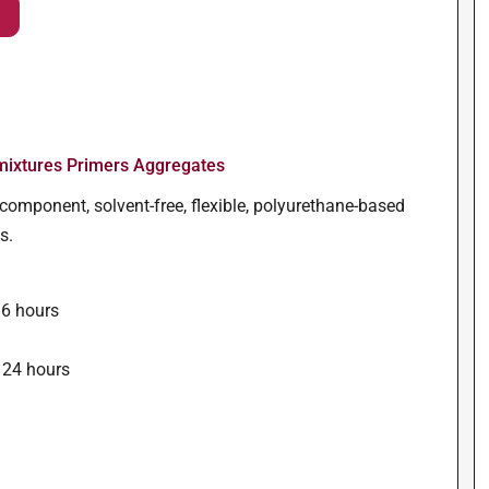
ixtures Primers Aggregates
component, solvent-free, flexible, polyurethane-based
s.
16 hours
s
 24 hours