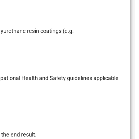
yurethane resin coatings (e.g.
upational Health and Safety guidelines applicable
the end result.