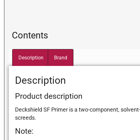
Contents
Description
Brand
Description
Product description
Deckshield SF Primer is a two-component, solvent-f
screeds.
Note: