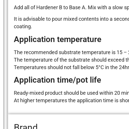
Add all of Hardener B to Base A. Mix with a slow spee
It is advisable to pour mixed contents into a seco
coating.
Application temperature
The recommended substrate temperature is 15 – 2
The temperature of the substrate should exceed th
Temperatures should not fall below 5°C in the 24hrs
Application time/pot life
Ready-mixed product should be used within 20 min
At higher temperatures the application time is shor
Brand