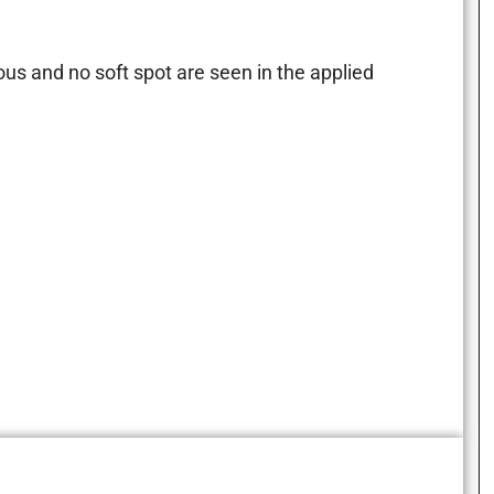
.
us and no soft spot are seen in the applied