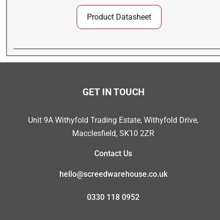
Product Datasheet
GET IN TOUCH
Unit 9A Withyfold Trading Estate, Withyfold Drive,
Macclesfield, SK10 2ZR
Contact Us
hello@screedwarehouse.co.uk
0330 118 0952