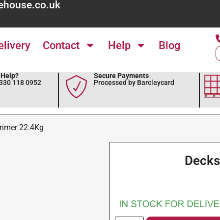
ehouse.co.uk
elivery
Contact
Help
Blog
Help?
Secure Payments
0330 118 0952
Processed by Barclaycard
rimer 22.4Kg
Decks