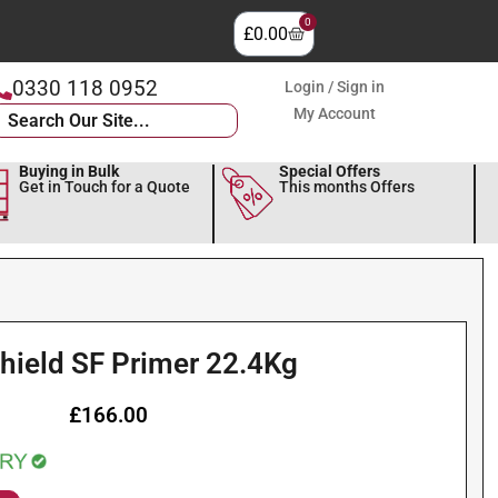
0
£
0.00
0330 118 0952
Login / Sign in
My Account
Buying in Bulk
Special Offers
Get in Touch for a Quote
This months Offers
hield SF Primer 22.4Kg
£
166.00