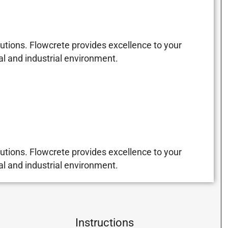
utions. Flowcrete provides excellence to your
al and industrial environment.
utions. Flowcrete provides excellence to your
al and industrial environment.
Instructions