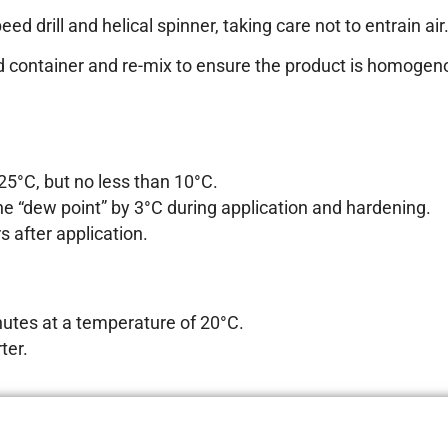
d drill and helical spinner, taking care not to entrain air
nd container and re-mix to ensure the product is homogeno
5°C, but no less than 10°C.
e “dew point” by 3°C during application and hardening.
 after application.
utes at a temperature of 20°C.
ter.