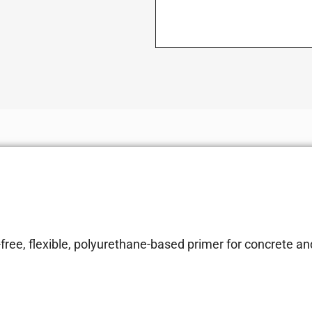
ree, flexible, polyurethane-based primer for concrete an