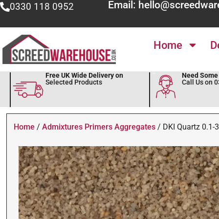
Email: hello@screedwar
0330 118 0952
Home
D
Free UK Wide Delivery on
Need Some 
Selected Products
Call Us on 
Home
/
Admixtures Primers Aggregates
/ DKI Quartz 0.1-