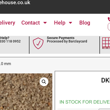
ehouse.co.uk
elivery
Contact
Help
Blog
Help?
Secure Payments
0330 118 0952
Processed by Barclaycard
3.0 mm
DK