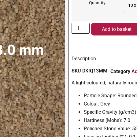
Quantity
Add to basket
Description
SKU
DKIQ13MM
Category
Ad
A light-coloured, naturally ro
Particle Shape: Rounded
Colour: Grey
Specific Gravity (g/cm3)
Hardness (Mohs): 7.0
Polished Stone Value: 5
Loss on Ignition (%): 0.1