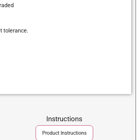
graded
t tolerance.
Instructions
Product Instructions