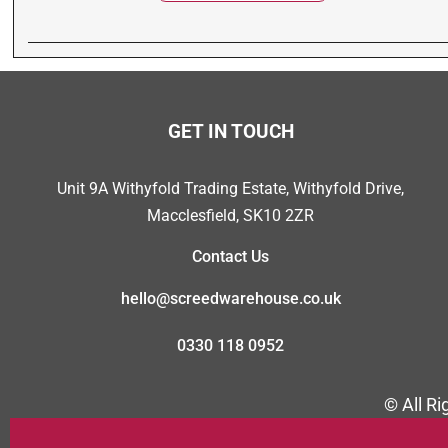
GET IN TOUCH
Unit 9A Withyfold Trading Estate, Withyfold Drive,
Macclesfield, SK10 2ZR
Contact Us
hello@screedwarehouse.co.uk
0330 118 0952
© All R