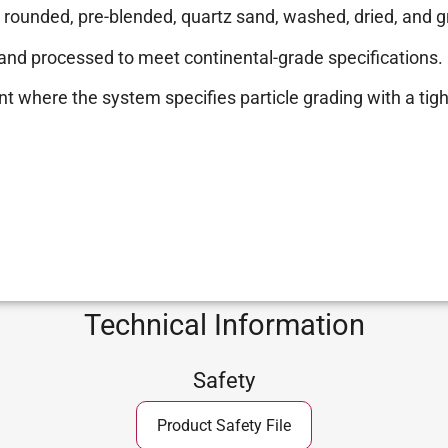
ly rounded, pre-blended, quartz sand, washed, dried, and 
, and processed to meet continental-grade specifications.
nt where the system specifies particle grading with a tigh
Technical Information
Safety
Product Safety File