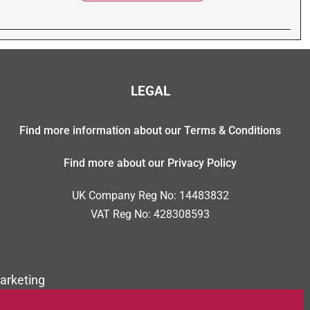
LEGAL
Find more information about our Terms & Conditions
Find more about our Privacy Policy
UK Company Reg No: 14483832
VAT Reg No: 428308593
arketing