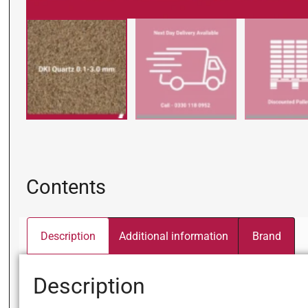
Contents
Description
Additional information
Brand
Description