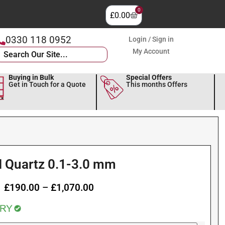
0
£
0.00
0330 118 0952
Login / Sign in
My Account
Buying in Bulk
Special Offers
Get in Touch for a Quote
This months Offers
I Quartz 0.1-3.0 mm
£
190.00
–
£
1,070.00