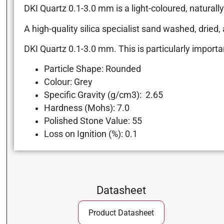
DKI Quartz 0.1-3.0 mm is a light-coloured, natural
A high-quality silica specialist sand washed, dried
DKI Quartz 0.1-3.0 mm. This is particularly importa
Particle Shape: Rounded
Colour: Grey
Specific Gravity (g/cm3): 2.65
Hardness (Mohs): 7.0
Polished Stone Value: 55
Loss on Ignition (%): 0.1
Datasheet
Product Datasheet