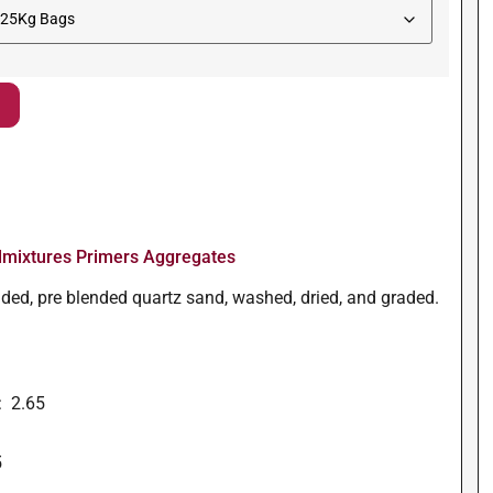
mixtures Primers Aggregates
unded, pre blended quartz sand, washed, dried, and graded.
: 2.65
5