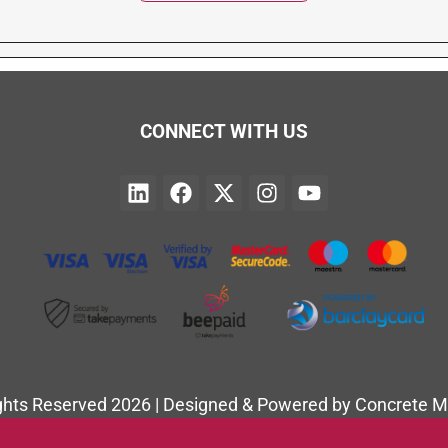
CONNECT WITH US
ights Reserved 2026 | Designed & Powered by Concrete M