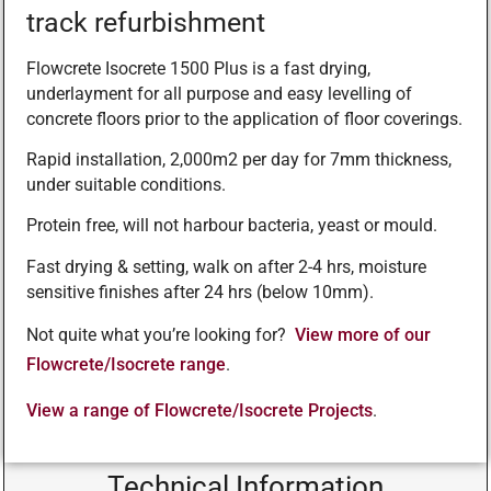
track refurbishment
Flowcrete Isocrete 1500 Plus is a fast drying,
underlayment for all purpose and easy levelling of
concrete floors prior to the application of floor coverings.
Rapid installation, 2,000m2 per day for 7mm thickness,
under suitable conditions.
Protein free, will not harbour bacteria, yeast or mould.
Fast drying & setting, walk on after 2-4 hrs, moisture
sensitive finishes after 24 hrs (below 10mm).
Not quite what you’re looking for?
View more of our
Flowcrete/Isocrete range
.
View a range of Flowcrete/Isocrete Projects
.
Technical Information