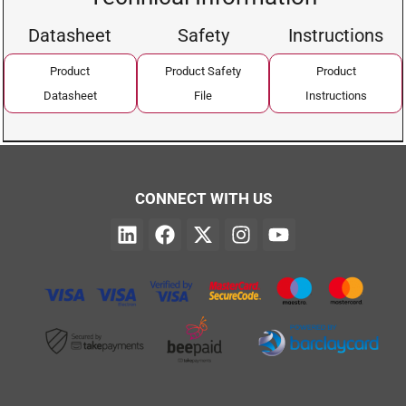
Datasheet
Safety
Instructions
Product
Product Safety
Product
Datasheet
File
Instructions
CONNECT WITH US