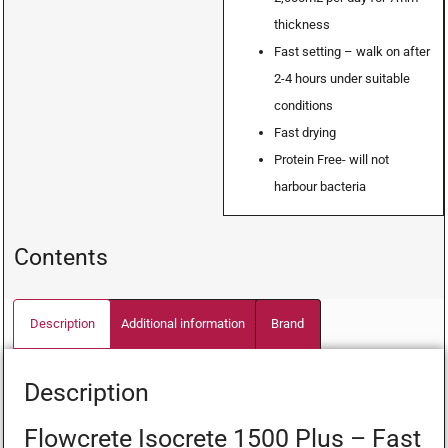
thickness
Fast setting – walk on after
2-4 hours under suitable
conditions
Fast drying
Protein Free- will not
harbour bacteria
Contents
Description
Additional information
Brand
Description
Flowcrete Isocrete 1500 Plus – Fast