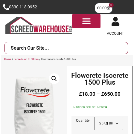
0
0330 118 0952
£
0.00
ACCOUNT
Home
/
Screeds up to 50mm
/ Flowcrete Isocrete 1500 Plus
Flowcrete Isocrete
1500 Plus
£
18.00
–
£
650.00
Quantity