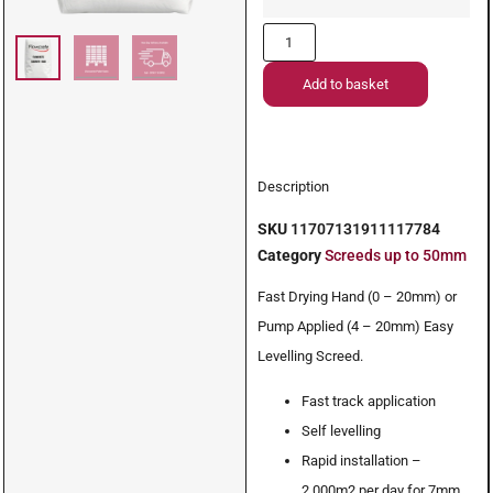
Add to basket
Description
SKU
11707131911117784
Category
Screeds up to 50mm
Fast Drying Hand (0 – 20mm) or
Pump Applied (4 – 20mm) Easy
Levelling Screed.
Fast track application
Self levelling
Rapid installation –
2,000m2 per day for 7mm