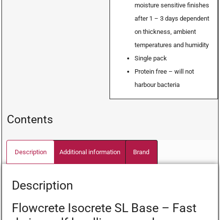
moisture sensitive finishes
after 1 – 3 days dependent
on thickness, ambient
temperatures and humidity
Single pack
Protein free – will not
harbour bacteria
Contents
Description
Additional information
Brand
Description
Flowcrete Isocrete SL Base – Fast