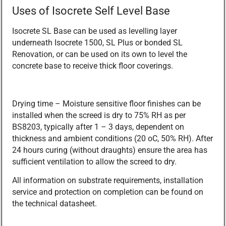
Uses of Isocrete Self Level Base
Isocrete SL Base can be used as levelling layer
underneath Isocrete 1500, SL Plus or bonded SL
Renovation, or can be used on its own to level the
concrete base to receive thick floor coverings.
Drying time – Moisture sensitive floor finishes can be
installed when the screed is dry to 75% RH as per
BS8203, typically after 1 – 3 days, dependent on
thickness and ambient conditions (20 oC, 50% RH). After
24 hours curing (without draughts) ensure the area has
sufficient ventilation to allow the screed to dry.
All information on substrate requirements, installation
service and protection on completion can be found on
the technical datasheet.