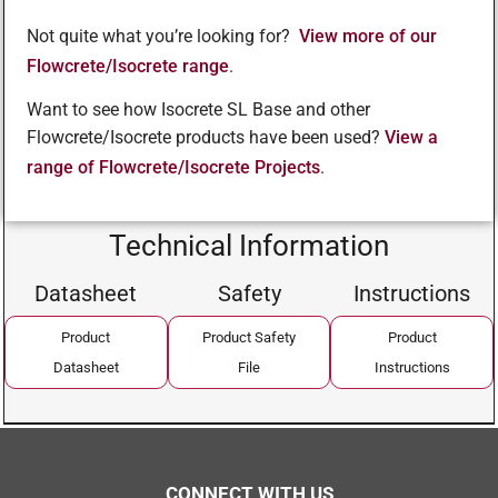
Not quite what you’re looking for?
View more of our
Flowcrete/Isocrete range
.
Want to see how Isocrete SL Base and other
Flowcrete/Isocrete products have been used?
View a
range of Flowcrete/Isocrete Projects
.
Technical Information
Datasheet
Safety
Instructions
Product
Product Safety
Product
Datasheet
File
Instructions
CONNECT WITH US