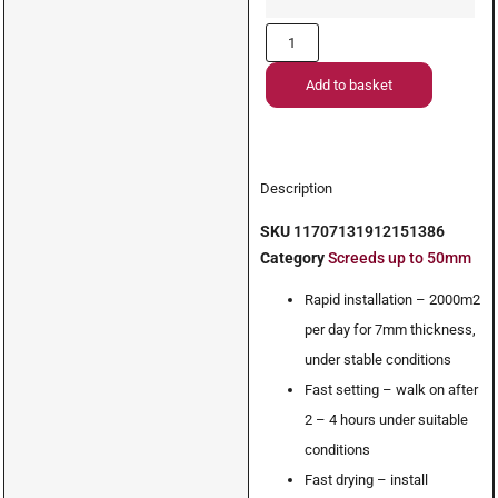
Add to basket
Description
SKU
11707131912151386
Category
Screeds up to 50mm
Rapid installation – 2000m2
per day for 7mm thickness,
under stable conditions
Fast setting – walk on after
2 – 4 hours under suitable
conditions
Fast drying – install