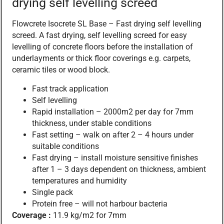
drying self levelling screed
Flowcrete Isocrete SL Base – Fast drying self levelling
screed. A fast drying, self levelling screed for easy
levelling of concrete floors before the installation of
underlayments or thick floor coverings e.g. carpets,
ceramic tiles or wood block.
Fast track application
Self levelling
Rapid installation – 2000m2 per day for 7mm
thickness, under stable conditions
Fast setting – walk on after 2 – 4 hours under
suitable conditions
Fast drying – install moisture sensitive finishes
after 1 – 3 days dependent on thickness, ambient
temperatures and humidity
Single pack
Protein free – will not harbour bacteria
Coverage :
11.9 kg/m2 for 7mm