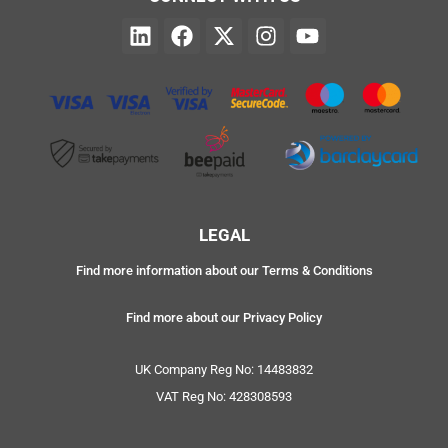
LEGAL
Find more information about our Terms & Conditions
Find more about our Privacy Policy
UK Company Reg No: 14483832
VAT Reg No: 428308593