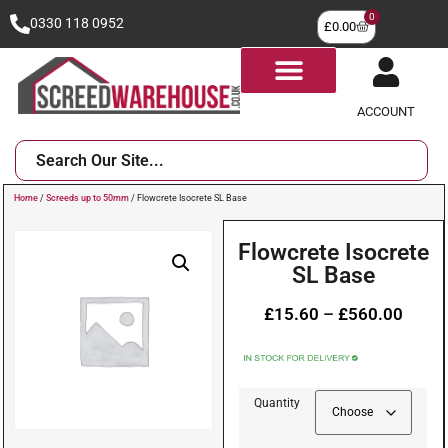
0
0330 118 0952
£
0.00
ACCOUNT
Home
/
Screeds up to 50mm
/ Flowcrete Isocrete SL Base
Flowcrete Isocrete
SL Base
£
15.60
–
£
560.00
Quantity