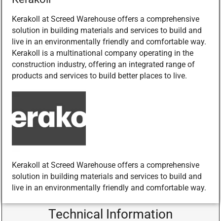
Kerakoll at Screed Warehouse offers a comprehensive
solution in building materials and services to build and
live in an environmentally friendly and comfortable way.
Kerakoll is a multinational company operating in the
construction industry, offering an integrated range of
products and services to build better places to live.
Kerakoll at Screed Warehouse offers a comprehensive
solution in building materials and services to build and
live in an environmentally friendly and comfortable way.
Technical Information