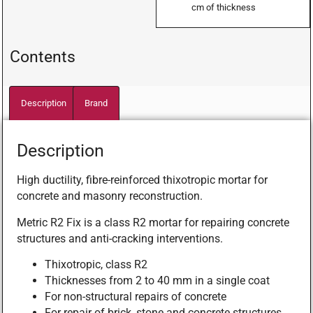
cm of thickness
Contents
Description
Brand
Description
High ductility, fibre-reinforced thixotropic mortar for
concrete and masonry reconstruction.
Metric R2 Fix is a class R2 mortar for repairing concrete
structures and anti-cracking interventions.
Thixotropic, class R2
Thicknesses from 2 to 40 mm in a single coat
For non-structural repairs of concrete
For repair of brick, stone and concrete structures