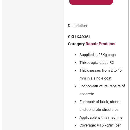
Description
SKU
K49361
Category
Repair Products
Supplied in 25Kg bags
Thixotropic, class R2
Thicknesses from 2 to 40
mm in a single coat
For non-structural repairs of
concrete
For repair of brick, stone
and concrete structures
Applicable with a machine
Coverage: ≈ 15 kg/m² per