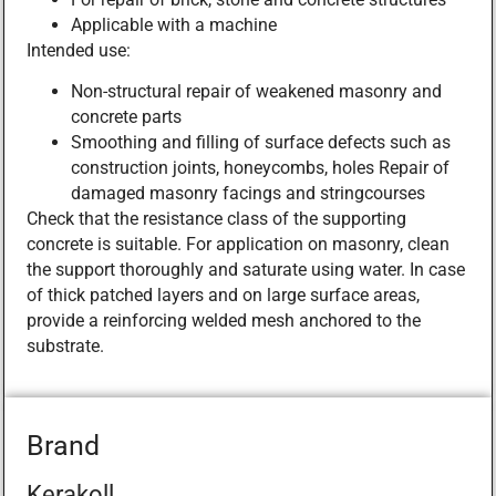
Applicable with a machine
Intended use:
Non-structural repair of weakened masonry and
concrete parts
Smoothing and filling of surface defects such as
construction joints, honeycombs, holes Repair of
damaged masonry facings and stringcourses
Check that the resistance class of the supporting
concrete is suitable. For application on masonry, clean
the support thoroughly and saturate using water. In case
of thick patched layers and on large surface areas,
provide a reinforcing welded mesh anchored to the
substrate.
Brand
Kerakoll