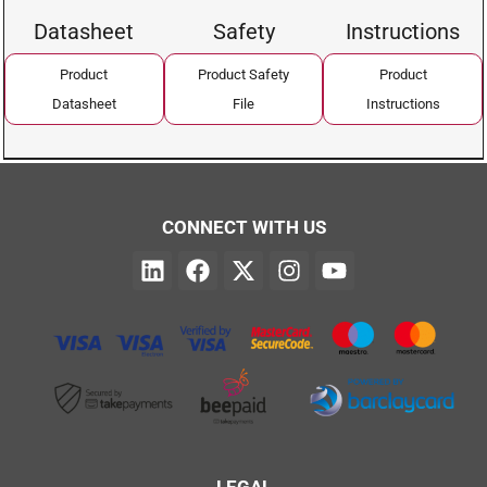
Datasheet
Safety
Instructions
Product
Product Safety
Product
Datasheet
File
Instructions
CONNECT WITH US
LEGAL