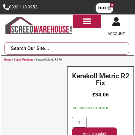
0
0330 118 0952
£
0.00
ACCOUNT
Home
/
Repair Products
/ Kerakoll Metric R2 Fix
Kerakoll Metric R2
Fix
£
34.06
Add to basket