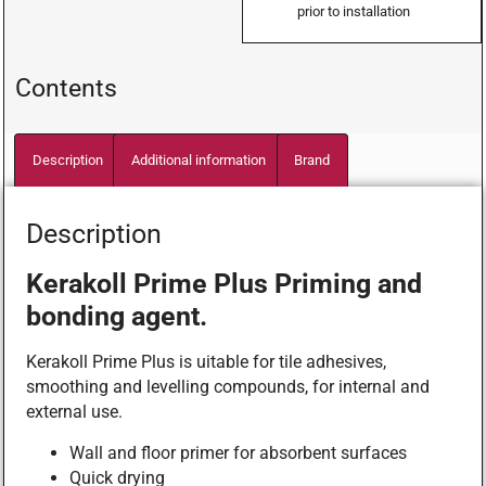
prior to installation
Contents
Description
Additional information
Brand
Description
Kerakoll Prime Plus Priming and
bonding agent.
Kerakoll Prime Plus is uitable for tile adhesives,
smoothing and levelling compounds, for internal and
external use.
Wall and floor primer for absorbent surfaces
Quick drying