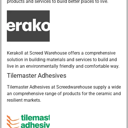
products and services to build better places to live.
Kerakoll at Screed Warehouse offers a comprehensive
solution in building materials and services to build and
live in an environmentally friendly and comfortable way.
Tilemaster Adhesives
Tilemaster Adhesives at Screedwarehouse supply a wide
an comprehensive range of products for the ceramic and
resilient markets.