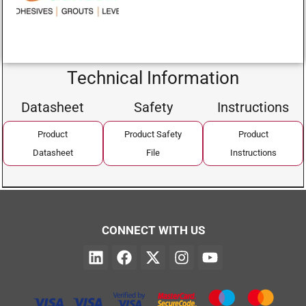
Technical Information
Datasheet
Safety
Instructions
Product
Product Safety
Product
Datasheet
File
Instructions
CONNECT WITH US