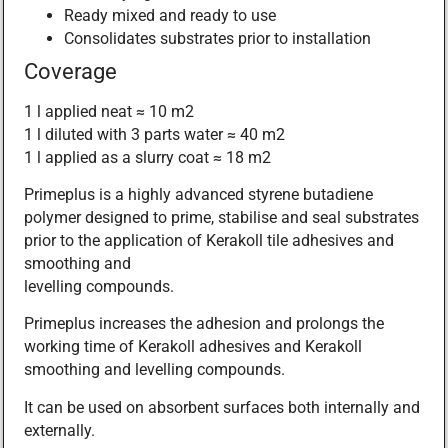
Ready mixed and ready to use
Consolidates substrates prior to installation
Coverage
1 l applied neat ≈ 10 m2
1 l diluted with 3 parts water ≈ 40 m2
1 l applied as a slurry coat ≈ 18 m2
Primeplus is a highly advanced styrene butadiene
polymer designed to prime, stabilise and seal substrates
prior to the application of Kerakoll tile adhesives and
smoothing and
levelling compounds.
Primeplus increases the adhesion and prolongs the
working time of Kerakoll adhesives and Kerakoll
smoothing and levelling compounds.
It can be used on absorbent surfaces both internally and
externally.