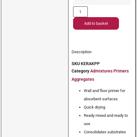
Add to basket
Description
SKU
KERAKPP
Category
Admixtures Primers
Aggregates
Wall and floor primer for
absorbent surfaces
Quick drying
Ready mixed and ready to
use
Consolidates substrates