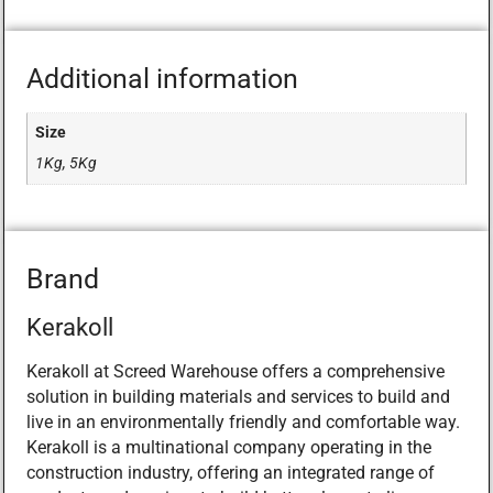
Additional information
Size
1Kg, 5Kg
Brand
Kerakoll
Kerakoll at Screed Warehouse offers a comprehensive
solution in building materials and services to build and
live in an environmentally friendly and comfortable way.
Kerakoll is a multinational company operating in the
construction industry, offering an integrated range of