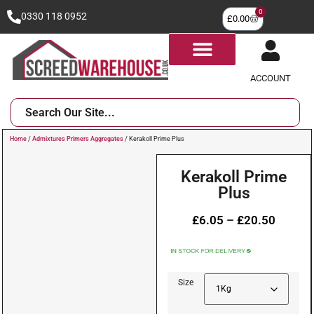
0
0330 118 0952
£
0.00
ACCOUNT
Home
/
Admixtures Primers Aggregates
/ Kerakoll Prime Plus
Kerakoll Prime
Plus
£
6.05
–
£
20.50
Size