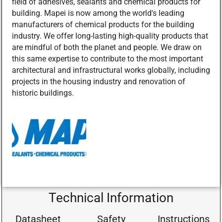
field of adhesives, sealants and chemical products for
building. Mapei is now among the world's leading
manufacturers of chemical products for the building
industry. We offer long-lasting high-quality products that
are mindful of both the planet and people. We draw on
this same expertise to contribute to the most important
architectural and infrastructural works globally, including
projects in the housing industry and renovation of
historic buildings.
Technical Information
Datasheet
Safety
Instructions