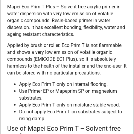
Mapei Eco Prim T Plus – Solvent free acrylic primer in
water dispersion with very low emission of volatile
organic compounds. Resin-based primer in water
dispersion. It has excellent bonding, flexibility, water and
ageing resistant characteristics.
Applied by brush or roller. Eco Prim T is not flammable
and shows a very low emission of volatile organic
compounds (EMICODE EC1 Plus), so it is absolutely
harmless to the health of the installer and the end-user. It
can be stored with no particular precautions.
Apply Eco Prim T only on internal flooring.
Use Primer EP or Mapeprim SP on magnesium
substrates.
Apply Eco Prim T only on moisture-stable wood.
Do not apply Eco Prim T on substrates subject to
rising damp.
Use of Mapei Eco Prim T – Solvent free