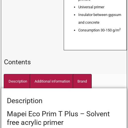
Universal primer
Insulator between gypsum
and concrete
2
Consumption 30-150 g/m
Contents
Description
Additional information
Brand
Description
Mapei Eco Prim T Plus – Solvent
free acrylic primer