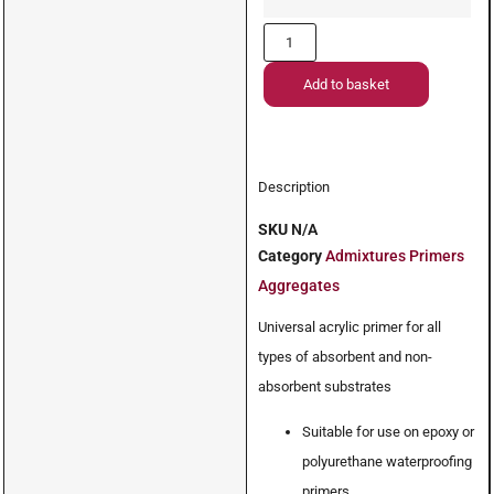
Add to basket
Description
SKU
N/A
Category
Admixtures Primers
Aggregates
Universal acrylic primer for all
types of absorbent and non-
absorbent substrates
Suitable for use on epoxy or
polyurethane waterproofing
primers