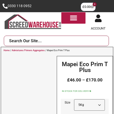
0
0330 118 0952
£
0.00
ACCOUNT
Home
/
Admixtures Primers Aggregates
/ Mapei Eco Prim T Plus
Mapei Eco Prim T
Plus
£
46.00
–
£
170.00
Size