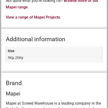
Not quite what you’re looking for?
Browse more of our
Mapei range
.
View a range of Mapei Projects
.
Additional information
Size
5Kg, 20Kg
Brand
Mapei
Mapei at Screed Warehouse is a leading company in the