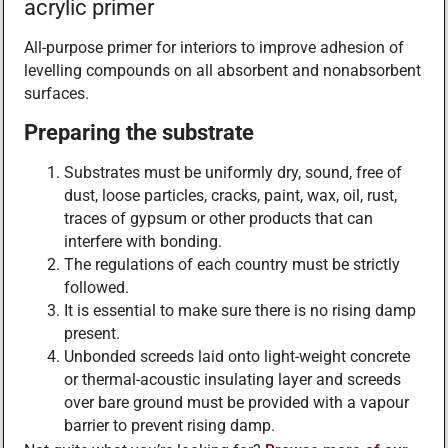
acrylic primer
All-purpose primer for interiors to improve adhesion of
levelling compounds on all absorbent and nonabsorbent
surfaces.
Preparing the substrate
Substrates must be uniformly dry, sound, free of
dust, loose particles, cracks, paint, wax, oil, rust,
traces of gypsum or other products that can
interfere with bonding.
The regulations of each country must be strictly
followed.
It is essential to make sure there is no rising damp
present.
Unbonded screeds laid onto light-weight concrete
or thermal-acoustic insulating layer and screeds
over bare ground must be provided with a vapour
barrier to prevent rising damp.