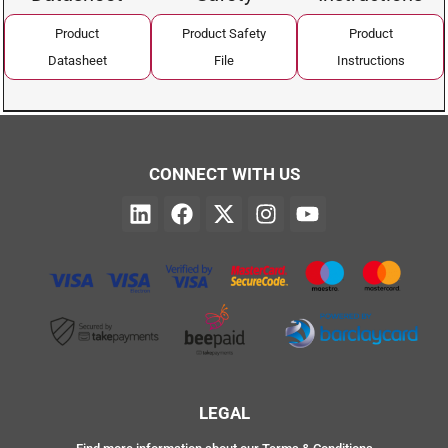
Product
Product Safety
Product
Datasheet
File
Instructions
CONNECT WITH US
LEGAL