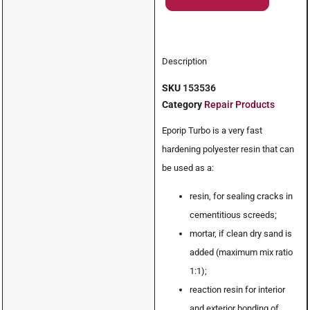
Description
SKU
153536
Category
Repair Products
Eporip Turbo is a very fast
hardening polyester resin that can
be used as a:
resin, for sealing cracks in
cementitious screeds;
mortar, if clean dry sand is
added (maximum mix ratio
1:1);
reaction resin for interior
and exterior bonding of