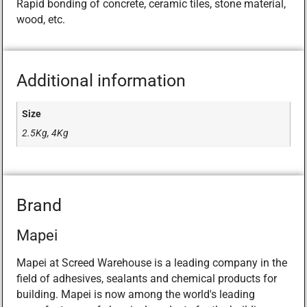
Rapid bonding of concrete, ceramic tiles, stone material,
wood, etc.
Additional information
Size
2.5Kg, 4Kg
Brand
Mapei
Mapei at Screed Warehouse is a leading company in the
field of adhesives, sealants and chemical products for
building. Mapei is now among the world's leading