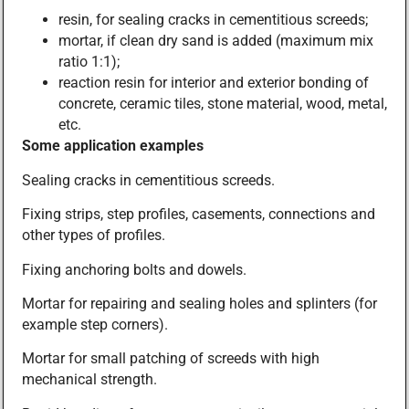
resin, for sealing cracks in cementitious screeds;
mortar, if clean dry sand is added (maximum mix
ratio 1:1);
reaction resin for interior and exterior bonding of
concrete, ceramic tiles, stone material, wood, metal,
etc.
Some application examples
Sealing cracks in cementitious screeds.
Fixing strips, step profiles, casements, connections and
other types of profiles.
Fixing anchoring bolts and dowels.
Mortar for repairing and sealing holes and splinters (for
example step corners).
Mortar for small patching of screeds with high
mechanical strength.