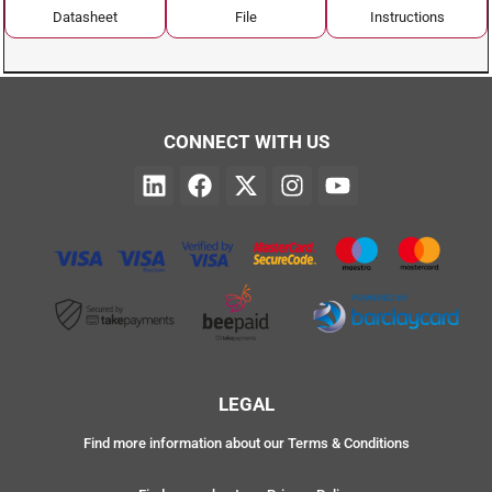
Datasheet
File
Instructions
CONNECT WITH US
LEGAL
Find more information about our Terms & Conditions