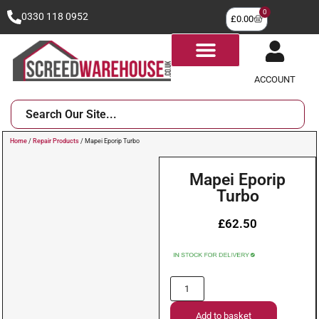
0
0330 118 0952
£
0.00
ACCOUNT
Home
/
Repair Products
/ Mapei Eporip Turbo
Mapei Eporip
Turbo
£
62.50
Add to basket