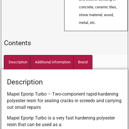
concrete, ceramic tiles,
stone material, wood,
metal, etc.
Contents
Description
Additional information
Brand
Description
Mapei Eporip Turbo – Two-component rapid-hardening
polyester resin for sealing cracks in screeds and carrying
out small repairs
Mapei Eporip Turbo is a very fast hardening polyester
resin that can be used as a: