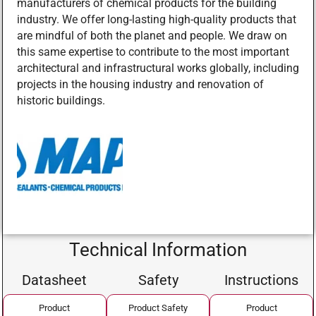
manufacturers of chemical products for the building
industry. We offer long-lasting high-quality products that
are mindful of both the planet and people. We draw on
this same expertise to contribute to the most important
architectural and infrastructural works globally, including
projects in the housing industry and renovation of
historic buildings.
Technical Information
Datasheet
Safety
Instructions
Product
Product Safety
Product