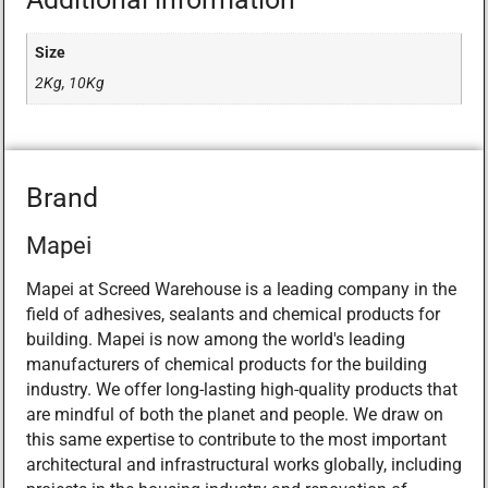
Size
2Kg, 10Kg
Brand
Mapei
Mapei at Screed Warehouse is a leading company in the
field of adhesives, sealants and chemical products for
building. Mapei is now among the world's leading
manufacturers of chemical products for the building
industry. We offer long-lasting high-quality products that
are mindful of both the planet and people. We draw on
this same expertise to contribute to the most important
architectural and infrastructural works globally, including