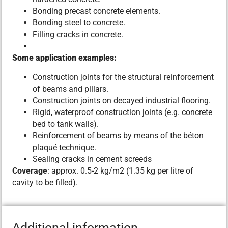
Bonding precast concrete elements.
Bonding steel to concrete.
Filling cracks in concrete.
Some application examples:
Construction joints for the structural reinforcement
of beams and pillars.
Construction joints on decayed industrial flooring.
Rigid, waterproof construction joints (e.g. concrete
bed to tank walls).
Reinforcement of beams by means of the béton
plaqué technique.
Sealing cracks in cement screeds
Coverage
: approx. 0.5-2 kg/m2 (1.35 kg per litre of
cavity to be filled).
Additional information