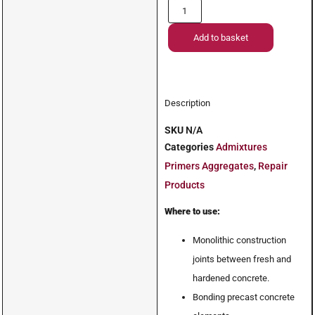
Add to basket
Description
SKU
N/A
Categories
Admixtures
Primers Aggregates
,
Repair
Products
Where to use:
Monolithic construction
joints between fresh and
hardened concrete.
Bonding precast concrete