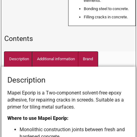
elements.
Bonding steel to concrete.
Filling cracks in concrete.
Contents
Description
Additional information
Brand
Description
Mapei Eporip is a Two-component solvent-free epoxy
adhesive, for repairing cracks in screeds. Suitable as a
primer for tiling metal surfaces.
Where to use Mapei Eporip:
Monolithic construction joints between fresh and
hardened concrete.