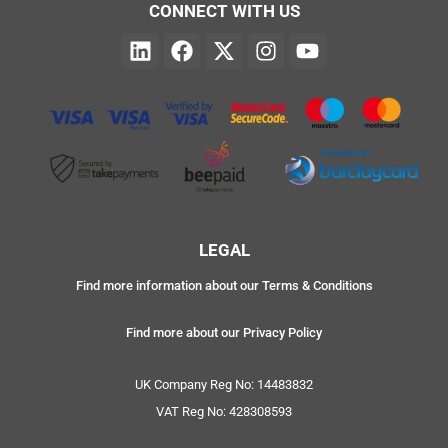
CONNECT WITH US
LEGAL
Find more information about our Terms & Conditions
Find more about our Privacy Policy
UK Company Reg No: 14483832
VAT Reg No: 428308593