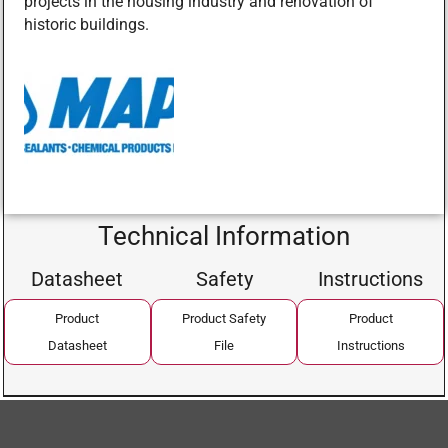
projects in the housing industry and renovation of
historic buildings.
Technical Information
Datasheet
Safety
Instructions
Product
Product Safety
Product
Datasheet
File
Instructions