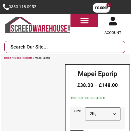
0
0330 118 0952
£
0.00
ACCOUNT
Home
/
Repair Products
/ Mapei Eporip
Mapei Eporip
£
38.00
–
£
148.00
Size