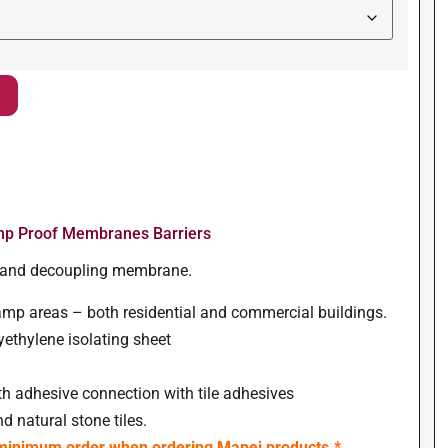
p Proof Membranes Barriers
ng and decoupling membrane.
amp areas – both residential and commercial buildings.
lyethylene isolating sheet
th adhesive connection with tile adhesives
d natural stone tiles.
 minimum order when ordering Mapei products.*