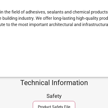
 the field of adhesives, sealants and chemical products 
building industry. We offer long-lasting high-quality prod
e to the most important architectural and infrastructural
Technical Information
Safety
Product Safety File