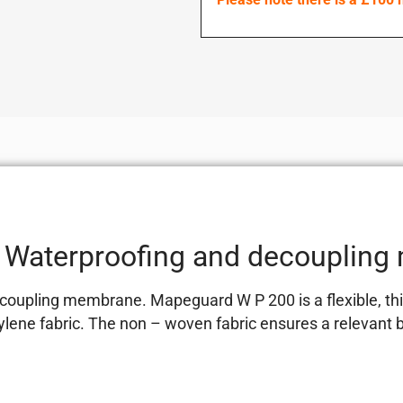
Waterproofing and decoupling
ling membrane. Mapeguard W P 200 is a flexible, thin-l
lene fabric. The non – woven fabric ensures a relevant 