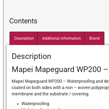
Contents
Description
Additional information
Brand
Description
Mapei Mapeguard WP200 – 
Mapei Mapeguard WP200 – Waterproofing and decoup
coated on both sides with a non – woven polypropy
membrane and the substrate / covering.
Waterproofing