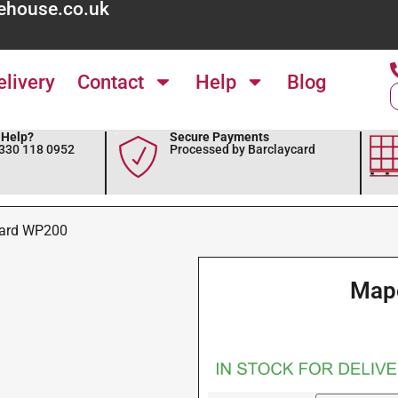
ehouse.co.uk
elivery
Contact
Help
Blog
Help?
Secure Payments
0330 118 0952
Processed by Barclaycard
ard WP200
Map