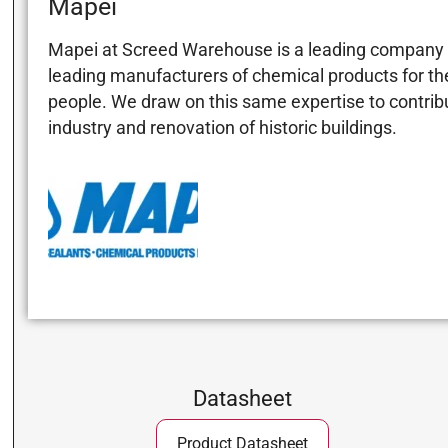
Mapei
Mapei at Screed Warehouse is a leading company in
leading manufacturers of chemical products for the 
people. We draw on this same expertise to contribut
industry and renovation of historic buildings.
Datasheet
Product Datasheet