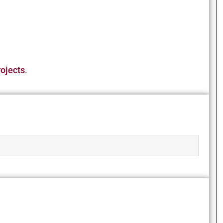
ojects
.