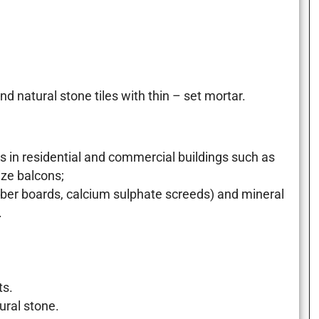
 natural stone tiles with thin – set mortar.
n residential and commercial buildings such as
ze balcons;
er boards, calcium sulphate screeds) and mineral
.
ts.
ural stone.