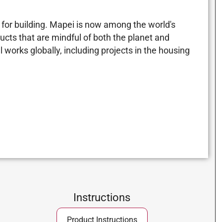
for building. Mapei is now among the world's
ucts that are mindful of both the planet and
 works globally, including projects in the housing
Instructions
Product Instructions