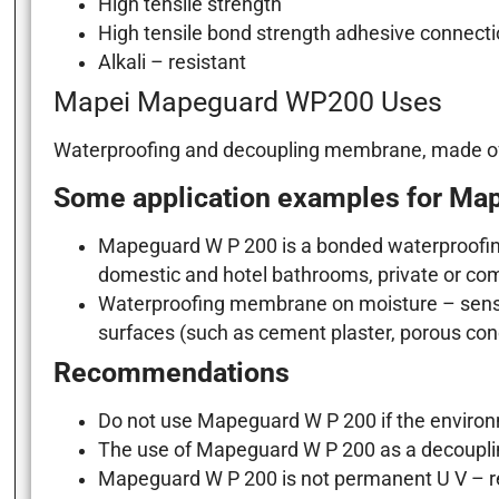
High tensile strength
High tensile bond strength adhesive connectio
Alkali – resistant
Mapei Mapeguard WP200 Uses
Waterproofing and decoupling membrane, made of sof
Some application examples for Ma
Mapeguard W P 200 is a bonded waterproofin
domestic and hotel bathrooms, private or co
Waterproofing membrane on moisture – sensit
surfaces (such as cement plaster, porous co
Recommendations
Do not use Mapeguard W P 200 if the environm
The use of Mapeguard W P 200 as a decoupli
Mapeguard W P 200 is not permanent U V – res