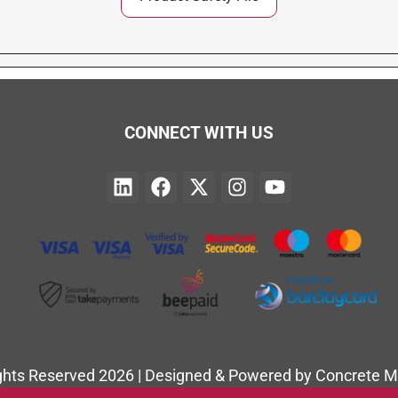
CONNECT WITH US
ights Reserved 2026 | Designed & Powered by Concrete M