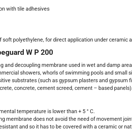
n with tile adhesives
t polyethylene, for direct application under ceramic and
peguard W P 200
g and decoupling membrane used in wet and damp areas i
mmercial showers, whorls of swimming pools and small si
ive substrates (such as gypsum plasters and gypsum fib
ncrete, concrete, cement screed, cement – based panels)
ental temperature is lower than + 5 ° C.
ng membrane does not avoid the need of movement join
istant and so it has to be covered with a ceramic or nat