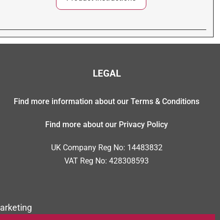
LEGAL
Find more information about our Terms & Conditions
Find more about our Privacy Policy
UK Company Reg No: 14483832
VAT Reg No: 428308593
arketing