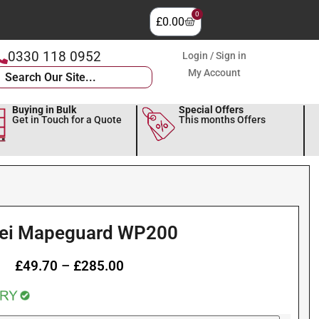
0
£
0.00
0330 118 0952
Login / Sign in
My Account
Buying in Bulk
Special Offers
Get in Touch for a Quote
This months Offers
ei Mapeguard WP200
£
49.70
–
£
285.00