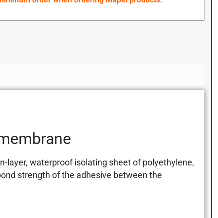
 membrane
ayer, waterproof isolating sheet of polyethylene,
bond strength of the adhesive between the