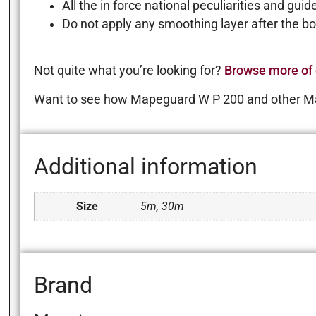
All the in force national peculiarities and gui
Do not apply any smoothing layer after the 
Not quite what you’re looking for?
Browse more of 
Want to see how Mapeguard W P 200 and other M
Additional information
Size
5m, 30m
Brand