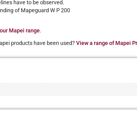
delines have to be observed.
bonding of Mapeguard W P 200
our Mapei range
.
apei products have been used?
View a range of Mapei Pr