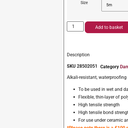
Size
Add to basket
Description
SKU
28502051
Category
Dam
Alkali-resistant, waterproofi
To be used in wet and d
Flexible, thin-layer of po
High tensile strength
High tensile bond streng
For use under ceramic an
*Please note there is a £100