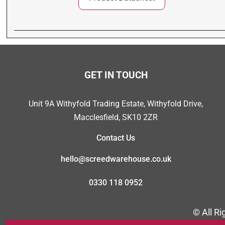
GET IN TOUCH
Unit 9A Withyfold Trading Estate, Withyfold Drive,
Macclesfield, SK10 2ZR
Contact Us
hello@screedwarehouse.co.uk
0330 118 0952
© All R