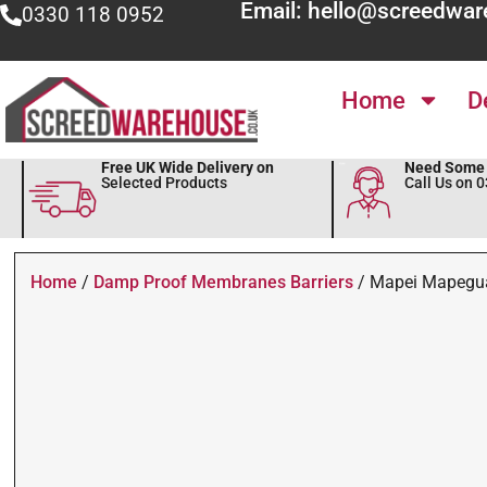
Email: hello@screedwar
0330 118 0952
Home
D
Free UK Wide Delivery on
Need Some 
Selected Products
Call Us on 
Home
/
Damp Proof Membranes Barriers
/ Mapei Mapegu