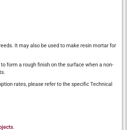
reeds. It may also be used to make resin mortar for
d to form a rough finish on the surface when a non-
ts.
tion rates, please refer to the specific Technical
ojects
.