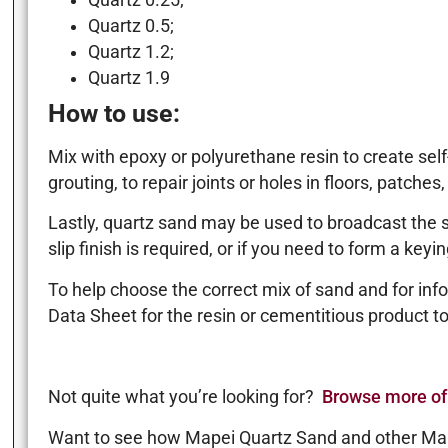
Quartz 0.25;
Quartz 0.5;
Quartz 1.2;
Quartz 1.9
How to use:
Mix with epoxy or polyurethane resin to create self
grouting, to repair joints or holes in floors, patches,
Lastly, quartz sand may be used to broadcast the su
slip finish is required, or if you need to form a key
To help choose the correct mix of sand and for info
Data Sheet for the resin or cementitious product to
Not quite what you’re looking for?
Browse more of
Want to see how Mapei Quartz Sand and other Ma