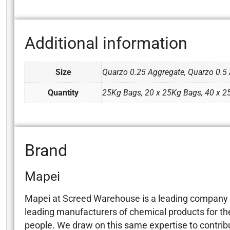
Additional information
Size
Quarzo 0.25 Aggregate, Quarzo 0.5 
Quantity
25Kg Bags, 20 x 25Kg Bags, 40 x 
Brand
Mapei
Mapei at Screed Warehouse is a leading company in
leading manufacturers of chemical products for the 
people. We draw on this same expertise to contribut