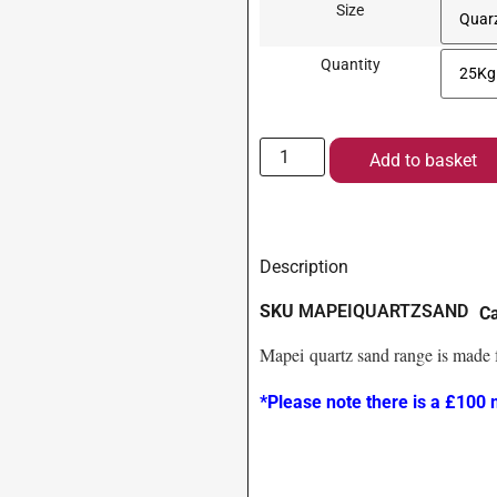
Size
Quantity
Add to basket
Description
SKU
MAPEIQUARTZSAND
C
Mapei quartz sand range is made f
*Please note there is a £100