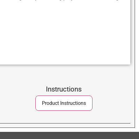
Instructions
Product Instructions