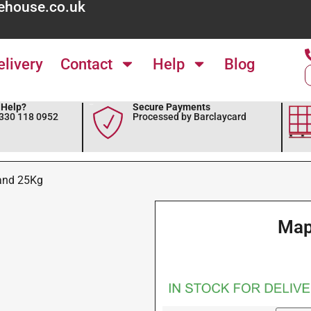
ehouse.co.uk
elivery
Contact
Help
Blog
Help?
Secure Payments
0330 118 0952
Processed by Barclaycard
and 25Kg
Map