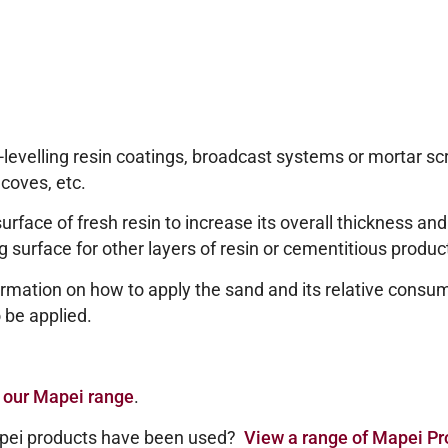
-levelling resin coatings, broadcast systems or mortar sc
 coves, etc.
rface of fresh resin to increase its overall thickness an
ing surface for other layers of resin or cementitious produc
rmation on how to apply the sand and its relative consump
 be applied.
 our Mapei range
.
pei products have been used?
View a range of Mapei Pr