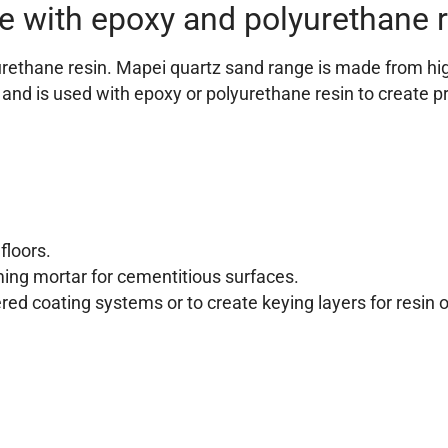
e with epoxy and polyurethane 
thane resin. Mapei quartz sand range is made from highly
 and is used with epoxy or polyurethane resin to create pr
floors.
ming mortar for cementitious surfaces.
ered coating systems or to create keying layers for resin 