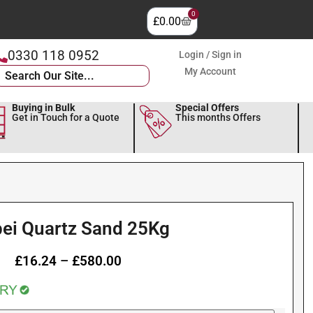
0
£
0.00
0330 118 0952
Login / Sign in
My Account
Buying in Bulk
Special Offers
Get in Touch for a Quote
This months Offers
ei Quartz Sand 25Kg
£
16.24
–
£
580.00