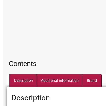
Contents
Description
Additional information
Brand
Description