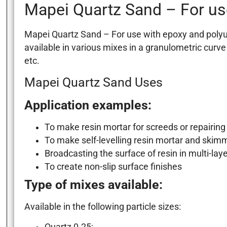
Mapei Quartz Sand – For us
Mapei Quartz Sand – For use with epoxy and polyure
available in various mixes in a granulometric curve
etc.
Mapei Quartz Sand Uses
Application examples:
To make resin mortar for screeds or repairing 
To make self-levelling resin mortar and skim
Broadcasting the surface of resin in multi-lay
To create non-slip surface finishes
Type of mixes available:
Available in the following particle sizes: