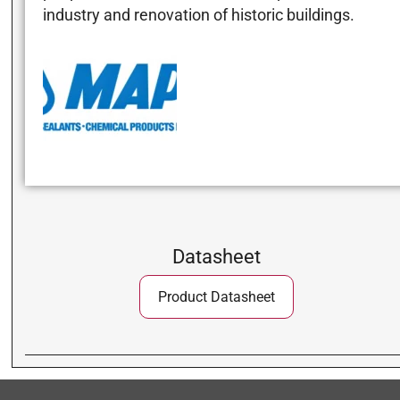
industry and renovation of historic buildings.
Datasheet
Product Datasheet