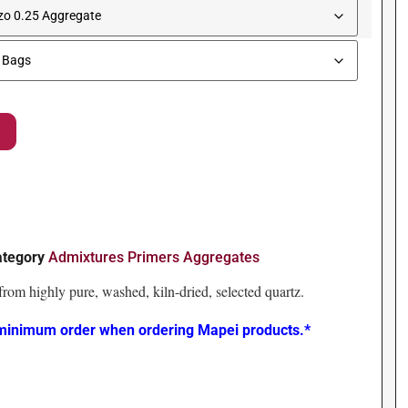
ategory
Admixtures Primers Aggregates
rom highly pure, washed, kiln-dried, selected quartz.
 minimum order when ordering Mapei products.*