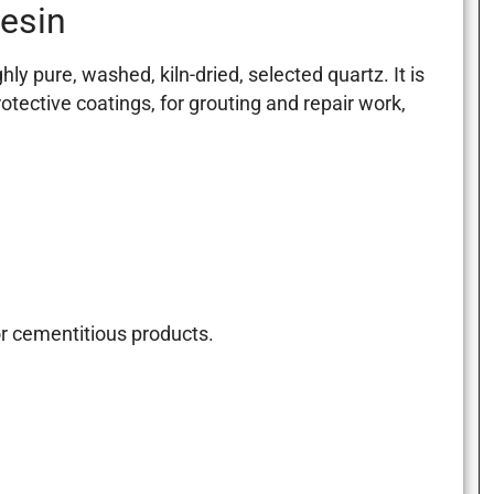
resin
 pure, washed, kiln-dried, selected quartz. It is
otective coatings, for grouting and repair work,
or cementitious products.