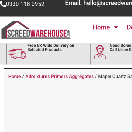
Email: hello@screedwar
0330 118 0952
Home
D
Free UK Wide Delivery on
Need Some 
Selected Products
Call Us on 
Home
/
Admixtures Primers Aggregates
/ Mapei Quartz S