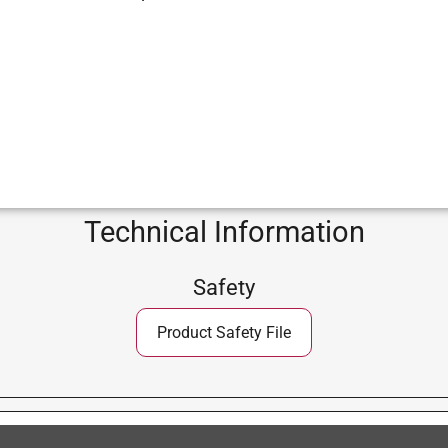
Technical Information
Safety
Product Safety File