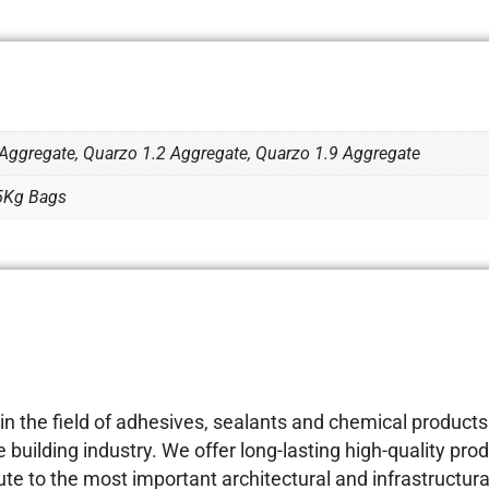
Aggregate, Quarzo 1.2 Aggregate, Quarzo 1.9 Aggregate
25Kg Bags
 the field of adhesives, sealants and chemical products 
building industry. We offer long-lasting high-quality prod
e to the most important architectural and infrastructural