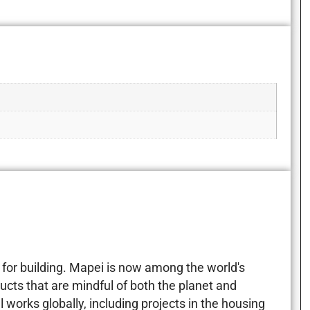
for building. Mapei is now among the world's
ucts that are mindful of both the planet and
 works globally, including projects in the housing