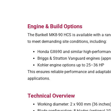
Engine & Build Options
The Barikell MK8-90 HCS is available with a ran
to meet demanding site conditions, including:
Honda GX690 and similar high-performanc
Briggs & Stratton Vanguard engines (appr
Kohler engine options up to 25–36 HP
This ensures reliable performance and adaptabil
applications.
Technical Overview
Working diameter: 2 x 900 mm (36 inches
Blade configuration: 8 blades (optional 1