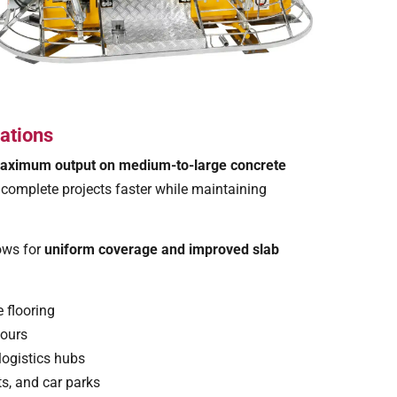
ations
aximum output on medium-to-large concrete
o complete projects faster while maintaining
lows for
uniform coverage and improved slab
 flooring
pours
logistics hubs
s, and car parks