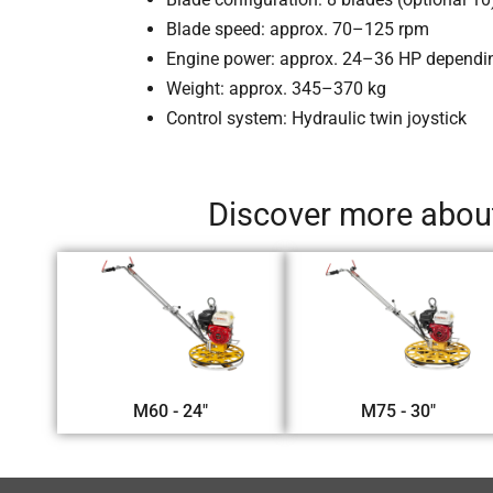
Blade speed: approx. 70–125 rpm
Engine power: approx. 24–36 HP depend
Weight: approx. 345–370 kg
Control system: Hydraulic twin joystick
Discover more about
M60 - 24"
M75 - 30"