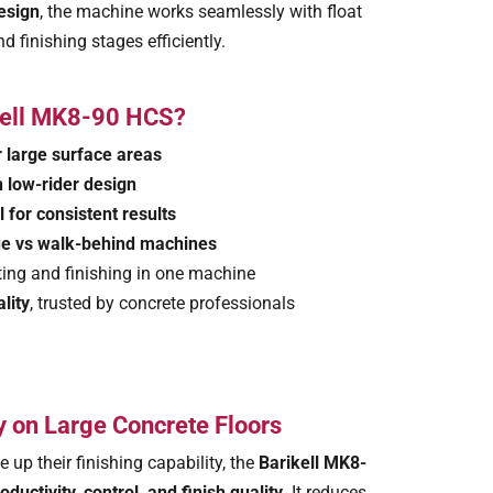
esign
, the machine works seamlessly with float
nd finishing stages efficiently.
kell MK8-90 HCS?
r large surface areas
h low-rider design
 for consistent results
ue vs walk-behind machines
ting and finishing in one machine
lity
, trusted by concrete professionals
 on Large Concrete Floors
e up their finishing capability, the
Barikell MK8-
oductivity, control, and finish quality
. It reduces