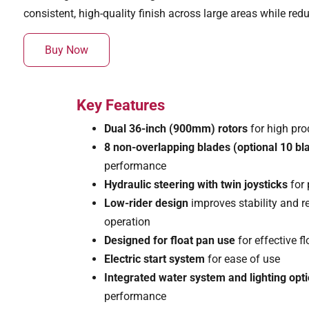
consistent, high-quality finish across large areas while red
Buy Now
Key Features
Dual 36-inch (900mm) rotors
for high pro
8 non-overlapping blades (optional 10 bl
performance
Hydraulic steering with twin joysticks
for 
Low-rider design
improves stability and 
operation
Designed for float pan use
for effective f
Electric start system
for ease of use
Integrated water system and lighting opt
performance