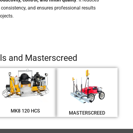
 consistency, and ensures professional results
ojects.
els and Masterscreed
MK8 120 HCS
MASTERSCREED