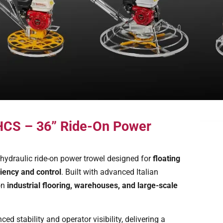
 HCS – 36” Ride-On Power
hydraulic ride-on power trowel designed for
floating
iency and control
. Built with advanced Italian
on
industrial flooring, warehouses, and large-scale
d stability and operator visibility, delivering a