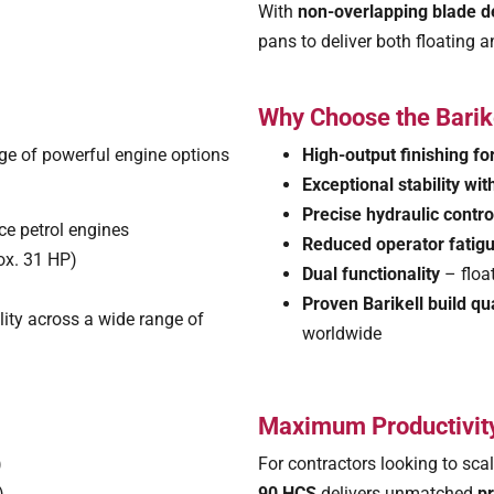
With
non-overlapping blade d
pans to deliver both floating a
Why Choose the Bari
ge of powerful engine options
High-output finishing fo
Exceptional stability wit
Precise hydraulic control
e petrol engines
Reduced operator fatig
ox. 31 HP)
Dual functionality
– floa
Proven Barikell build qua
ity across a wide range of
worldwide
Maximum Productivity
)
For contractors looking to scal
0)
90 HCS
delivers unmatched
pr