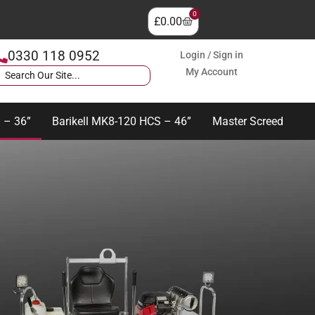
0
£
0.00
0330 118 0952
Login / Sign in
My Account
 – 36”
Barikell MK8-120 HCS – 46”
Master Screed