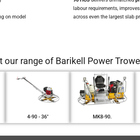
labour requirements, improves
ing on model
across even the largest slab pr
 our range of Barikell Power Trow
4-90 - 36"
MK8-90.