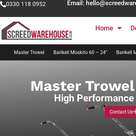
Email: hello@screedwar
0330 118 0952
Home
D
Master Trowel
Barikell Moskito 60 – 24″
Barikell 
Master Trowel 
High Performance 
Contact Us