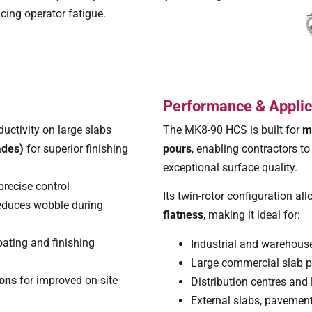
ucing operator fatigue.
Performance & Applic
ductivity on large slabs
The MK8-90 HCS is built for
m
ades)
for superior finishing
pours
, enabling contractors t
exceptional surface quality.
precise control
Its twin-rotor configuration al
reduces wobble during
flatness
, making it ideal for:
loating and finishing
Industrial and warehouse
Large commercial slab 
ions
for improved on-site
Distribution centres and 
External slabs, pavement