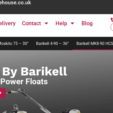
ehouse.co.uk
elivery
Contact
Help
Blog
Moskito 75 – 30”
Barikell 4-90 – 36”
Barikell MK8-90 HCS
By Barikell
Power Floats