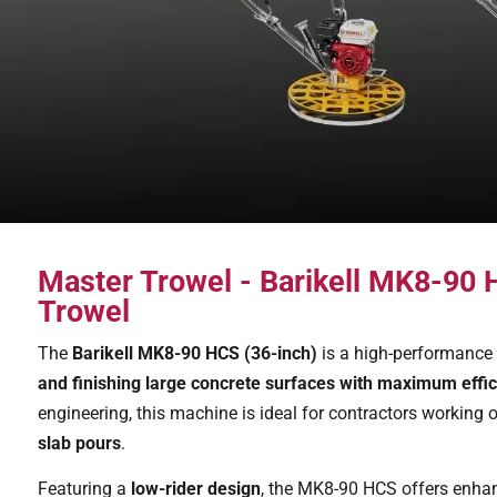
Master Trowel - Barikell MK8-90
Trowel
The
Barikell MK8-90 HCS (36-inch)
is a high-performance 
and finishing large concrete surfaces with maximum effic
engineering, this machine is ideal for contractors working 
slab pours
.
Featuring a
low-rider design
, the MK8-90 HCS offers enhance