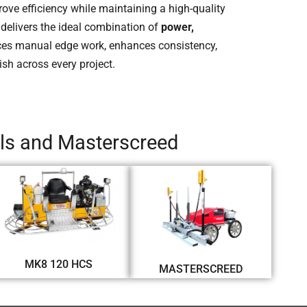
rove efficiency while maintaining a high-quality
delivers the ideal combination of
power,
uces manual edge work, enhances consistency,
ish across every project.
els and Masterscreed
MK8 120 HCS
MASTERSCREED