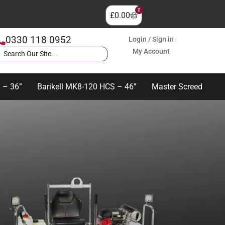
0
£
0.00
0330 118 0952
Login / Sign in
My Account
 – 36”
Barikell MK8-120 HCS – 46”
Master Screed