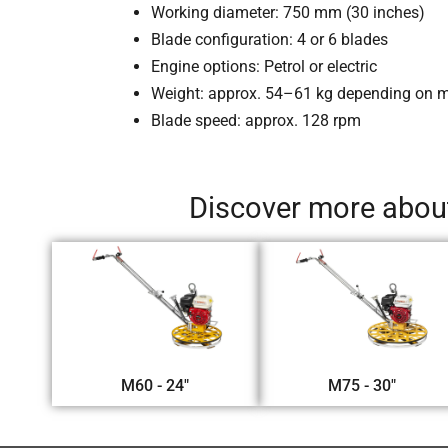
Working diameter: 750 mm (30 inches)
Blade configuration: 4 or 6 blades
Engine options: Petrol or electric
Weight: approx. 54–61 kg depending on 
Blade speed: approx. 128 rpm
Discover more about
M60 - 24"
M75 - 30"