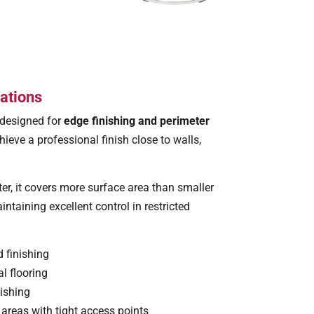
ations
 designed for
edge finishing and perimeter
hieve a professional finish close to walls,
ter, it covers more surface area than smaller
ntaining excellent control in restricted
 finishing
l flooring
nishing
areas with tight access points