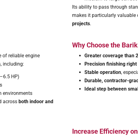
Its ability to pass through s
makes it particularly valuable
projects
.
Why Choose the Barik
 of reliable engine
Greater coverage than 2
, including:
Precision finishing righ
Stable operation
, espec
5–6.5 HP)
Durable, contractor-grad
ns
Ideal step between smal
ion environments
ed across
both indoor and
Increase Efficiency o