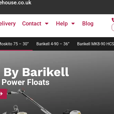
ehouse.co.uk
elivery
Contact
Help
Blog
Moskito 75 – 30”
Barikell 4-90 – 36”
Barikell MK8-90 HCS
 By Barikell
 Power Floats