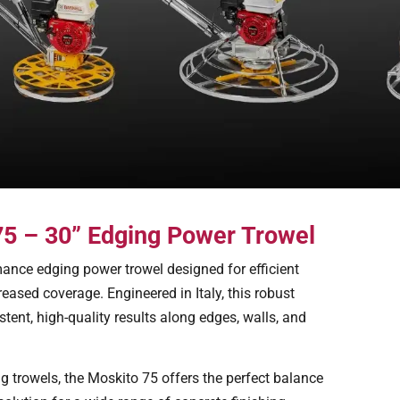
 75 – 30” Edging Power Trowel
ance edging power trowel designed for efficient
reased coverage. Engineered in Italy, this robust
tent, high-quality results along edges, walls, and
g trowels, the Moskito 75 offers the perfect balance