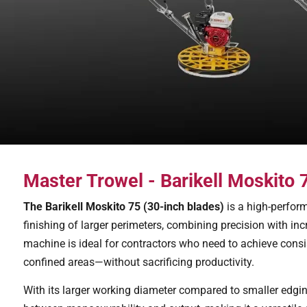
Master Trowel - Barikell Moskito
The Barikell Moskito 75 (30-inch blades)
is a high-perform
finishing of larger perimeters, combining precision with inc
machine is ideal for contractors who need to achieve consis
confined areas—without sacrificing productivity.
With its larger working diameter compared to smaller edgin