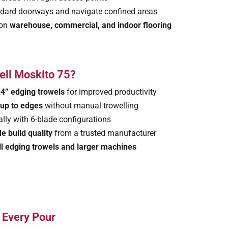
tandard doorways and navigate confined areas
 on
warehouse, commercial, and indoor flooring
ell Moskito 75?
4” edging trowels
for improved productivity
t up to edges
without manual trowelling
ially with 6-blade configurations
e build quality
from a trusted manufacturer
l edging trowels and larger machines
n Every Pour