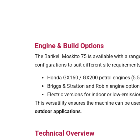
Engine & Build Options
The Barikell Moskito 75 is available with a range
configurations to suit different site requirements
Honda GX160 / GX200 petrol engines (5.
Briggs & Stratton and Robin engine optio
Electric versions for indoor or low-emiss
This versatility ensures the machine can be us
outdoor applications
.
Technical Overview