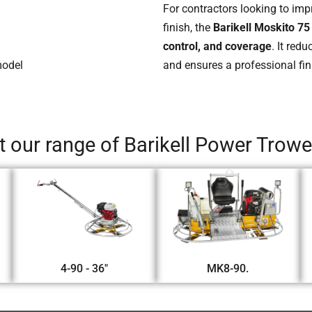
For contractors looking to imp
finish, the
Barikell Moskito 75
control, and coverage
. It red
model
and ensures a professional fin
 our range of Barikell Power Trow
4-90 - 36"
MK8-90.