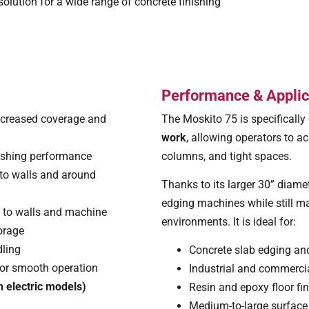
olution for a wide range of concrete finishing
Performance & Applic
ncreased coverage and
The Moskito 75 is specifically
work
, allowing operators to ac
inishing performance
columns, and tight spaces.
 to walls and around
Thanks to its larger 30” diame
edging machines while still mai
 to walls and machine
environments. It is ideal for:
torage
dling
Concrete slab edging and
or smooth operation
Industrial and commercia
 electric models)
Resin and epoxy floor fi
Medium-to-large surface 