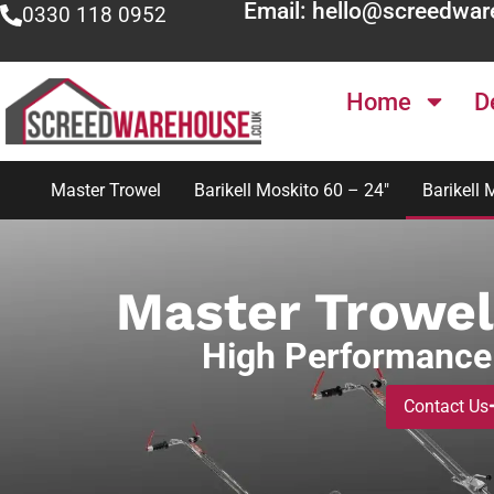
Email: hello@screedwar
0330 118 0952
Home
D
Master Trowel
Barikell Moskito 60 – 24″
Barikell 
Master Trowel
High Performance
Contact Us