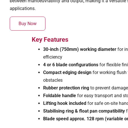
between manoeuvrability and output, making it a versatile s
applications.
Buy Now
Key Features
30-inch (750mm) working diameter
for i
efficiency
4 or 6 blade configurations
for flexible f
Compact edging design
for working flush
obstacles
Rubber protection ring
to prevent damage
Foldable handle
for easy transport and s
Lifting hook included
for safe on-site han
Stabilising ring & float pan compatibility
f
Blade speed approx. 128 rpm (variable on