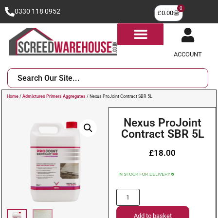
0
0330 118 0952
£
0.00
ACCOUNT
Home
/
Admixtures Primers Aggregates
/ Nexus ProJoint Contract SBR 5L
Nexus ProJoint
Contract SBR 5L
£
18.00
Add to basket