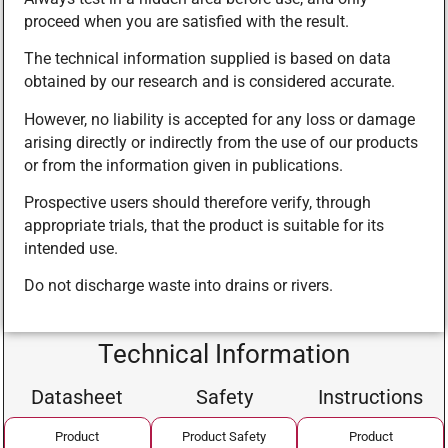
proceed when you are satisfied with the result.
The technical information supplied is based on data
obtained by our research and is considered accurate.
However, no liability is accepted for any loss or damage
arising directly or indirectly from the use of our products
or from the information given in publications.
Prospective users should therefore verify, through
appropriate trials, that the product is suitable for its
intended use.
Do not discharge waste into drains or rivers.
Technical Information
Datasheet
Safety
Instructions
Product
Product Safety
Product