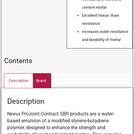
cement mortar
Excellent freeze: thaw
resistance
Increases water resistance
and durability of mortar
Contents
Description
Brand
Description
Nexus ProJoint Contract SBR products are a water-
based emulsion of a modified styrene-butadiene
polymer, designed to enhance the strength and