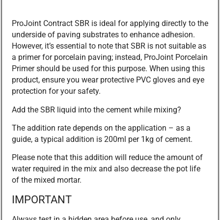
ProJoint Contract SBR is ideal for applying directly to the
underside of paving substrates to enhance adhesion.
However, it’s essential to note that SBR is not suitable as
a primer for porcelain paving; instead, ProJoint Porcelain
Primer should be used for this purpose. When using this
product, ensure you wear protective PVC gloves and eye
protection for your safety.
Add the SBR liquid into the cement while mixing?
The addition rate depends on the application – as a
guide, a typical addition is 200ml per 1kg of cement.
Please note that this addition will reduce the amount of
water required in the mix and also decrease the pot life
of the mixed mortar.
IMPORTANT
Always test in a hidden area before use, and only