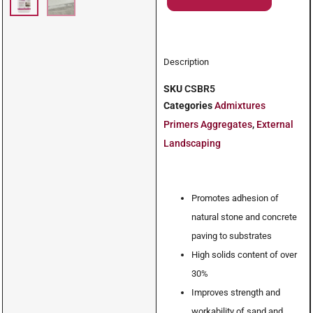
Description
SKU
CSBR5
Categories
Admixtures
Primers Aggregates
,
External
Landscaping
Promotes adhesion of
natural stone and concrete
paving to substrates
High solids content of over
30%
Improves strength and
workability of sand and