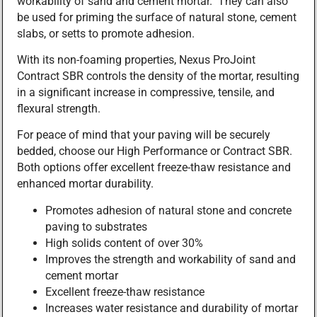
workability of sand and cement mortar. They can also
be used for priming the surface of natural stone, cement
slabs, or setts to promote adhesion.
With its non-foaming properties, Nexus ProJoint
Contract SBR controls the density of the mortar, resulting
in a significant increase in compressive, tensile, and
flexural strength.
For peace of mind that your paving will be securely
bedded, choose our High Performance or Contract SBR.
Both options offer excellent freeze-thaw resistance and
enhanced mortar durability.
Promotes adhesion of natural stone and concrete
paving to substrates
High solids content of over 30%
Improves the strength and workability of sand and
cement mortar
Excellent freeze-thaw resistance
Increases water resistance and durability of mortar