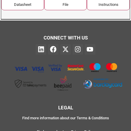
Datasheet
File
Instructions
CONNECT WITH US
LEGAL
Find more information about our Terms & Conditions