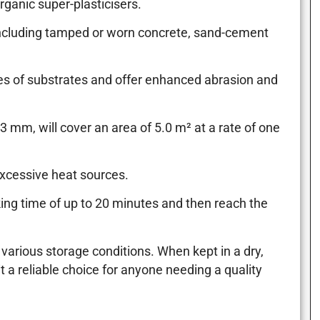
rganic super-plasticisers.
, including tamped or worn concrete, sand-cement
ypes of substrates and offer enhanced abrasion and
 mm, will cover an area of 5.0 m² at a rate of one
excessive heat sources.
king time of up to 20 minutes and then reach the
 various storage conditions. When kept in a dry,
t a reliable choice for anyone needing a quality