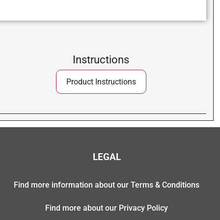
Instructions
Product Instructions
LEGAL
Find more information about our Terms & Conditions
Find more about our Privacy Policy