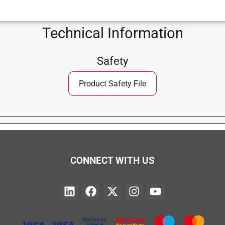
Technical Information
Safety
Product Safety File
CONNECT WITH US