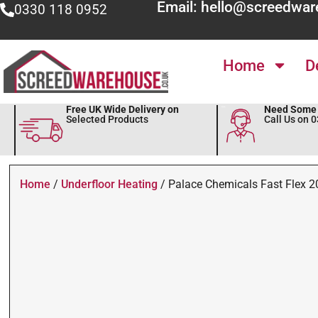
Email: hello@screedwar
0330 118 0952
Home
D
Free UK Wide Delivery on
Need Some 
Selected Products
Call Us on 
Home
/
Underfloor Heating
/ Palace Chemicals Fast Flex 