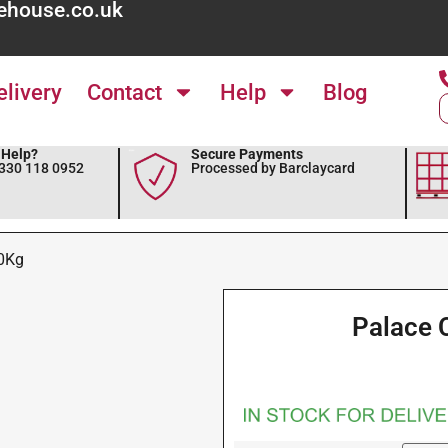
ehouse.co.uk
elivery
Contact
Help
Blog
Help?
Secure Payments
0330 118 0952
Processed by Barclaycard
20Kg
Palace 