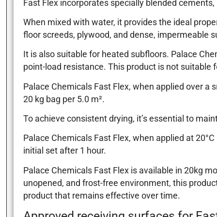
Fast Flex incorporates specially blended cements, g
When mixed with water, it provides the ideal prope
floor screeds, plywood, and dense, impermeable s
It is also suitable for heated subfloors. Palace Ch
point-load resistance. This product is not suitable f
Palace Chemicals Fast Flex, when applied over a sm
20 kg bag per 5.0 m².
To achieve consistent drying, it’s essential to mai
Palace Chemicals Fast Flex, when applied at 20°C &
initial set after 1 hour.
Palace Chemicals Fast Flex is available in 20kg moi
unopened, and frost-free environment, this product 
product that remains effective over time.
Approved receiving surfaces for Fast