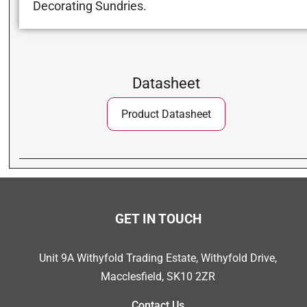
Decorating Sundries.
Datasheet
Product Datasheet
GET IN TOUCH
Unit 9A Withyfold Trading Estate, Withyfold Drive,
Macclesfield, SK10 2ZR
Contact Us