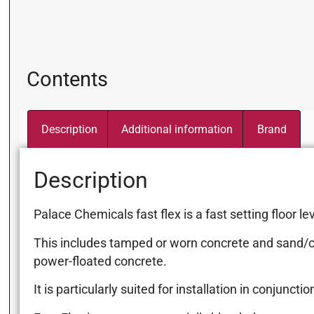
Contents
Description
Additional information
Brand
Description
Palace Chemicals fast flex is a fast setting floor
This includes tamped or worn concrete and sand/ce
power-floated concrete.
It is particularly suited for installation in conju