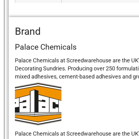
Brand
Palace Chemicals
Palace Chemicals at Screedwarehouse are the UK's
Decorating Sundries. Producing over 250 formulati
mixed adhesives, cement-based adhesives and grout
Palace Chemicals at Screedwarehouse are the UK's