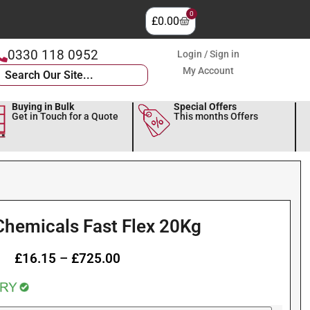
0
£
0.00
0330 118 0952
Login / Sign in
My Account
Buying in Bulk
Special Offers
Get in Touch for a Quote
This months Offers
Chemicals Fast Flex 20Kg
£
16.15
–
£
725.00