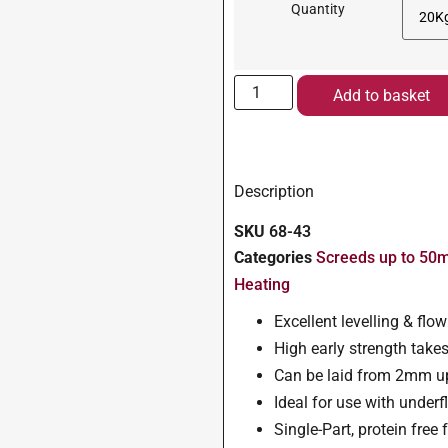
Quantity
Add to basket
Description
SKU
68-43
Categories
Screeds up to 5
Heating
Excellent levelling & flo
High early strength takes 
Can be laid from 2mm u
Ideal for use with under
Single-Part, protein fre