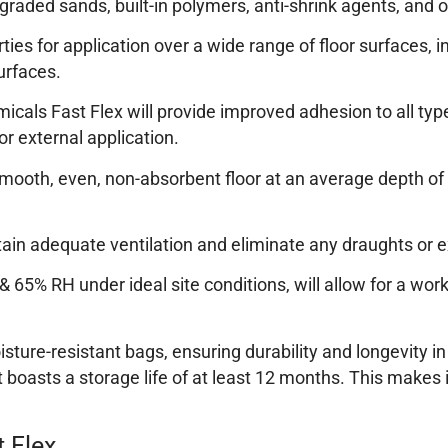
raded sands, built-in polymers, anti-shrink agents, and o
rties for application over a wide range of floor surfaces
urfaces.
emicals Fast Flex will provide improved adhesion to all t
or external application.
ooth, even, non-absorbent floor at an average depth of 3
ntain adequate ventilation and eliminate any draughts or 
 65% RH under ideal site conditions, will allow for a wor
sture-resistant bags, ensuring durability and longevity in
boasts a storage life of at least 12 months. This makes i
 Flex