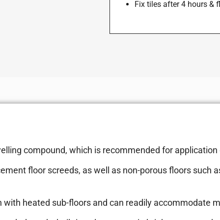
Fix tiles after 4 hours & 
 levelling compound, which is recommended for application
ment floor screeds, as well as non-porous floors such a
nction with heated sub-floors and can readily accommodate 