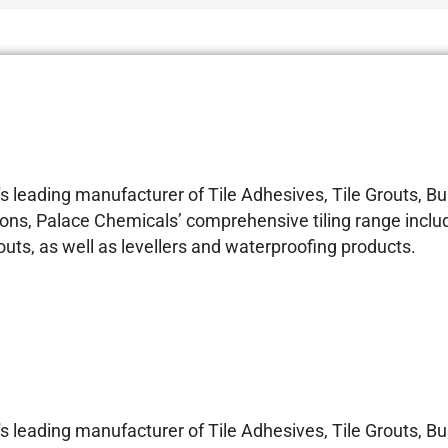
 leading manufacturer of Tile Adhesives, Tile Grouts, 
ons, Palace Chemicals’ comprehensive tiling range includ
s, as well as levellers and waterproofing products.
 leading manufacturer of Tile Adhesives, Tile Grouts, 