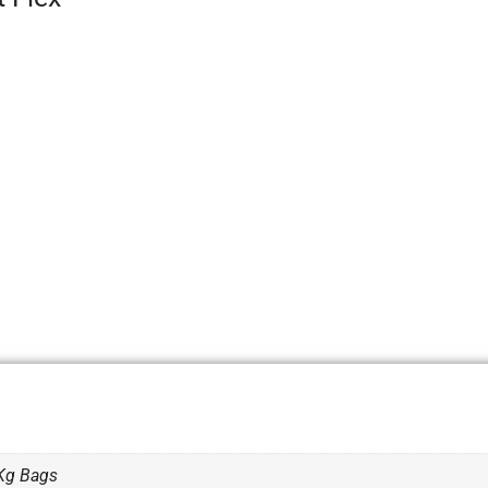
Kg Bags