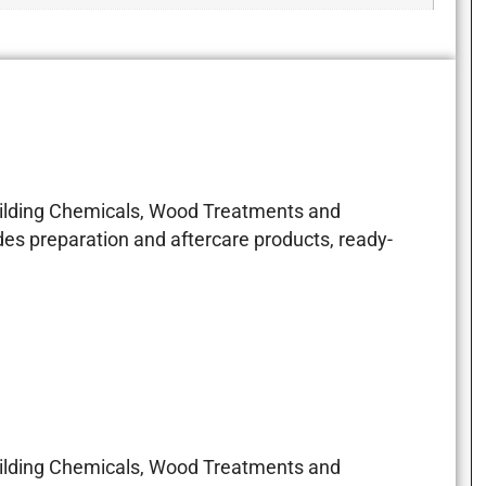
Building Chemicals, Wood Treatments and
es preparation and aftercare products, ready-
Building Chemicals, Wood Treatments and