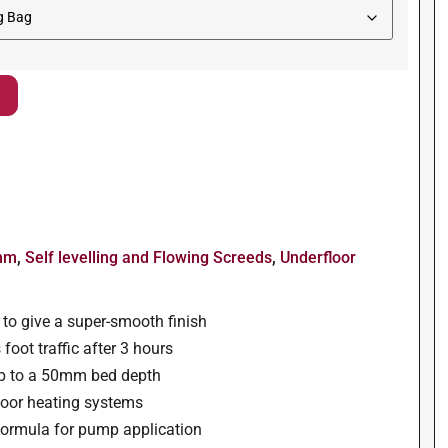
0mm
,
Self levelling and Flowing Screeds
,
Underfloor
w to give a super-smooth finish
foot traffic after 3 hours
p to a 50mm bed depth
floor heating systems
e formula for pump application