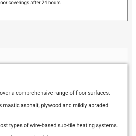
floor coverings after 24 hours.
 over a comprehensive range of floor surfaces.
s mastic asphalt, plywood and mildly abraded
most types of wire-based sub-tile heating systems.