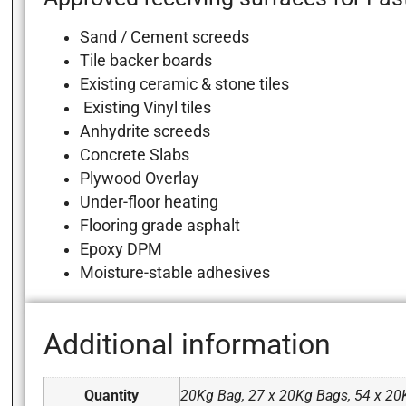
Sand / Cement screeds
Tile backer boards
Existing ceramic & stone tiles
Existing Vinyl tiles
Anhydrite screeds
Concrete Slabs
Plywood Overlay
Under-floor heating
Flooring grade asphalt
Epoxy DPM
Moisture-stable adhesives
Additional information
Quantity
20Kg Bag, 27 x 20Kg Bags, 54 x 20