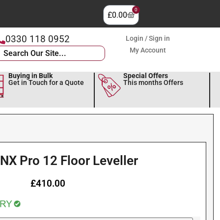
0
£
0.00
0330 118 0952
Login / Sign in
My Account
Buying in Bulk
Special Offers
Get in Touch for a Quote
This months Offers
NX Pro 12 Floor Leveller
£
410.00