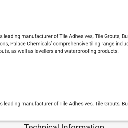
 leading manufacturer of Tile Adhesives, Tile Grouts, 
ons, Palace Chemicals’ comprehensive tiling range includ
s, as well as levellers and waterproofing products.
 leading manufacturer of Tile Adhesives, Tile Grouts, 
Technical Information