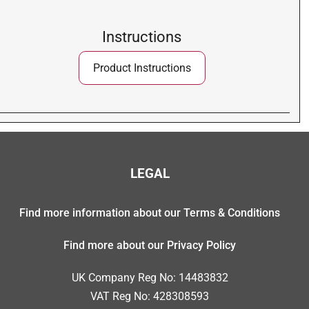
Instructions
Product Instructions
LEGAL
Find more information about our Terms & Conditions
Find more about our Privacy Policy
UK Company Reg No: 14483832
VAT Reg No: 428308593