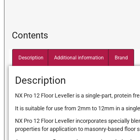
Contents
Description
Additional information
Brand
Description
NX Pro 12 Floor Leveller is a single-part, protein
It is suitable for use from 2mm to 12mm in a single p
NX Pro 12 Floor Leveller incorporates specially ble
properties for application to masonry-based floor