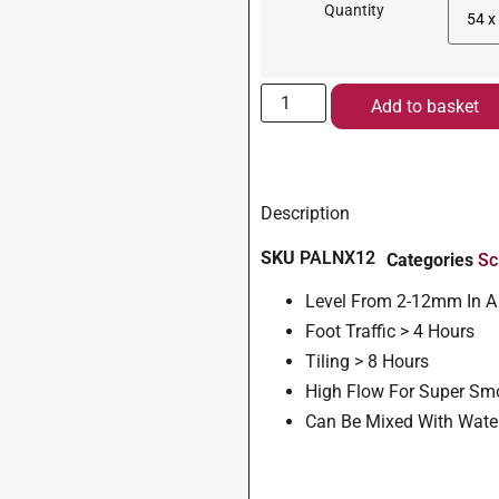
Quantity
Add to basket
Description
SKU
PALNX12
Categories
Sc
Level From 2-12mm In A
Foot Traffic > 4 Hours
Tiling > 8 Hours
High Flow For Super Sm
Can Be Mixed With Wate