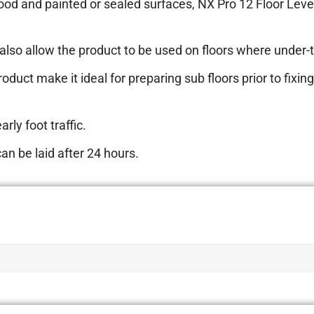
ood and painted or sealed surfaces, NX Pro 12 Floor Leve
also allow the product to be used on floors where under-ti
oduct make it ideal for preparing sub floors prior to fixing 
rly foot traffic.
an be laid after 24 hours.