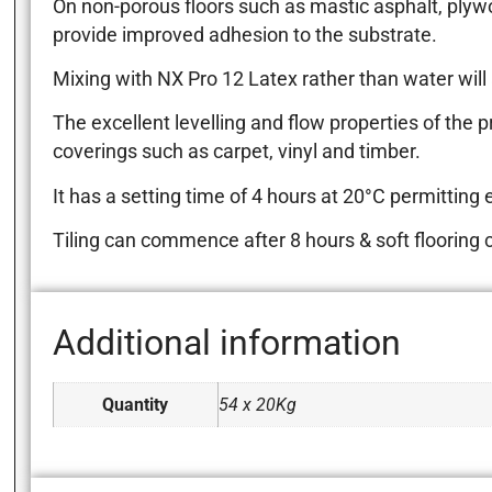
On non-porous floors such as mastic asphalt, plyw
provide improved adhesion to the substrate.
Mixing with NX Pro 12 Latex rather than water will 
The excellent levelling and flow properties of the pr
coverings such as carpet, vinyl and timber.
It has a setting time of 4 hours at 20°C permitting ea
Tiling can commence after 8 hours & soft flooring c
Additional information
Quantity
54 x 20Kg