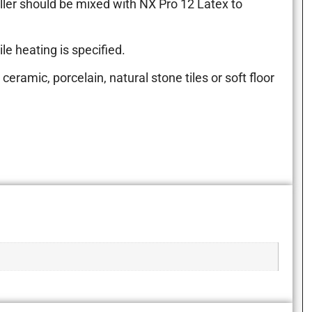
ller should be mixed with NX Pro 12 Latex to
le heating is specified.
ceramic, porcelain, natural stone tiles or soft floor