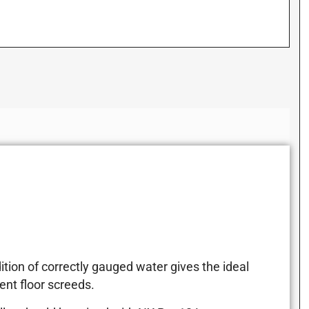
tion of correctly gauged water gives the ideal
nt floor screeds.