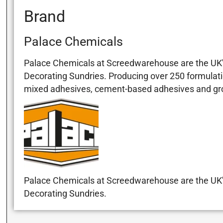
Brand
Palace Chemicals
Palace Chemicals at Screedwarehouse are the UK's
Decorating Sundries. Producing over 250 formulati
mixed adhesives, cement-based adhesives and grout
Palace Chemicals at Screedwarehouse are the UK's
Decorating Sundries.