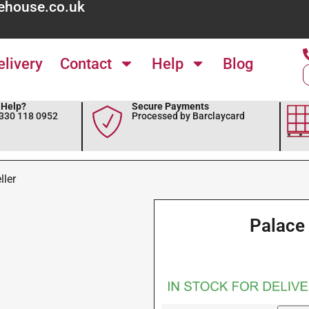
ehouse.co.uk
elivery
Contact
Help
Blog
Help?
Secure Payments
0330 118 0952
Processed by Barclaycard
ller
Palace 