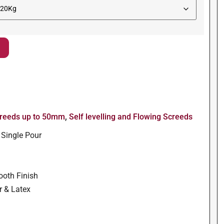
reeds up to 50mm
,
Self levelling and Flowing Screeds
 Single Pour
ooth Finish
r & Latex