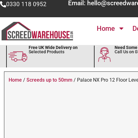
Email: hello@screedwar
0330 118 0952
Home
D
Free UK Wide Delivery on
Need Some 
Selected Products
Call Us on 
Home
/
Screeds up to 50mm
/ Palace NX Pro 12 Floor Leve