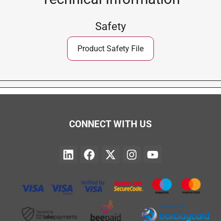
Safety
Product Safety File
CONNECT WITH US