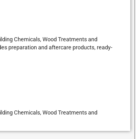
Building Chemicals, Wood Treatments and
es preparation and aftercare products, ready-
Building Chemicals, Wood Treatments and