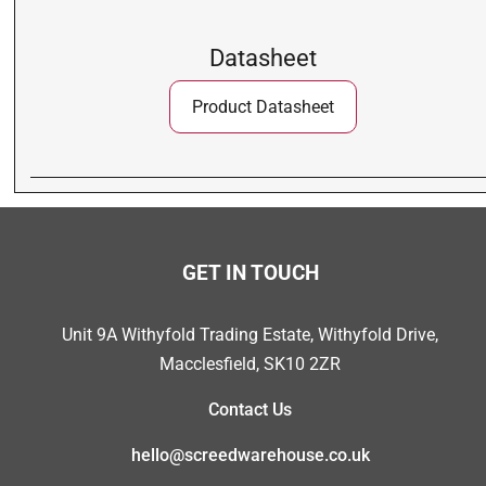
Datasheet
Product Datasheet
GET IN TOUCH
Unit 9A Withyfold Trading Estate, Withyfold Drive,
Macclesfield, SK10 2ZR
Contact Us
hello@screedwarehouse.co.uk