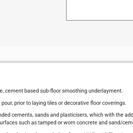
 free, cement based sub-floor smoothing underlayment.
our, prior to laying tiles or decorative floor coverings.
nded cements, sands and plasticisers, which with the addi
 surfaces such as tamped or worn concrete and sand/ceme