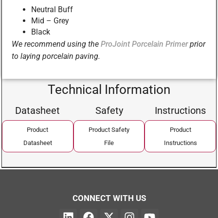
Neutral Buff
Mid – Grey
Black
We recommend using the
ProJoint Porcelain Primer
prior
to laying porcelain paving.
Technical Information
Datasheet
Safety
Instructions
Product
Product Safety
Product
Datasheet
File
Instructions
CONNECT WITH US