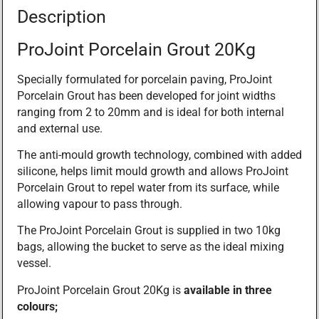
Description
ProJoint Porcelain Grout 20Kg
Specially formulated for porcelain paving, ProJoint
Porcelain Grout has been developed for joint widths
ranging from 2 to 20mm and is ideal for both internal
and external use.
The anti-mould growth technology, combined with added
silicone, helps limit mould growth and allows ProJoint
Porcelain Grout to repel water from its surface, while
allowing vapour to pass through.
The ProJoint Porcelain Grout is supplied in two 10kg
bags, allowing the bucket to serve as the ideal mixing
vessel.
ProJoint Porcelain Grout 20Kg is
available in three
colours;