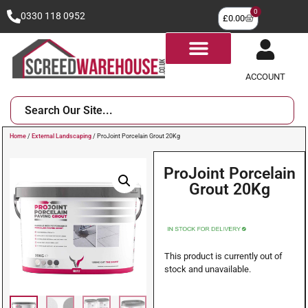
0
0330 118 0952
£
0.00
ACCOUNT
Home
/
External Landscaping
/ ProJoint Porcelain Grout 20Kg
ProJoint Porcelain
Grout 20Kg
This product is currently out of
stock and unavailable.