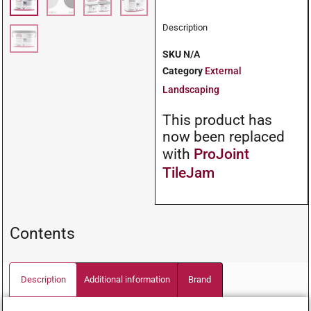
Description
SKU
N/A
Category
External
Landscaping
This product has
now been replaced
with
ProJoint
TileJam
Contents
Description
Additional information
Brand