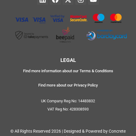
LEGAL
Find more information about our Terms & Conditions
Find more about our Privacy Policy
UK Company Reg No: 14483832
VAT Reg No: 428308593
© All Rights Reserved 2026 | Designed & Powered by Concrete