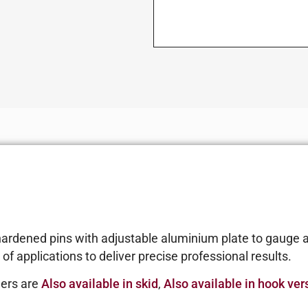
hardened pins with adjustable aluminium plate to gauge a
of applications to deliver precise professional results.
lers are
Also available in skid
,
Also available in hook ver