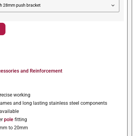
cessories and Reinforcement
precise working
ames and long lasting stainless steel components
 available
er
pole
fitting
 1mm to 20mm