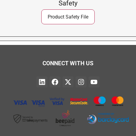
Safety
Product Safety File
CONNECT WITH US