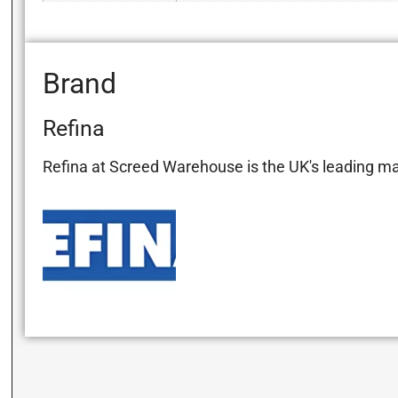
Brand
Refina
Refina at Screed Warehouse is the UK's leading manu