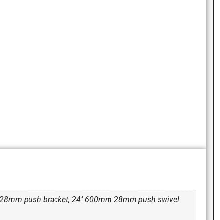
m 28mm push bracket, 24" 600mm 28mm push swivel