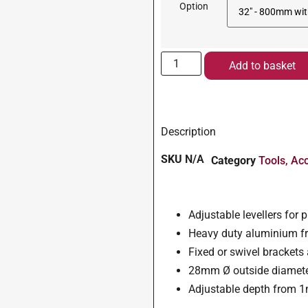
Option
Add to basket
Description
SKU
N/A
Category
Tools, Ac
Adjustable levellers for 
Heavy duty aluminium fr
Fixed or swivel brackets
28mm Ø outside diamet
Adjustable depth from