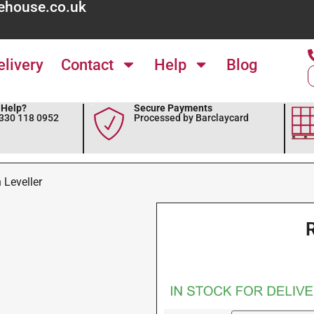
ehouse.co.uk
elivery
Contact
Help
Blog
Help?
Secure Payments
0330 118 0952
Processed by Barclaycard
 Leveller
R