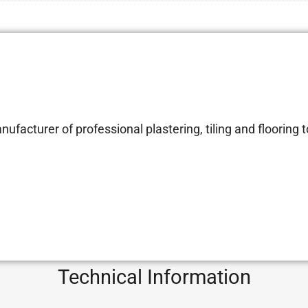
facturer of professional plastering, tiling and flooring t
Technical Information