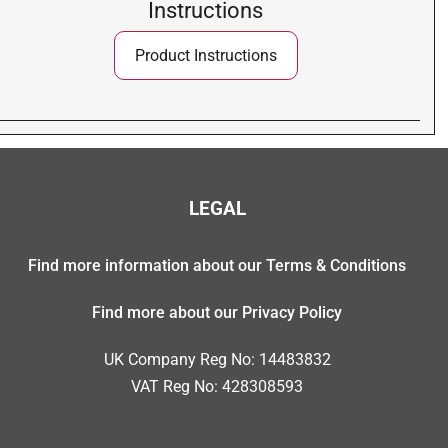
Instructions
Product Instructions
LEGAL
Find more information about our Terms & Conditions
Find more about our Privacy Policy
UK Company Reg No: 14483832
VAT Reg No: 428308593