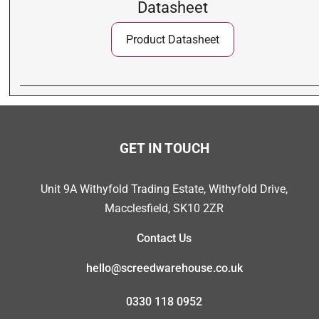
Datasheet
Product Datasheet
GET IN TOUCH
Unit 9A Withyfold Trading Estate, Withyfold Drive,
Macclesfield, SK10 2ZR
Contact Us
hello@screedwarehouse.co.uk
0330 118 0952