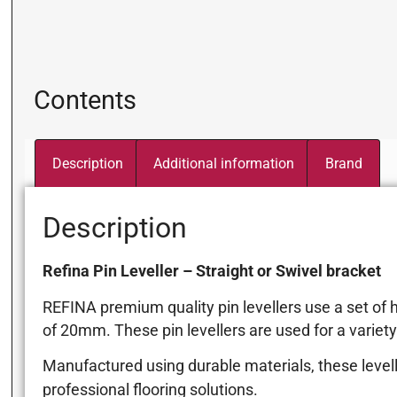
Contents
Description
Additional information
Brand
Description
Refina Pin Leveller – Straight or Swivel bracket
REFINA premium quality pin levellers use a set of 
of 20mm. These pin levellers are used for a variety 
Manufactured using durable materials, these level
professional flooring solutions.