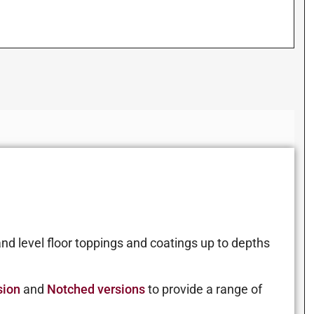
nd level floor toppings and coatings up to depths
sion
and
Notched versions
to provide a range of