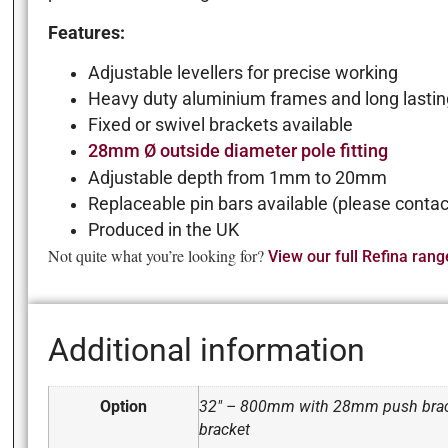
Features:
Adjustable levellers for precise working
Heavy duty aluminium frames and long lastin
Fixed or swivel brackets available
28mm Ø outside diameter pole fitting
Adjustable depth from 1mm to 20mm
Replaceable pin bars available (please contact
Produced in the UK
Not quite what you’re looking for?
View our full Refina rang
Additional information
Option
32" – 800mm with 28mm push brac
bracket