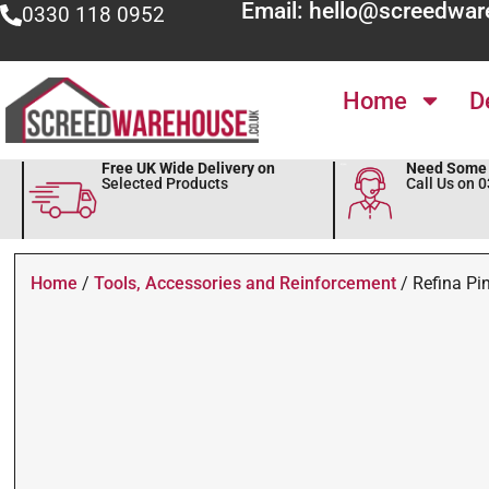
Email: hello@screedwar
0330 118 0952
Home
D
Free UK Wide Delivery on
Need Some 
Selected Products
Call Us on 
Home
/
Tools, Accessories and Reinforcement
/ Refina Pin