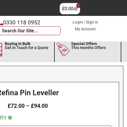
0
£
0.00
0330 118 0952
Login / Sign in
My Account
Buying in Bulk
Special Offers
Get in Touch for a Quote
This months Offers
efina Pin Leveller
£
72.00
–
£
94.00