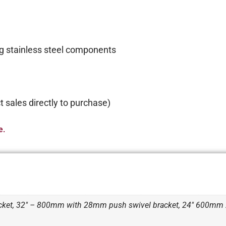
g stainless steel components
 sales directly to purchase)
e.
ket, 32" – 800mm with 28mm push swivel bracket, 24" 600m