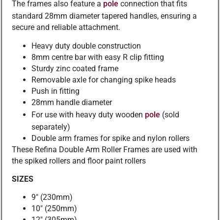
The frames also feature a
pole
connection that fits
standard 28mm diameter tapered handles, ensuring a
secure and reliable attachment.
Heavy duty double construction
8mm centre bar with easy R clip fitting
Sturdy zinc coated frame
Removable axle for changing spike heads
Push in fitting
28mm handle diameter
For use with heavy duty wooden
pole
(sold
separately)
Double arm frames for spike and nylon rollers
These Refina Double Arm Roller Frames are used with
the spiked rollers and floor paint rollers
SIZES
9″ (230mm)
10″ (250mm)
12″ (305mm)