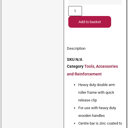
Add to basket
Description
SKU
N/A
Category
Tools, Accessories
and Reinforcement
Heavy duty double arm
roller frame with quick
release clip
For use with heavy duty
wooden handles
Centre bar is zinc coated to