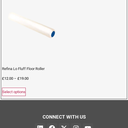
Refina Lo Fluff Floor Roller
£
12.00
–
£
19.00
Select options
CONNECT WITH US