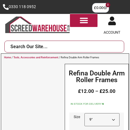
0
0330 118 0952
£
0.00
ACCOUNT
Home
/
Tools, Accessories and Reinforcement
/ Refina Double Arm Roller Frames
Refina Double Arm
Roller Frames
£
12.00
–
£
25.00
Size