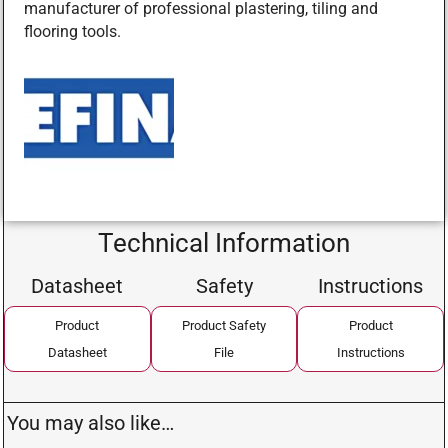
manufacturer of professional plastering, tiling and
flooring tools.
Technical Information
Datasheet
Safety
Instructions
Product
Product Safety
Product
Datasheet
File
Instructions
You may also like…