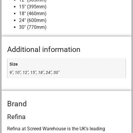
15″ (395mm)
18″ (460mm)
24″ (600mm)
30″ (770mm)
Additional information
Size
9", 10", 12", 15", 18", 24", 30"
Brand
Refina
Refina at Screed Warehouse is the UK's leading