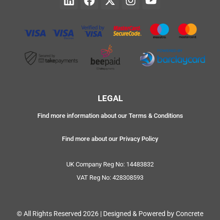
LEGAL
Find more information about our Terms & Conditions
Find more about our Privacy Policy
UK Company Reg No: 14483832
VAT Reg No: 428308593
© All Rights Reserved 2026 | Designed & Powered by Concrete