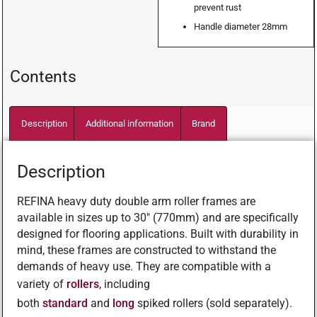
prevent rust
Handle diameter 28mm
Contents
Description
Additional information
Brand
Description
REFINA heavy duty double arm roller frames are
available in sizes up to 30″ (770mm) and are specifically
designed for flooring applications. Built with durability in
mind, these frames are constructed to withstand the
demands of heavy use. They are compatible with a
variety of
rollers
, including
both
standard
and
long
spiked rollers (sold separately).