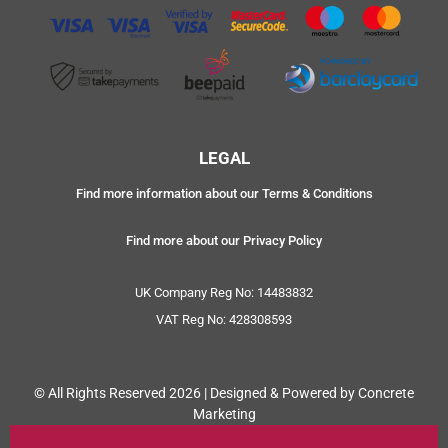
LEGAL
Find more information about our Terms & Conditions
Find more about our Privacy Policy
UK Company Reg No: 14483832
VAT Reg No: 428308593
© All Rights Reserved 2026 | Designed & Powered by Concrete
Marketing