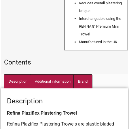
Reduces overall plastering
fatigue
Interchangeable using the
REFINA 8″ Premium Mini
Trowel
Manufactured in the UK
Contents
Description
Additional information
Brand
Description
Refina Plaziflex Plastering Trowel
Refina Plaziflex Plastering Trowels are plastic bladed