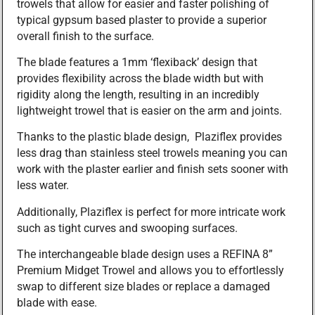
trowels that allow for easier and faster polishing of
typical gypsum based plaster to provide a superior
overall finish to the surface.
The blade features a 1mm ‘flexiback’ design that
provides flexibility across the blade width but with
rigidity along the length, resulting in an incredibly
lightweight trowel that is easier on the arm and joints.
Thanks to the plastic blade design, Plaziflex provides
less drag than stainless steel trowels meaning you can
work with the plaster earlier and finish sets sooner with
less water.
Additionally, Plaziflex is perfect for more intricate work
such as tight curves and swooping surfaces.
The interchangeable blade design uses a REFINA 8”
Premium Midget Trowel and allows you to effortlessly
swap to different size blades or replace a damaged
blade with ease.