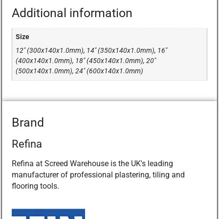
Additional information
Size
12" (300x140x1.0mm), 14" (350x140x1.0mm), 16"
(400x140x1.0mm), 18" (450x140x1.0mm), 20"
(500x140x1.0mm), 24" (600x140x1.0mm)
Brand
Refina
Refina at Screed Warehouse is the UK's leading
manufacturer of professional plastering, tiling and
flooring tools.