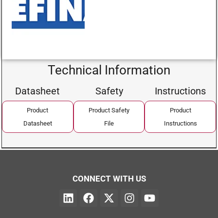
Technical Information
Datasheet
Safety
Instructions
Product
Product Safety
Product
Datasheet
File
Instructions
CONNECT WITH US