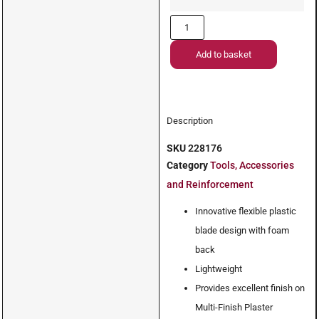
Add to basket
Description
SKU
228176
Category
Tools, Accessories
and Reinforcement
Innovative flexible plastic
blade design with foam
back
Lightweight
Provides excellent finish on
Multi-Finish Plaster