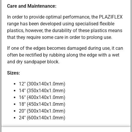
Care and Maintenance:
In order to provide optimal performance, the PLAZIFLEX
range has been developed using specialised flexible
plastics, however, the durability of these plastics means
that they require some care in order to prolong use.
If one of the edges becomes damaged during use, it can
often be rectified by rubbing along the edge with a wet
and dry sandpaper block.
Sizes:
12″ (300x140x1.0mm)
14″ (350x140x1.0mm)
16″ (400x140x1.0mm)
18″ (450x140x1.0mm)
20″ (500x140x1.0mm)
24″ (600x140x1.0mm)