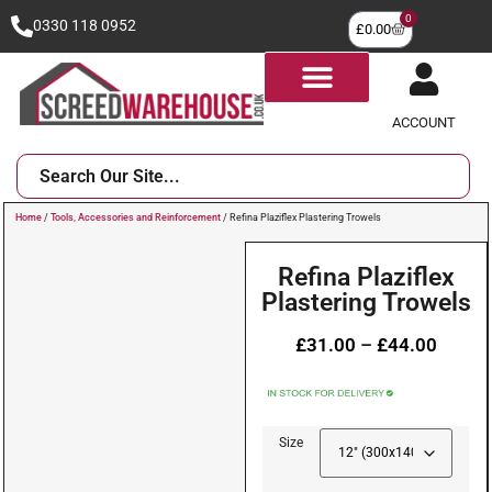
0
0330 118 0952
£
0.00
ACCOUNT
Home
/
Tools, Accessories and Reinforcement
/ Refina Plaziflex Plastering Trowels
Refina Plaziflex
Plastering Trowels
£
31.00
–
£
44.00
Size