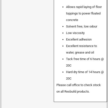
Allows rapid laying of floor
toppings to power floated
concrete
Solvent free, low odour
Low viscosity
Excellent adhesion
Excellent resistance to
water, grease and oil
Tack free time of 6 hours @
20C
Hard dry time of 14 hours @
20C
Please call office to check stock
on all Resbuild products.