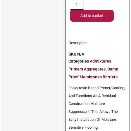
Add to basket
Description
SKU
N/A
Categories
Admixtures
Primers Aggregates
,
Damp
Proof Membranes Barriers
Epoxy resin Based Primer/Coating,
And Functions As A Residual
Construction Moisture
Suppressant. This Allows The
Early Installation Of Moisture
Sensitive Flooring.