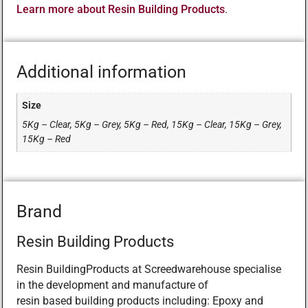
Learn more about Resin Building Products
.
Additional information
Size
5Kg – Clear, 5Kg – Grey, 5Kg – Red, 15Kg – Clear, 15Kg – Grey,
15Kg – Red
Brand
Resin Building Products
Resin BuildingProducts at Screedwarehouse specialise
in the development and manufacture of
resin based building products including: Epoxy and