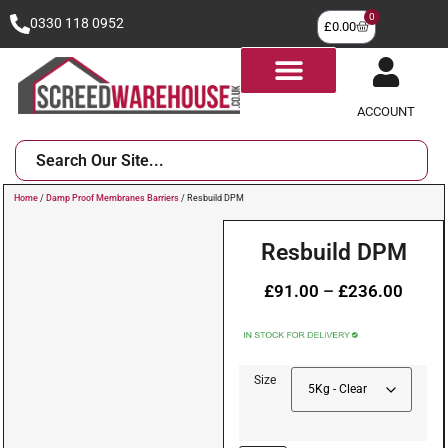
0
0330 118 0952
£
0.00
ACCOUNT
Home
/
Damp Proof Membranes Barriers
/ Resbuild DPM
Resbuild DPM
£
91.00
–
£
236.00
Size