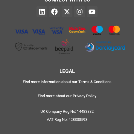
LEGAL
Find more information about our Terms & Conditions
Find more about our Privacy Policy
UK Company Reg No: 14483832
VAT Reg No: 428308593