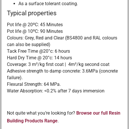
As a surface tolerant coating.
Typical properties
Pot life @ 20ºC: 45 Minutes
Pot life @ 10ºC: 90 Minutes
Colours: Grey, Red and Clear (BS4800 and RAL colours
can also be supplied)
Tack Free Time @20°c: 6 hours
Hard Dry Time @ 20°c: 14 hours
Coverage: 3 m²/kg first coat | 4m²/kg second coat
Adhesive strength to damp concrete: 3.6MPa (concrete
failure).
Flexural Strength: 64 MPa.
Water Absorption: <0.2% after 7 days immersion
Not quite what you’re looking for?
Browse our full Resin
Building Products Range
.