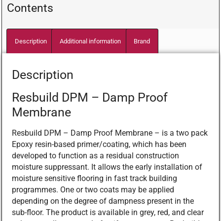
Contents
Description
Additional information
Brand
Description
Resbuild DPM – Damp Proof
Membrane
Resbuild DPM – Damp Proof Membrane – is a two pack
Epoxy resin-based primer/coating, which has been
developed to function as a residual construction
moisture suppressant. It allows the early installation of
moisture sensitive flooring in fast track building
programmes. One or two coats may be applied
depending on the degree of dampness present in the
sub-floor. The product is available in grey, red, and clear