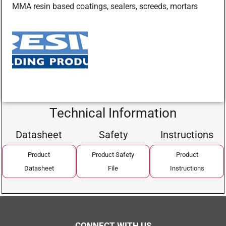
MMA resin based coatings, sealers, screeds, mortars
Technical Information
Datasheet
Safety
Instructions
Product
Product Safety
Product
Datasheet
File
Instructions
CONNECT WITH US