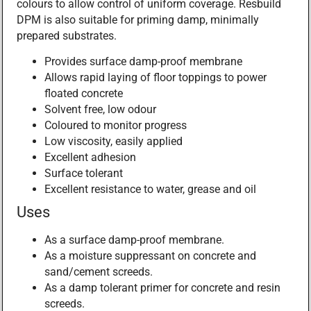
colours to allow control of uniform coverage. Resbuild
DPM is also suitable for priming damp, minimally
prepared substrates.
Provides surface damp-proof membrane
Allows rapid laying of floor toppings to power
floated concrete
Solvent free, low odour
Coloured to monitor progress
Low viscosity, easily applied
Excellent adhesion
Surface tolerant
Excellent resistance to water, grease and oil
Uses
As a surface damp-proof membrane.
As a moisture suppressant on concrete and
sand/cement screeds.
As a damp tolerant primer for concrete and resin
screeds.