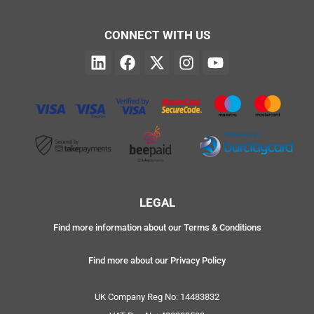
CONNECT WITH US
LEGAL
Find more information about our Terms & Conditions
Find more about our Privacy Policy
UK Company Reg No: 14483832