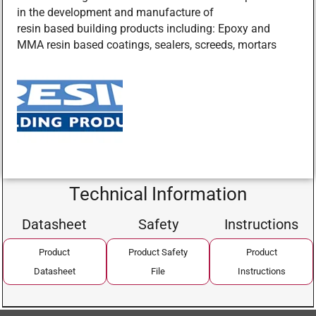
in the development and manufacture of
resin based building products including: Epoxy and
MMA resin based coatings, sealers, screeds, mortars
Technical Information
Datasheet
Safety
Instructions
Product
Product Safety
Product
Datasheet
File
Instructions