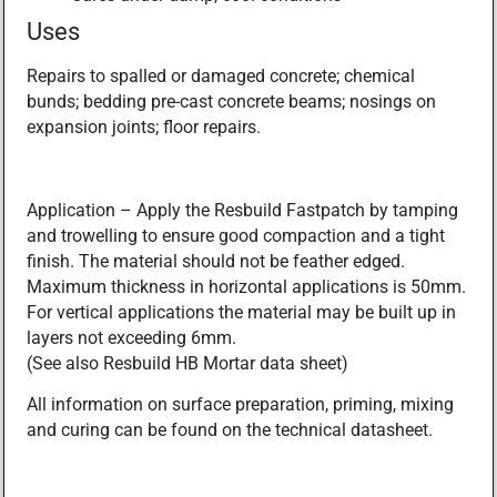
Uses
Repairs to spalled or damaged concrete; chemical
bunds; bedding pre-cast concrete beams; nosings on
expansion joints; floor repairs.
Application – Apply the Resbuild Fastpatch by tamping
and trowelling to ensure good compaction and a tight
finish. The material should not be feather edged.
Maximum thickness in horizontal applications is 50mm.
For vertical applications the material may be built up in
layers not exceeding 6mm.
(See also Resbuild HB Mortar data sheet)
All information on surface preparation, priming, mixing
and curing can be found on the technical datasheet.