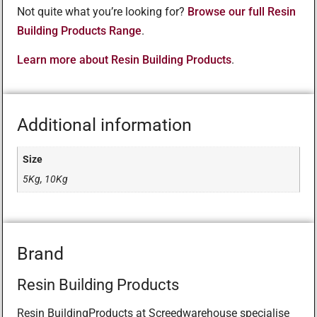
Not quite what you’re looking for?
Browse our full Resin
Building Products Range
.
Learn more about Resin Building Products
.
Additional information
Size
5Kg, 10Kg
Brand
Resin Building Products
Resin BuildingProducts at Screedwarehouse specialise