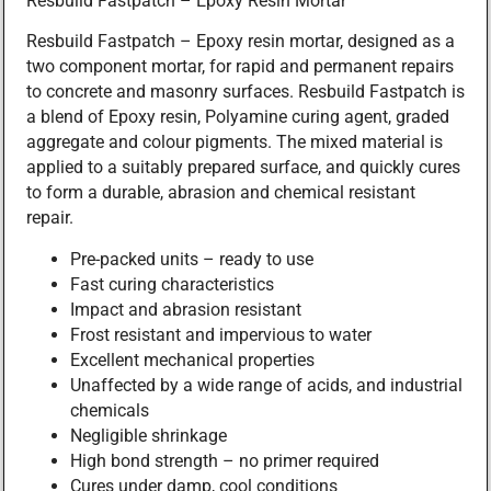
Resbuild Fastpatch – Epoxy Resin Mortar
Resbuild Fastpatch – Epoxy resin mortar, designed as a
two component mortar, for rapid and permanent repairs
to concrete and masonry surfaces. Resbuild Fastpatch is
a blend of Epoxy resin, Polyamine curing agent, graded
aggregate and colour pigments. The mixed material is
applied to a suitably prepared surface, and quickly cures
to form a durable, abrasion and chemical resistant
repair.
Pre-packed units – ready to use
Fast curing characteristics
Impact and abrasion resistant
Frost resistant and impervious to water
Excellent mechanical properties
Unaffected by a wide range of acids, and industrial
chemicals
Negligible shrinkage
High bond strength – no primer required
Cures under damp, cool conditions