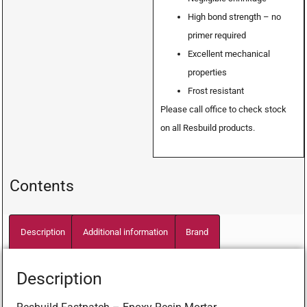
High bond strength – no
primer required
Excellent mechanical
properties
Frost resistant
Please call office to check stock
on all Resbuild products.
Contents
Description
Additional information
Brand
Description