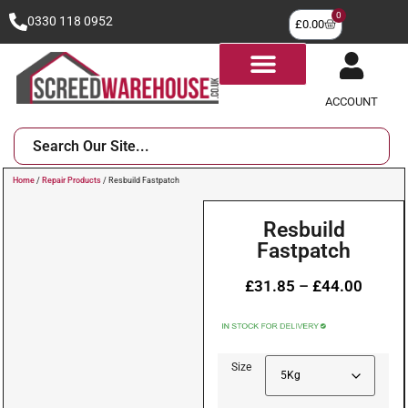
0
0330 118 0952
£
0.00
ACCOUNT
Home
/
Repair Products
/ Resbuild Fastpatch
Resbuild
Fastpatch
£
31.85
–
£
44.00
Size