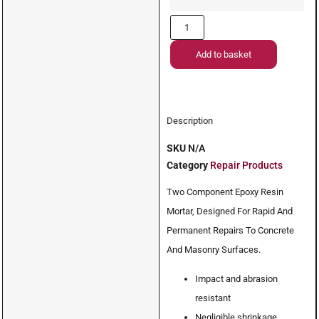
Add to basket
Description
SKU
N/A
Category
Repair Products
Two Component Epoxy Resin
Mortar, Designed For Rapid And
Permanent Repairs To Concrete
And Masonry Surfaces.
Impact and abrasion
resistant
Negligible shrinkage