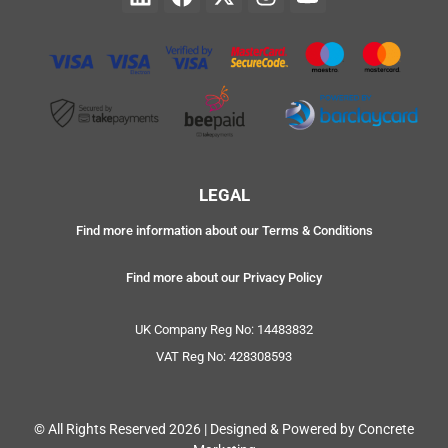
LEGAL
Find more information about our Terms & Conditions
Find more about our Privacy Policy
UK Company Reg No: 14483832
VAT Reg No: 428308593
© All Rights Reserved 2026 | Designed & Powered by Concrete