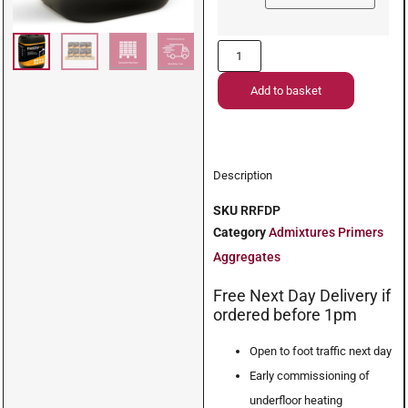
Add to basket
Description
SKU
RRFDP
Category
Admixtures Primers
Aggregates
Free Next Day Delivery if
ordered before 1pm
Open to foot traffic next day
Early commissioning of
underfloor heating