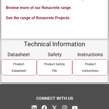
Browse more of our Ronacrete range
.
See the range of Ronacrete Projects
.
Technical Information
Datasheet
Safety
Instructions
Product
Product Safety
Product
Datasheet
File
Instructions
CONNECT WITH US