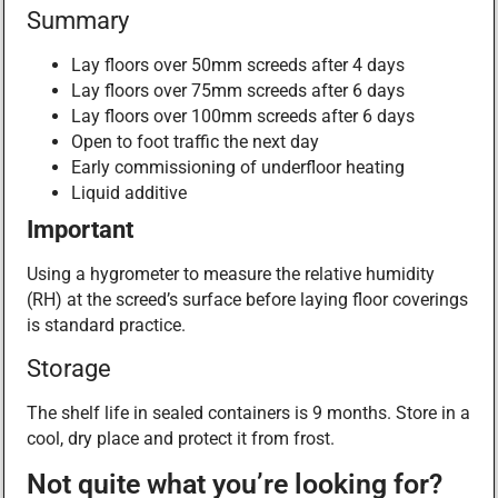
Summary
Lay floors over 50mm screeds after 4 days
Lay floors over 75mm screeds after 6 days
Lay floors over 100mm screeds after 6 days
Open to foot traffic the next day
Early commissioning of underfloor heating
Liquid additive
Important
Using a hygrometer to measure the relative humidity
(RH) at the screed’s surface before laying floor coverings
is standard practice.
Storage
The shelf life in sealed containers is 9 months. Store in a
cool, dry place and protect it from frost.
Not quite what you’re looking for?