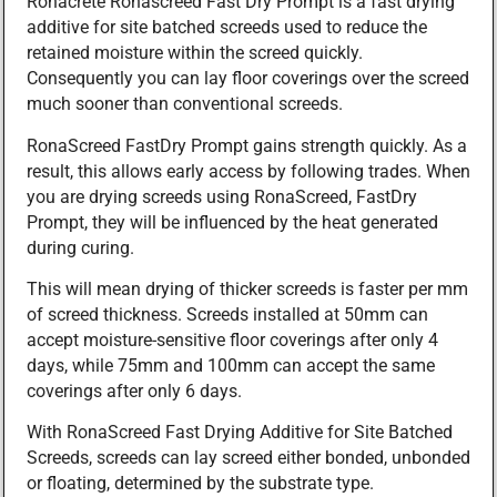
Ronacrete Ronascreed Fast Dry Prompt is a fast drying
additive for site batched screeds used to reduce the
retained moisture within the screed quickly.
Consequently you can lay floor coverings over the screed
much sooner than conventional screeds.
RonaScreed FastDry Prompt gains strength quickly. As a
result, this allows early access by following trades. When
you are drying screeds using RonaScreed, FastDry
Prompt, they will be influenced by the heat generated
during curing.
This will mean drying of thicker screeds is faster per mm
of screed thickness. Screeds installed at 50mm can
accept moisture-sensitive floor coverings after only 4
days, while 75mm and 100mm can accept the same
coverings after only 6 days.
With RonaScreed Fast Drying Additive for Site Batched
Screeds, screeds can lay screed either bonded, unbonded
or floating, determined by the substrate type.