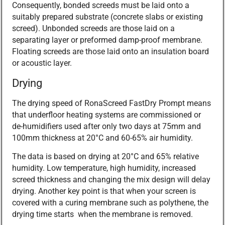
Consequently, bonded screeds must be laid onto a
suitably prepared substrate (concrete slabs or existing
screed). Unbonded screeds are those laid on a
separating layer or preformed damp-proof membrane.
Floating screeds are those laid onto an insulation board
or acoustic layer.
Drying
The drying speed of RonaScreed FastDry Prompt means
that underfloor heating systems are commissioned or
de-humidifiers used after only two days at 75mm and
100mm thickness at 20°C and 60-65% air humidity.
The data is based on drying at 20°C and 65% relative
humidity. Low temperature, high humidity, increased
screed thickness and changing the mix design will delay
drying. Another key point is that when your screen is
covered with a curing membrane such as polythene, the
drying time starts when the membrane is removed.