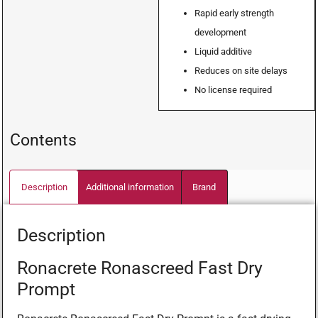
Rapid early strength
development
Liquid additive
Reduces on site delays
No license required
Contents
Description
Additional information
Brand
Description
Ronacrete Ronascreed Fast Dry
Prompt