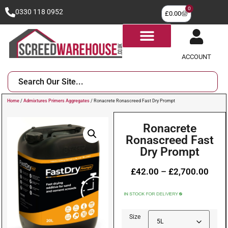
0
0330 118 0952
£
0.00
ACCOUNT
Home
/
Admixtures Primers Aggregates
/ Ronacrete Ronascreed Fast Dry Prompt
Ronacrete
Ronascreed Fast
Dry Prompt
£
42.00
–
£
2,700.00
Size