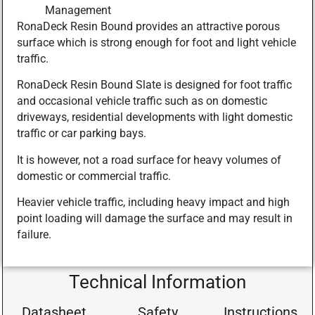
Management
RonaDeck Resin Bound provides an attractive porous
surface which is strong enough for foot and light vehicle
traffic.
RonaDeck Resin Bound Slate is designed for foot traffic
and occasional vehicle traffic such as on domestic
driveways, residential developments with light domestic
traffic or car parking bays.
It is however, not a road surface for heavy volumes of
domestic or commercial traffic.
Heavier vehicle traffic, including heavy impact and high
point loading will damage the surface and may result in
failure.
Technical Information
Datasheet
Safety
Instructions