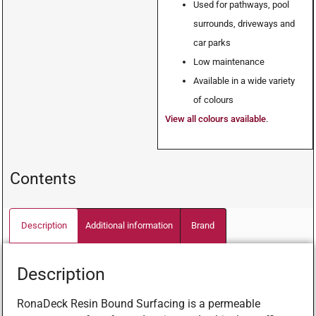
Used for pathways, pool
surrounds, driveways and
car parks
Low maintenance
Available in a wide variety
of colours
View all colours available
.
Contents
Description
Additional information
Brand
Description
RonaDeck Resin Bound Surfacing is a permeable