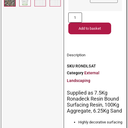
Add to basket
Description
SKU
RONDLSAT
Category
External
Landscaping
Supplied as 7.5Kg
Ronadeck Resin Bound
Surfacing Resin, 100Kg
Aggregate, 6.25Kg Sand
Highly decorative surfacing