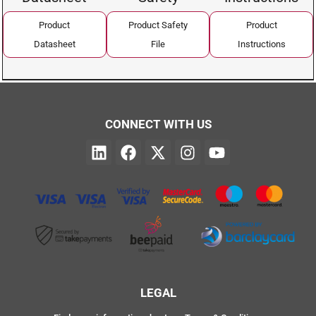
Product
Product Safety
Product
Datasheet
File
Instructions
CONNECT WITH US
LEGAL