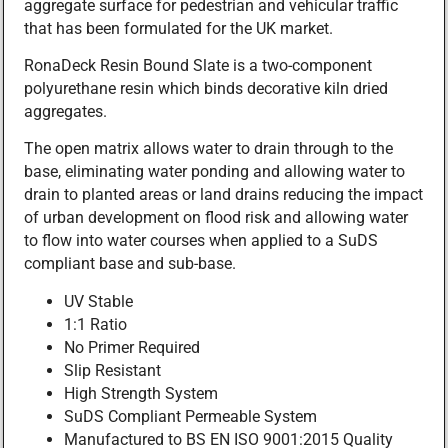
aggregate surface for pedestrian and vehicular traffic
that has been formulated for the UK market.
RonaDeck Resin Bound Slate is a two-component
polyurethane resin which binds decorative kiln dried
aggregates.
The open matrix allows water to drain through to the
base, eliminating water ponding and allowing water to
drain to planted areas or land drains reducing the impact
of urban development on flood risk and allowing water
to flow into water courses when applied to a SuDS
compliant base and sub-base.
UV Stable
1:1 Ratio
No Primer Required
Slip Resistant
High Strength System
SuDS Compliant Permeable System
Manufactured to BS EN ISO 9001:2015 Quality