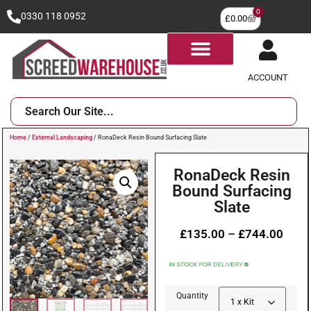
0
0330 118 0952
£
0.00
ACCOUNT
Home
/
External Landscaping
/ RonaDeck Resin Bound Surfacing Slate
RonaDeck Resin
Bound Surfacing
Slate
£
135.00
–
£
744.00
Quantity