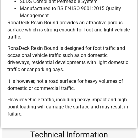
SuDS Compliant Permeable System
Manufactured to BS EN ISO 9001:2015 Quality
Management
RonaDeck Resin Bound provides an attractive porous
surface which is strong enough for foot and light vehicle
traffic.
RonaDeck Resin Bound is designed for foot traffic and
occasional vehicle traffic such as on domestic
driveways, residential developments with light domestic
traffic or car parking bays.
It is however, not a road surface for heavy volumes of
domestic or commercial traffic.
Heavier vehicle traffic, including heavy impact and high
point loading will damage the surface and may result in
failure.
Technical Information