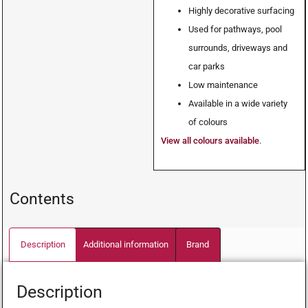
Highly decorative surfacing
Used for pathways, pool
surrounds, driveways and
car parks
Low maintenance
Available in a wide variety
of colours
View all colours available
.
Contents
Description
Additional information
Brand
Description