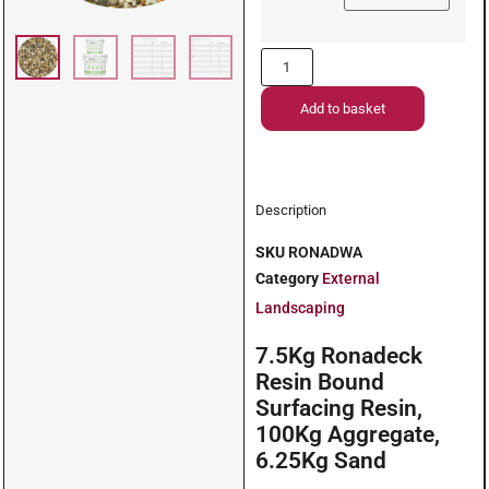
Add to basket
Description
SKU
RONADWA
Category
External
Landscaping
7.5Kg Ronadeck
Resin Bound
Surfacing Resin,
100Kg Aggregate,
6.25Kg Sand