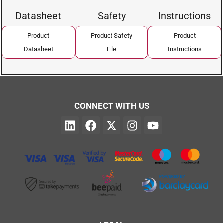
Datasheet
Safety
Instructions
Product
Product Safety
Product
Datasheet
File
Instructions
CONNECT WITH US