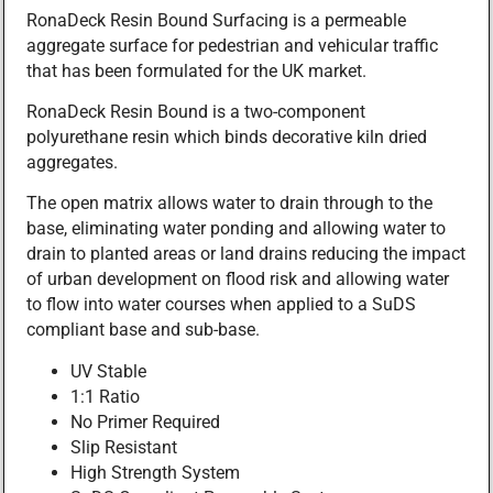
RonaDeck Resin Bound Surfacing is a permeable
aggregate surface for pedestrian and vehicular traffic
that has been formulated for the UK market.
RonaDeck Resin Bound is a two-component
polyurethane resin which binds decorative kiln dried
aggregates.
The open matrix allows water to drain through to the
base, eliminating water ponding and allowing water to
drain to planted areas or land drains reducing the impact
of urban development on flood risk and allowing water
to flow into water courses when applied to a SuDS
compliant base and sub-base.
UV Stable
1:1 Ratio
No Primer Required
Slip Resistant
High Strength System