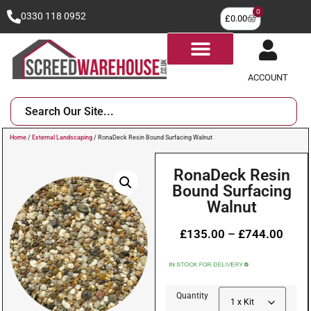
0
0330 118 0952
£
0.00
ACCOUNT
Home
/
External Landscaping
/ RonaDeck Resin Bound Surfacing Walnut
RonaDeck Resin
Bound Surfacing
Walnut
£
135.00
–
£
744.00
Quantity