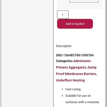
Add to basket
Description
SKU
1564857861598784
Categories
Admixtures
Primers Aggregates
,
Damp
Proof Membranes Barriers
,
Underfloor Heating
Fast curing
Suitable for use on
surfaces with a moisture