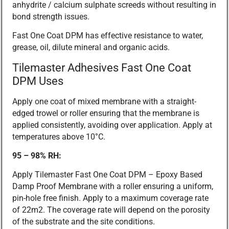
anhydrite / calcium sulphate screeds without resulting in
bond strength issues.
Fast One Coat DPM has effective resistance to water,
grease, oil, dilute mineral and organic acids.
Tilemaster Adhesives Fast One Coat
DPM Uses
Apply one coat of mixed membrane with a straight-
edged trowel or roller ensuring that the membrane is
applied consistently, avoiding over application. Apply at
temperatures above 10°C.
95 – 98% RH:
Apply Tilemaster Fast One Coat DPM – Epoxy Based
Damp Proof Membrane with a roller ensuring a uniform,
pin-hole free finish. Apply to a maximum coverage rate
of 22m2. The coverage rate will depend on the porosity
of the substrate and the site conditions.