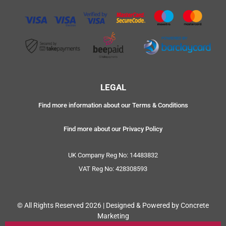
LEGAL
Find more information about our Terms & Conditions
Find more about our Privacy Policy
UK Company Reg No: 14483832
VAT Reg No: 428308593
© All Rights Reserved 2026 | Designed & Powered by Concrete
Marketing