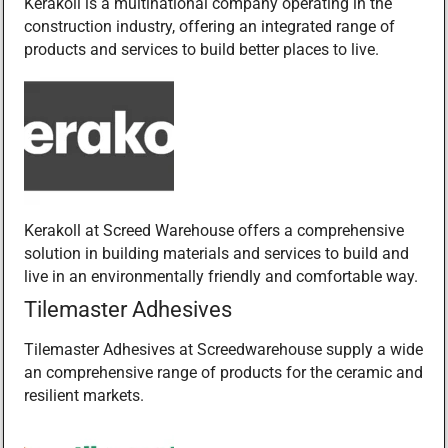
Kerakoll is a multinational company operating in the
construction industry, offering an integrated range of
products and services to build better places to live.
Kerakoll at Screed Warehouse offers a comprehensive
solution in building materials and services to build and
live in an environmentally friendly and comfortable way.
Tilemaster Adhesives
Tilemaster Adhesives at Screedwarehouse supply a wide
an comprehensive range of products for the ceramic and
resilient markets.