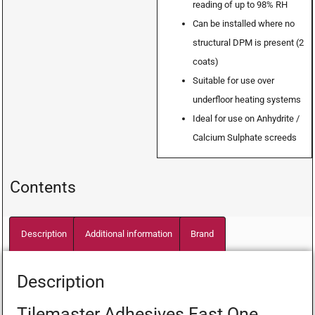
reading of up to 98% RH
Can be installed where no
structural DPM is present (2
coats)
Suitable for use over
underfloor heating systems
Ideal for use on Anhydrite /
Calcium Sulphate screeds
Contents
Description
Additional information
Brand
Description
Tilemaster Adhesives Fast One