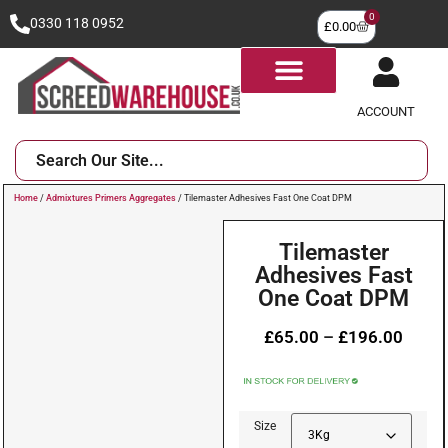
0
0330 118 0952
£
0.00
ACCOUNT
Home
/
Admixtures Primers Aggregates
/ Tilemaster Adhesives Fast One Coat DPM
Tilemaster
Adhesives Fast
One Coat DPM
£
65.00
–
£
196.00
Size