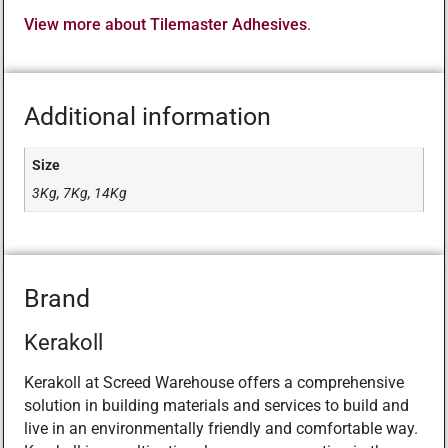
View more about Tilemaster Adhesives
.
Additional information
Size
3Kg, 7Kg, 14Kg
Brand
Kerakoll
Kerakoll at Screed Warehouse offers a comprehensive
solution in building materials and services to build and
live in an environmentally friendly and comfortable way.