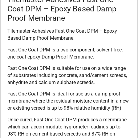
Coat DPM – Epoxy Based Damp
Proof Membrane
Tilemaster Adhesives Fast One Coat DPM – Epoxy
Based Damp Proof Membrane.
Fast One Coat DPM is a two component, solvent free,
one coat epoxy Damp Proof Membrane.
Fast One Coat DPM is suitable for use on a wide range
of substrates including concrete, sand/cement screeds,
anhydrite and calcium sulphate screeds.
Fast One Coat DPM is ideal for use as a damp proof
membrane where the residual moisture content in a new
or existing screed is up to 98% relative humidity (RH).
Once cured, Fast One Coat DPM produces a membrane
which can accommodate hygrometer readings up to
98% RH on cement based screeds and 87% RH on