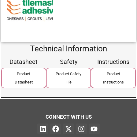
Technical Information
Datasheet
Safety
Instructions
Product
Product Safety
Product
Datasheet
File
Instructions
CONNECT WITH US