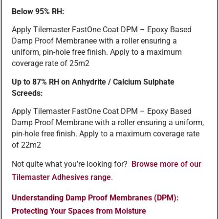
Below 95% RH:
Apply Tilemaster FastOne Coat DPM – Epoxy Based
Damp Proof Membranee with a roller ensuring a
uniform, pin-hole free finish. Apply to a maximum
coverage rate of 25m2
Up to 87% RH on Anhydrite / Calcium Sulphate
Screeds:
Apply Tilemaster FastOne Coat DPM – Epoxy Based
Damp Proof Membrane with a roller ensuring a uniform,
pin-hole free finish. Apply to a maximum coverage rate
of 22m2
Not quite what you’re looking for?
Browse more of our
Tilemaster Adhesives range
.
Understanding Damp Proof Membranes (DPM):
Protecting Your Spaces from Moisture