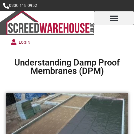
0330 118 0952
LOGIN
Understanding Damp Proof
Membranes (DPM)