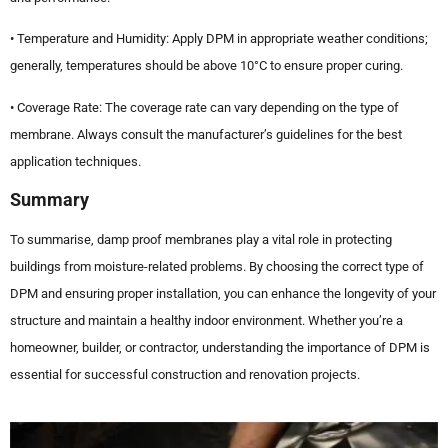
• Temperature and Humidity: Apply DPM in appropriate weather conditions;
generally, temperatures should be above 10°C to ensure proper curing.
• Coverage Rate: The coverage rate can vary depending on the type of
membrane. Always consult the manufacturer’s guidelines for the best
application techniques.
Summary
To summarise, damp proof membranes play a vital role in protecting
buildings from moisture-related problems. By choosing the correct type of
DPM and ensuring proper installation, you can enhance the longevity of your
structure and maintain a healthy indoor environment. Whether you’re a
homeowner, builder, or contractor, understanding the importance of DPM is
essential for successful construction and renovation projects.