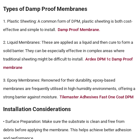
Types of Damp Proof Membranes
1. Plastic Sheeting: A common form of DPM, plastic sheeting is both cost-
effective and simple to install.
Damp Proof Membrane.
2. Liquid Membranes: These are applied as a liquid and then cure to form a
solid barrier. They can be especially effective in complex areas where
traditional sheeting might be difficult to install.
Ardex DPM 1c Damp Proof
membrane
3. Epoxy Membranes: Renowned for their durability, epoxy-based
membranes are frequently utilised in high-humidity environments, offering a
strong barrier against moisture.
Tilemaster Adhesives Fast One Coat DPM
Installation Considerations
• Surface Preparation: Make sure the substrate is clean and free from
debris before applying the membrane. This helps achieve better adhesion
and performance.