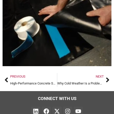
PREVIOUS
NEXT
High-Performance Concrete Screed Laser Guided
Why Cold Weather Is a Problem for Screeding
CONNECT WITH US