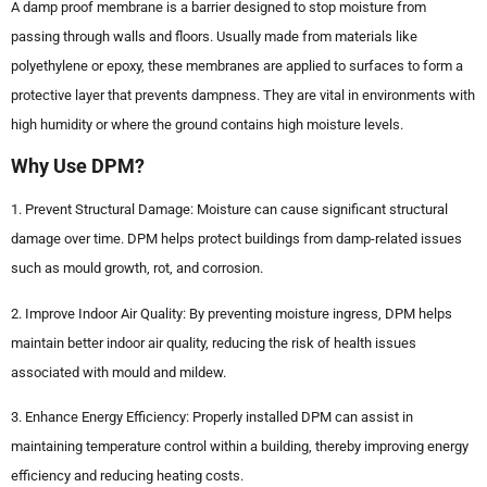
A damp proof membrane is a barrier designed to stop moisture from
passing through walls and floors. Usually made from materials like
polyethylene or epoxy, these membranes are applied to surfaces to form a
protective layer that prevents dampness. They are vital in environments with
high humidity or where the ground contains high moisture levels.
Why Use DPM?
1. Prevent Structural Damage: Moisture can cause significant structural
damage over time. DPM helps protect buildings from damp-related issues
such as mould growth, rot, and corrosion.
2. Improve Indoor Air Quality: By preventing moisture ingress, DPM helps
maintain better indoor air quality, reducing the risk of health issues
associated with mould and mildew.
3. Enhance Energy Efficiency: Properly installed DPM can assist in
maintaining temperature control within a building, thereby improving energy
efficiency and reducing heating costs.