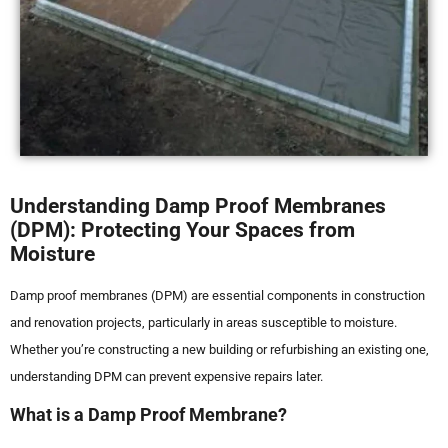
Understanding Damp Proof Membranes
(DPM): Protecting Your Spaces from
Moisture
Damp proof membranes (DPM) are essential components in construction
and renovation projects, particularly in areas susceptible to moisture.
Whether you’re constructing a new building or refurbishing an existing one,
understanding DPM can prevent expensive repairs later.
What is a Damp Proof Membrane?