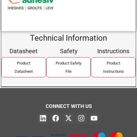
Technical Information
Datasheet
Safety
Instructions
Product
Product Safety
Product
Datasheet
File
Instructions
CONNECT WITH US