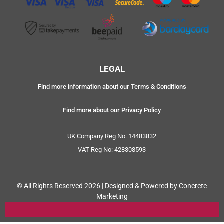
LEGAL
Find more information about our Terms & Conditions
Find more about our Privacy Policy
UK Company Reg No: 14483832
VAT Reg No: 428308593
© All Rights Reserved 2026 | Designed & Powered by Concrete
Marketing