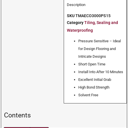
Description
SKU
TMAECO3000PS15
Category
Tiling, Sealing and
Waterproofing
Pressure Sensitive – Ideal
for Design Flooring and
Intricate Designs
Short Open Time
Install Into After 10 Minutes
Excellent Initial Grab
High Bond Strength
Solvent Free
Contents