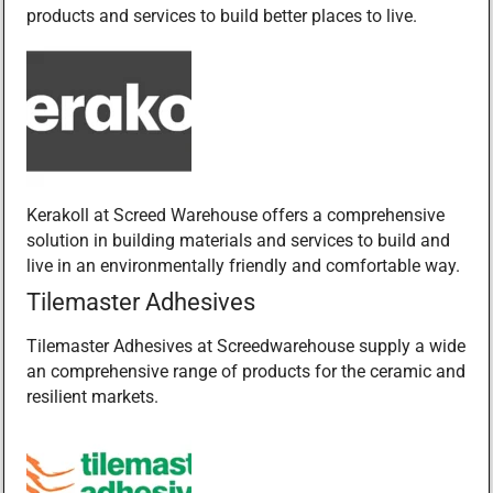
products and services to build better places to live.
Kerakoll at Screed Warehouse offers a comprehensive
solution in building materials and services to build and
live in an environmentally friendly and comfortable way.
Tilemaster Adhesives
Tilemaster Adhesives at Screedwarehouse supply a wide
an comprehensive range of products for the ceramic and
resilient markets.