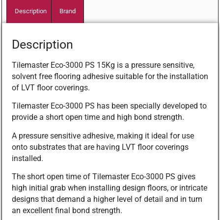
Description
Brand
Description
Tilemaster Eco-3000 PS 15Kg is a pressure sensitive,
solvent free flooring adhesive suitable for the installation
of LVT floor coverings.
Tilemaster Eco-3000 PS has been specially developed to
provide a short open time and high bond strength.
A pressure sensitive adhesive, making it ideal for use
onto substrates that are having LVT floor coverings
installed.
The short open time of Tilemaster Eco-3000 PS gives
high initial grab when installing design floors, or intricate
designs that demand a higher level of detail and in turn
an excellent final bond strength.