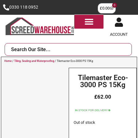
0
0330 118 0952
£
0.00
ACCOUNT
Home
/
Tiling, Sealing and Waterproofing
/ Tilemaster Eco-3000 PS 15Kg
Tilemaster Eco-
3000 PS 15Kg
£
62.00
Out of stock