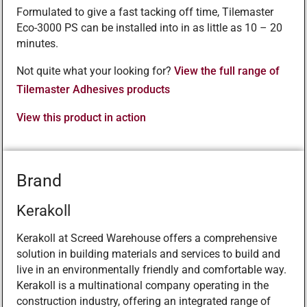
Formulated to give a fast tacking off time, Tilemaster
Eco-3000 PS can be installed into in as little as 10 – 20
minutes.
Not quite what your looking for?
View the full range of
Tilemaster Adhesives products
View this product in action
Brand
Kerakoll
Kerakoll at Screed Warehouse offers a comprehensive
solution in building materials and services to build and
live in an environmentally friendly and comfortable way.
Kerakoll is a multinational company operating in the
construction industry, offering an integrated range of