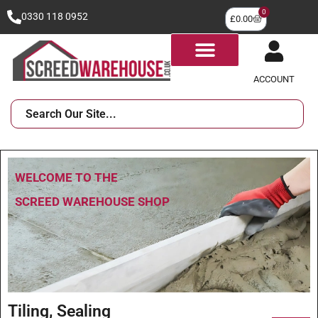
0
0330 118 0952
£
0.00
ACCOUNT
WELCOME TO THE
SCREED WAREHOUSE SHOP
Tiling, Sealing