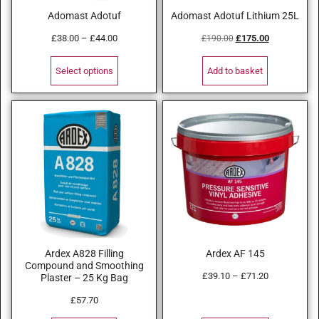
Adomast Adotuf
Adomast Adotuf Lithium 25L
£
38.00
–
£
44.00
£
175.00
£
190.00
Select options
Add to basket
Ardex A828 Filling
Ardex AF 145
Compound and Smoothing
£
39.10
–
£
71.20
Plaster – 25 Kg Bag
£
57.70