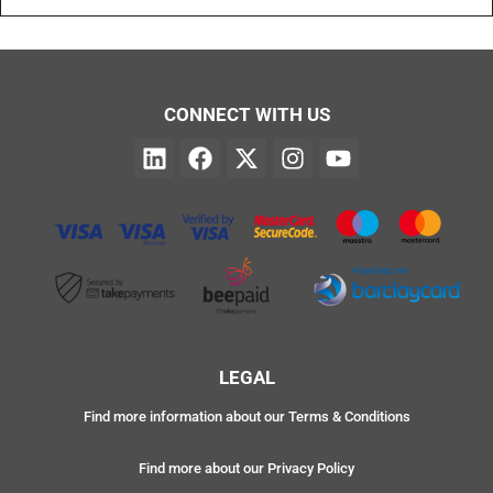
CONNECT WITH US
LEGAL
Find more information about our Terms & Conditions
Find more about our Privacy Policy