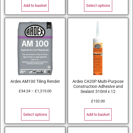
Add to basket
Select options
Ardex AM100 Tiling Render
Ardex CA20P Multi-Purpose
Construction Adhesive and
£
34.24
–
£
1,215.00
Sealant 310ml x 12
£
132.00
Select options
Add to basket