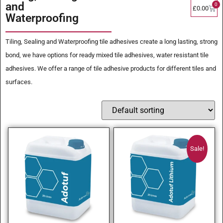
and
0
£
0.00
Waterproofing
Tiling, Sealing and Waterproofing tile adhesives create a long lasting, strong
bond, we have options for ready mixed tile adhesives, water resistant tile
adhesives. We offer a range of tile adhesive products for different tiles and
surfaces.
Sale!