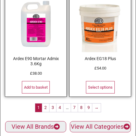
Ardex E90 Mortar Admix
Ardex EG18 Plus
3.6Kg
£
54.00
£
38.00
Add to basket
Select options
1
2
3
4
…
7
8
9
→
View All Brands
View All Categories