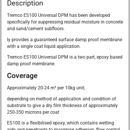
Description
Tremco ES100 Universal DPM has been developed
specifically for suppressing residual moisture in concrete
and sand/cement subfloors.
Iy provides a guaranteed surface damp proof membrane
with a single coat liquid application.
Tremco ES100 Universal DPM is a two part, epoxy based
damp proof membrane.
Coverage
Approximately 20-24 m² per 10kg unit;
depending on method of application and condition of
substrate to give a dry film thickness of approximately
250-350 microns per coat
ES100 is a flexibilised epoxy, which contains wetting
aids and penetrants to maximise adhesion, flow control