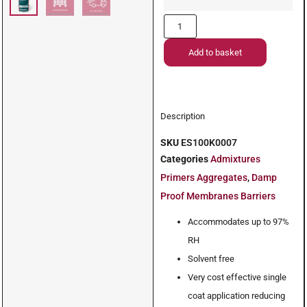
Add to basket
Description
SKU
ES100K0007
Categories
Admixtures
Primers Aggregates
,
Damp
Proof Membranes Barriers
Accommodates up to 97%
RH
Solvent free
Very cost effective single
coat application reducing