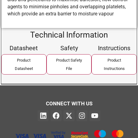
agents to minimise pinholes and overlapping platelets,
which provide an extra barrier to moisture vapour
Technical Information
Datasheet
Safety
Instructions
Product
Product Safety
Product
Datasheet
File
Instructions
CONNECT WITH US