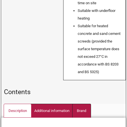
time on site
Suitable with underfloor
heating
Suitable for heated
concrete and sand cement
screeds (provided the
surface temperature does
not exceed 27°C in
accordance with BS 8203
and BS 5325)
Contents
Description
Additional information
Brand