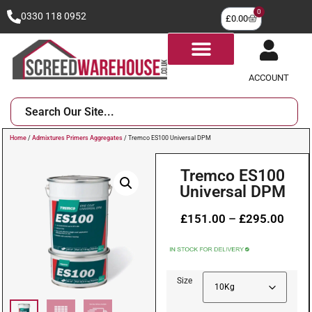
0
0330 118 0952
£
0.00
ACCOUNT
Home
/
Admixtures Primers Aggregates
/ Tremco ES100 Universal DPM
Tremco ES100
Universal DPM
£
151.00
–
£
295.00
Size