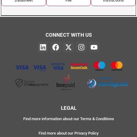
Datasheet
File
Instructions
CONNECT WITH US
LEGAL
Find more information about our Terms & Conditions
Find more about our Privacy Policy