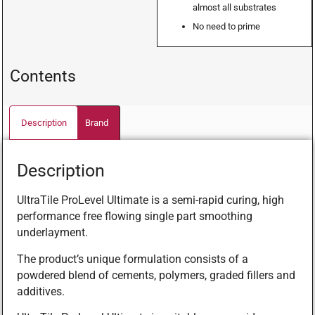
almost all substrates
No need to prime
Contents
Description
Brand
Description
UltraTile ProLevel Ultimate is a semi-rapid curing, high
performance free flowing single part smoothing
underlayment.
The product’s unique formulation consists of a
powdered blend of cements, polymers, graded fillers and
additives.