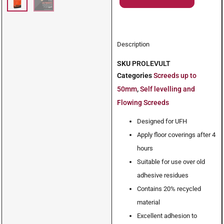
Description
SKU
PROLEVULT
Categories
Screeds up to
50mm
,
Self levelling and
Flowing Screeds
Designed for UFH
Apply floor coverings after 4
hours
Suitable for use over old
adhesive residues
Contains 20% recycled
material
Excellent adhesion to