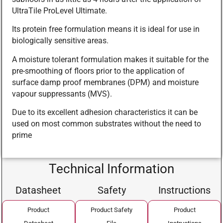
UltraTile ProLevel Ultimate.
Its protein free formulation means it is ideal for use in
biologically sensitive areas.
A moisture tolerant formulation makes it suitable for the
pre-smoothing of floors prior to the application of
surface damp proof membranes (DPM) and moisture
vapour suppressants (MVS).
Due to its excellent adhesion characteristics it can be
used on most common substrates without the need to
prime
Technical Information
Datasheet
Safety
Instructions
Product
Product Safety
Product