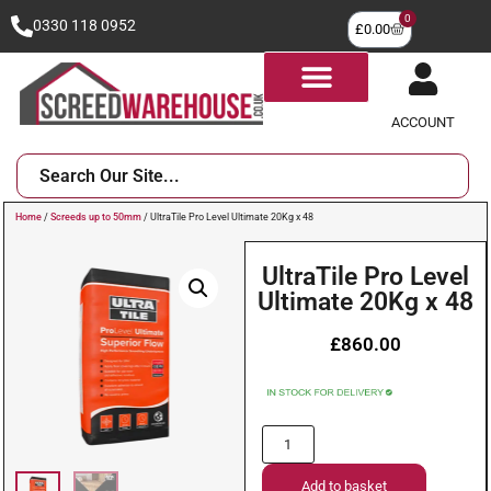
0
0330 118 0952
£
0.00
ACCOUNT
Home
/
Screeds up to 50mm
/ UltraTile Pro Level Ultimate 20Kg x 48
UltraTile Pro Level
Ultimate 20Kg x 48
£
860.00
Add to basket