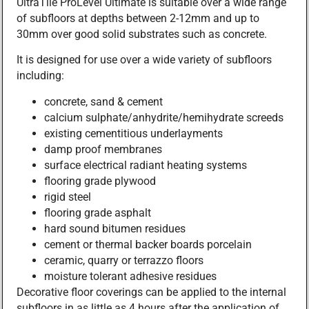
UltraTile ProLevel Ultimate is suitable over a wide range
of subfloors at depths between 2-12mm and up to
30mm over good solid substrates such as concrete.
It is designed for use over a wide variety of subfloors
including:
concrete, sand & cement
calcium sulphate/anhydrite/hemihydrate screeds
existing cementitious underlayments
damp proof membranes
surface electrical radiant heating systems
flooring grade plywood
rigid steel
flooring grade asphalt
hard sound bitumen residues
cement or thermal backer boards porcelain
ceramic, quarry or terrazzo floors
moisture tolerant adhesive residues
Decorative floor coverings can be applied to the internal
subfloors in as little as 4 hours after the application of