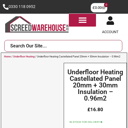
0
0330 118 0952
£
0.00
ACCOUNT
Home
/
Underfloor Heating
/ Underfloor Heating Castellated Panel 20mm + 30mm Insulation – 0.96m2
Underfloor Heating
Castellated Panel
20mm + 30mm
Insulation –
0.96m2
£
16.80