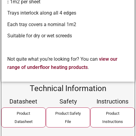
:
1m2 per sheet
Trays interlock along all 4 edges
Each tray covers a nominal 1m2
Suitable for dry or wet screeds
Not quite what you’re looking for? You can
view our
range of underfloor heating products
.
Technical Information
Datasheet
Safety
Instructions
Product
Product Safety
Product
Datasheet
File
Instructions