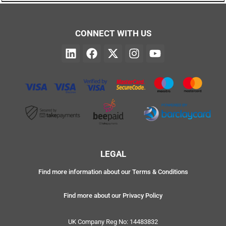
CONNECT WITH US
LEGAL
Find more information about our Terms & Conditions
Find more about our Privacy Policy
UK Company Reg No: 14483832