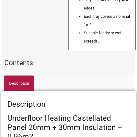
edges
Each tray covers a nominal
1m2
Suitable for dry or wet
screeds.
Contents
Description
Description
Underfloor Heating Castellated
Panel 20mm + 30mm Insulation –
0.96m2