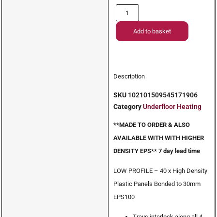
Add to basket
Description
SKU
102101509545171906
Category
Underfloor Heating
**MADE TO ORDER & ALSO
AVAILABLE WITH WITH HIGHER
DENSITY EPS** 7 day lead time
LOW PROFILE – 40 x High Density
Plastic Panels Bonded to 30mm
EPS100
Trays interlock along all 4