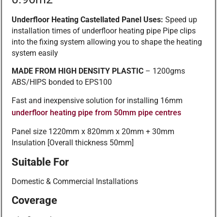
Underfloor Heating Castellated Panel Uses:
Speed up
installation times of underfloor heating pipe Pipe clips
into the fixing system allowing you to shape the heating
system easily
MADE FROM HIGH DENSITY PLASTIC
– 1200gms
ABS/HIPS bonded to EPS100
Fast and inexpensive solution for installing 16mm
underfloor heating pipe from 50mm pipe centres
Panel size 1220mm x 820mm x 20mm + 30mm
Insulation [Overall thickness 50mm]
Suitable For
Domestic & Commercial Installations
Coverage