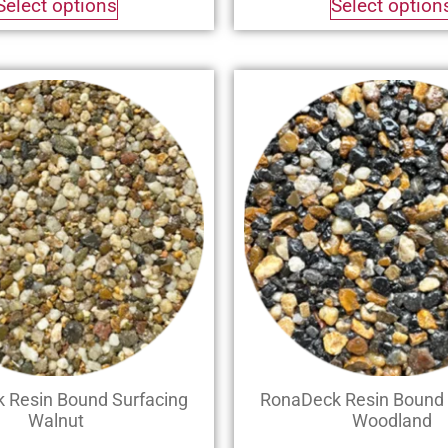
Select options
Select option
 Resin Bound Surfacing
RonaDeck Resin Bound 
Walnut
Woodland