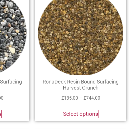
Surfacing
RonaDeck Resin Bound Surfacing
Harvest Crunch
00
£
135.00
–
£
744.00
s
Select options