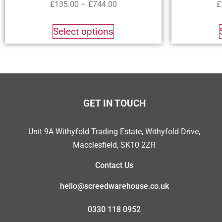
£
135.00
–
£
744.00
£
Select options
GET IN TOUCH
Unit 9A Withyfold Trading Estate, Withyfold Drive,
Macclesfield, SK10 2ZR
Contact Us
hello@screedwarehouse.co.uk
0330 118 0952