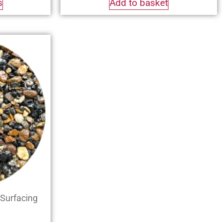
s
Add to basket
Surfacing