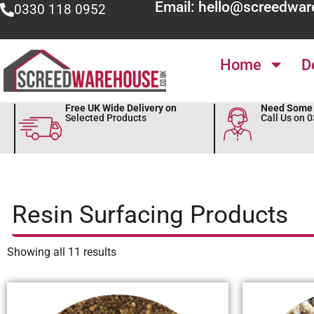
Email: hello@screedwar
0330 118 0952
Home
D
Free UK Wide Delivery on
Need Some 
Selected Products
Call Us on 
Resin Surfacing Products
Showing all 11 results