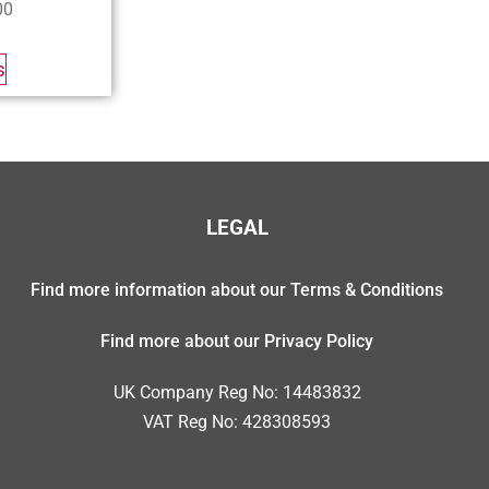
00
s
LEGAL
Find more information about our Terms & Conditions
Find more about our Privacy Policy
UK Company Reg No: 14483832
VAT Reg No: 428308593