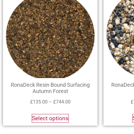
RonaDeck Resin Bound Surfacing
RonaDeck
Autumn Forest
£
135.00
–
£
744.00
£
Select options