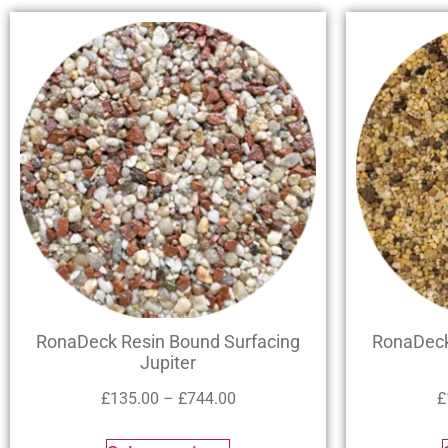
RonaDeck Resin Bound Surfacing
RonaDeck
Jupiter
£
135.00
–
£
744.00
£