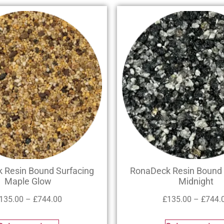
 Resin Bound Surfacing
RonaDeck Resin Bound 
Maple Glow
Midnight
135.00
–
£
744.00
£
135.00
–
£
744.