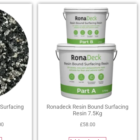
Surfacing
Ronadeck Resin Bound Surfacing
Resin 7.5Kg
00
£
58.00