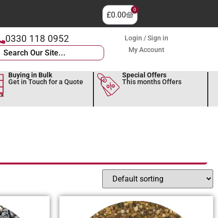
0
£
0.00
0330 118 0952
Login / Sign in
My Account
Buying in Bulk
Special Offers
Get in Touch for a Quote
This months Offers