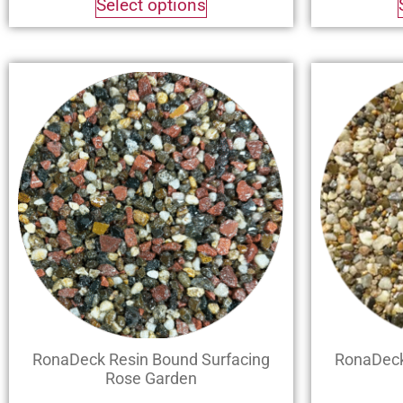
Select options
RonaDeck Resin Bound Surfacing
RonaDeck
Rose Garden