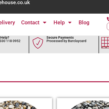
ehouse.co.uk
elivery
Contact
Help
Blog
Help?
Secure Payments
0330 118 0952
Processed by Barclaycard