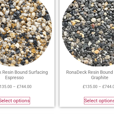
 Resin Bound Surfacing
RonaDeck Resin Bound 
Espresso
Graphite
135.00
–
£
744.00
£
135.00
–
£
744.
Select options
Select option