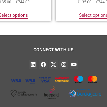
135.00
–
£
744.00
£
135.00
–
£
744.
Select options
Select option
CONNECT WITH US