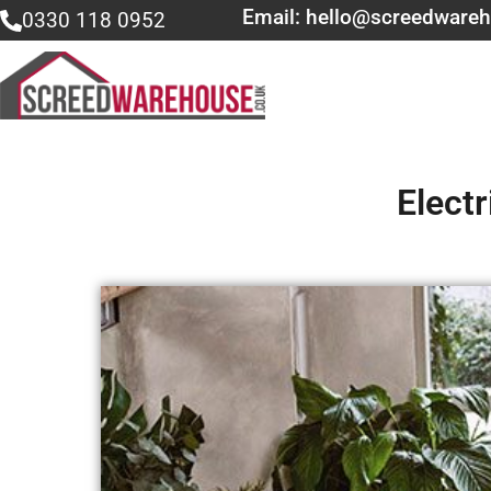
Email: hello@screedwareh
0330 118 0952
Elect