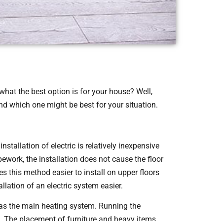
hat the best option is for your house? Well,
and which one might be best for your situation.
nstallation of electric is relatively inexpensive
pework, the installation does not cause the floor
s this method easier to install on upper floors
llation of an electric system easier.
 as the main heating system. Running the
p. The placement of furniture and heavy items