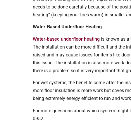
needs to be done carefully because of the positi
heating” (keeping your toes warm) in smaller ar
Water-Based Underfloor Heating
Water-based underfloor heating
is known as a w
The installation can be more difficult and the ini
raised and may cause issues for items like door
this issue. The installation is also more work du
there is a problem so it is very important that g
For wet systems, the benefits come after the in
more floor insulation is more work but saves mon
being extremely energy efficient to run and wor
For more questions about which system might be
0952.