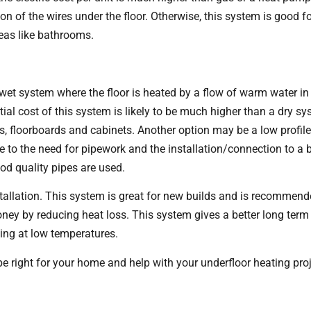
on of the wires under the floor. Otherwise, this system is good f
eas like bathrooms.
et system where the floor is heated by a flow of warm water in 
tial cost of this system is likely to be much higher than a dry sys
s, floorboards and cabinets. Another option may be a low profil
e to the need for pipework and the installation/connection to a boi
ood quality pipes are used.
stallation. This system is great for new builds and is recommend
ey by reducing heat loss. This system gives a better long term p
king at low temperatures.
 right for your home and help with your underfloor heating pro