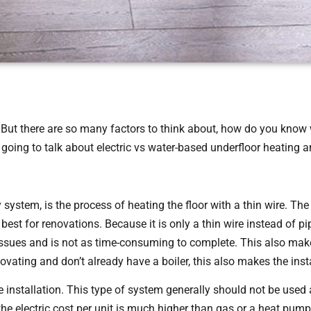
But there are so many factors to think about, how do you know w
 going to talk about electric vs water-based underfloor heating 
 system, is the process of heating the floor with a thin wire. The i
best for renovations. Because it is only a thin wire instead of pi
 issues and is not as time-consuming to complete. This also make
vating and don’t already have a boiler, this also makes the insta
 installation. This type of system generally should not be used
the electric cost per unit is much higher than gas or a heat pum