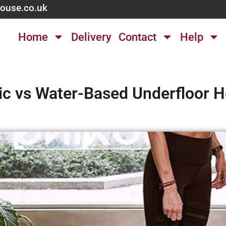
ouse.co.uk
Home
Delivery
Contact
Help
ric vs Water-Based Underfloor H