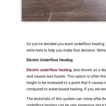
So you’ve decided you want underfloor heating. 
we’re here to help you make that decision. We’re
Electric Underfloor Heating
Electric underfloor heating
, also known as a dry
and causes less hassle. This option is often the 
height to be increased to a point that it causes
compared to water-based heating. If you are reno
The downfalls of this system can come after the
underfloor heating can be very expensive since 