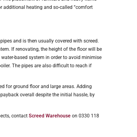
or additional heating and so-called “comfort
pipes and is then usually covered with screed.
tem. If renovating, the height of the floor will be
e water-based system in order to avoid minimise
ler. The pipes are also difficult to reach if
ed for ground floor and large areas. Adding
ayback overall despite the initial hassle, by
jects, contact
Screed Warehouse
on 0330 118