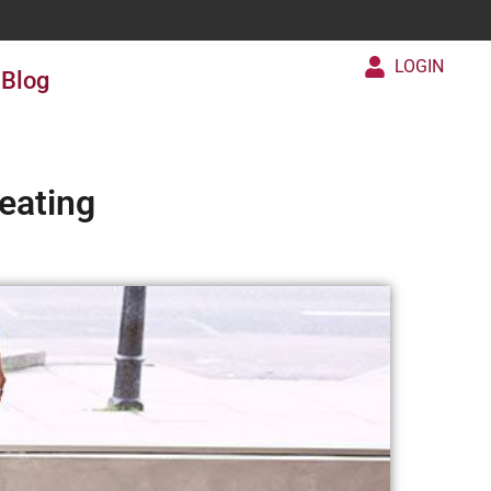
LOGIN
Blog
eating