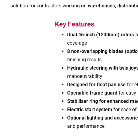
solution for contractors working on
warehouses, distributi
Key Features
Dual 46-inch (1200mm) rotors
f
coverage
8 non-overlapping blades (optio
finishing results
Hydraulic steering with twin joys
manoeuvrability
Designed for float pan use
for e
Openable frame guard
for easy
Stabiliser ring for enhanced m
Electric start system
for ease of
Optional lighting and accessori
and performance