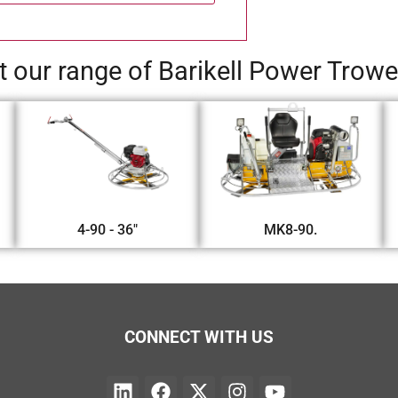
 our range of Barikell Power Trow
4-90 - 36"
MK8-90.
CONNECT WITH US