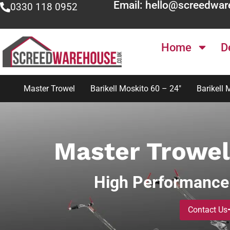
Email: hello@screedwar
0330 118 0952
Home
D
Master Trowel
Barikell Moskito 60 – 24″
Barikell 
Master Trowel
High Performance
Contact Us