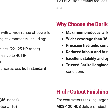
120 HCS significantly reduces
site.
Why Choose the Bari
 with a wide range of powerful
Maximum productivity
f
ng environments, including:
Wider coverage than 36”
Precision hydraulic cont
gines (22–25 HP range)
Reduced labour and fas
ines up to 40 HP
Excellent stability and 
HP
Trusted Barikell engine
ormance across
both standard
conditions
.
High-Output Finishing
(46 inches)
For contractors tackling large-
ptional 10)
MK8-120 HCS
delivers indust