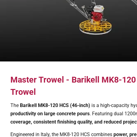
Master Trowel - Barikell MK8-12
Trowel
The
Barikell MK8-120 HCS (46-inch)
is a high-capacity hy
productivity on large concrete pours
. Featuring dual 1200m
coverage, consistent finishing quality, and reduced projec
Engineered in Italy, the MK8-120 HCS combines
power, pre