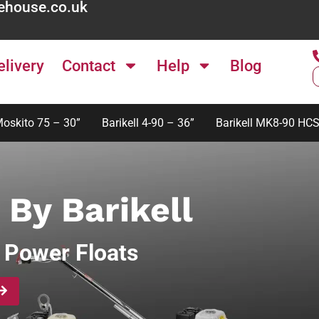
ehouse.co.uk
elivery
Contact
Help
Blog
Moskito 75 – 30”
Barikell 4-90 – 36”
Barikell MK8-90 HCS
 By Barikell
 Power Floats