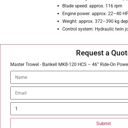
Blade speed: approx. 116 rpm
Engine power: approx. 22–40 H
Weight: approx. 372–390 kg de
Control system: Hydraulic twin j
Request a Quot
Master Trowel - Barikell MK8-120 HCS – 46” Ride-On Powe
Submit