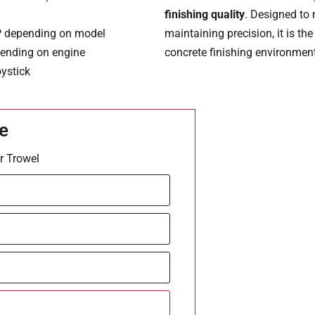
finishing quality
. Designed to
P depending on model
maintaining precision, it is th
pending on engine
concrete finishing environmen
oystick
e
r Trowel