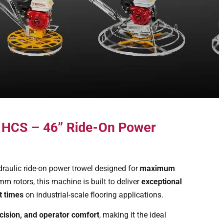
0 HCS – 46” Ride-On Power
draulic ride-on power trowel designed for
maximum
m rotors, this machine is built to deliver
exceptional
t times
on industrial-scale flooring applications.
cision, and operator comfort
, making it the ideal