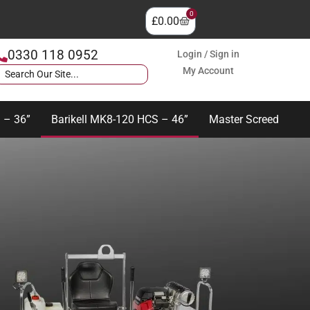
0
£
0.00
0330 118 0952
Login / Sign in
My Account
 – 36”
Barikell MK8-120 HCS – 46”
Master Screed