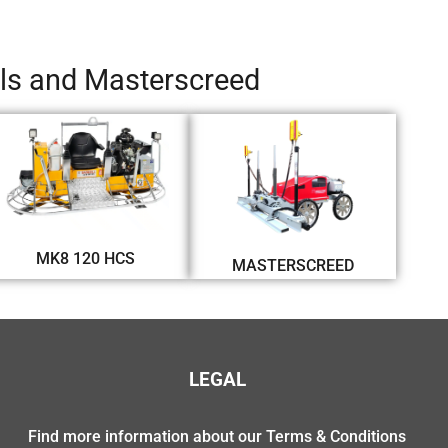
els and Masterscreed
MK8 120 HCS
MASTERSCREED
LEGAL
Find more information about our Terms & Conditions