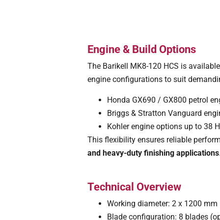
Engine & Build Options
The Barikell MK8-120 HCS is available
engine configurations to suit demandi
Honda GX690 / GX800 petrol en
Briggs & Stratton Vanguard eng
Kohler engine options up to 38 
This flexibility ensures reliable perf
and heavy-duty finishing applications
Technical Overview
Working diameter: 2 x 1200 mm 
Blade configuration: 8 blades (o