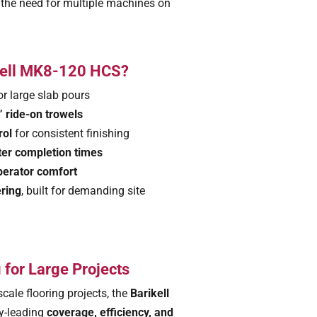
 the need for multiple machines on
kell MK8-120 HCS?
or large slab pours
 ride-on trowels
rol
for consistent finishing
ter completion times
operator comfort
ering
, built for demanding site
 for Large Projects
scale flooring projects, the
Barikell
ry-leading
coverage, efficiency, and