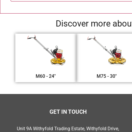
Discover more about
M60 - 24"
M75 - 30"
GET IN TOUCH
Unit 9A Withyfold Trading Estate, Withyfold Drive,