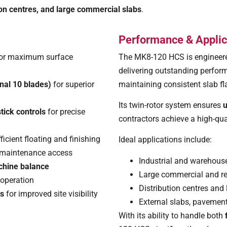
on centres, and large commercial slabs
.
Performance & Applic
or maximum surface
The MK8-120 HCS is engineer
delivering outstanding perfor
nal 10 blades)
for superior
maintaining consistent slab fl
Its twin-rotor system ensures
u
tick controls
for precise
contractors achieve a high-qual
fficient floating and finishing
Ideal applications include:
 maintenance access
Industrial and warehouse
achine balance
Large commercial and re
 operation
Distribution centres and 
es
for improved site visibility
External slabs, pavement
With its ability to handle both