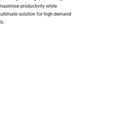
 maximise productivity while
e ultimate solution for high-demand
ts.