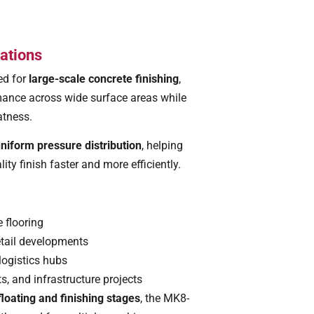
ations
ed for
large-scale concrete finishing
,
mance across wide surface areas while
atness.
niform pressure distribution
, helping
ity finish faster and more efficiently.
 flooring
tail developments
logistics hubs
s, and infrastructure projects
floating and finishing stages
, the MK8-